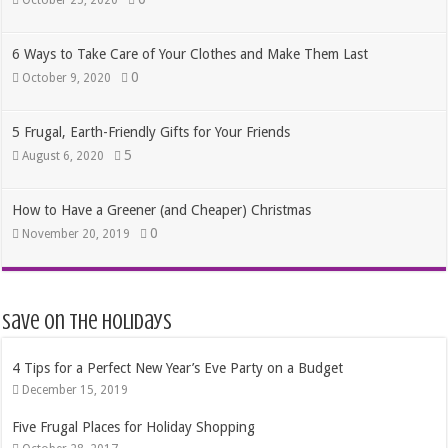
6 Ways to Take Care of Your Clothes and Make Them Last
0
October 9, 2020
5 Frugal, Earth-Friendly Gifts for Your Friends
5
August 6, 2020
How to Have a Greener (and Cheaper) Christmas
0
November 20, 2019
Save on the Holidays
4 Tips for a Perfect New Year’s Eve Party on a Budget
December 15, 2019
Five Frugal Places for Holiday Shopping