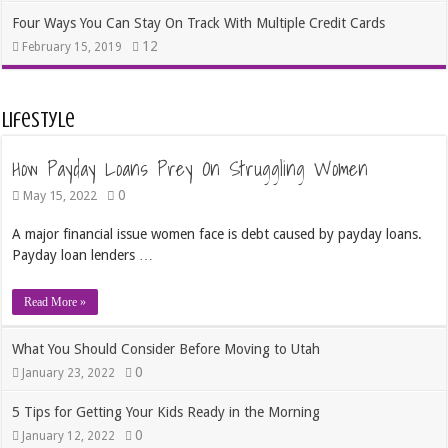
Four Ways You Can Stay On Track With Multiple Credit Cards
12
February 15, 2019
Lifestyle
How Payday Loans Prey On Struggling Women
0
May 15, 2022
A major financial issue women face is debt caused by payday loans.
Payday loan lenders …
Read More »
What You Should Consider Before Moving to Utah
0
January 23, 2022
5 Tips for Getting Your Kids Ready in the Morning
0
January 12, 2022