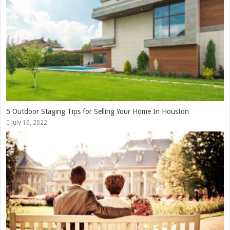
5 Outdoor Staging Tips for Selling Your Home In Houston
July 16, 2022