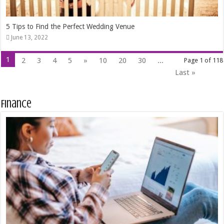
5 Tips to Find the Perfect Wedding Venue
June 13, 2022
1
2
3
4
5
»
10
20
30
...
Page 1 of 118
Last »
Finance