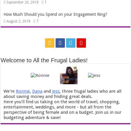
1
September 20, 2018
How Much Should you Spend on your Engagement Ring?
7
August 2, 2018
Welcome to All the Frugal Ladies!
We're
Ronnie
,
Dana
and
Jess
, three frugal ladies who are all
about saving money and finding great deals.
Here you’ll find us taking on the world of travel, shopping,
entertainment, weddings, and more - but all from the
perspective of being female and on a budget. Join us in our
budgeting adventure & save!