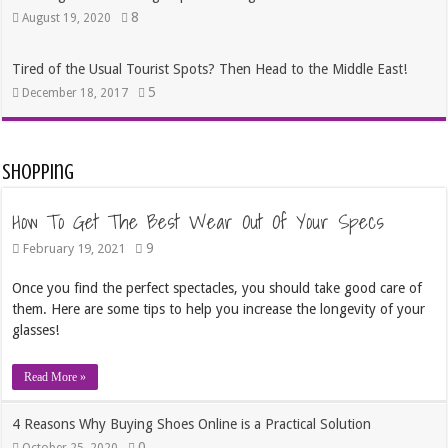
8
August 19, 2020
Tired of the Usual Tourist Spots? Then Head to the Middle East!
5
December 18, 2017
Shopping
How To Get The Best Wear Out Of Your Specs
9
February 19, 2021
Once you find the perfect spectacles, you should take good care of
them. Here are some tips to help you increase the longevity of your
glasses!
Read More »
4 Reasons Why Buying Shoes Online is a Practical Solution
0
October 25, 2020