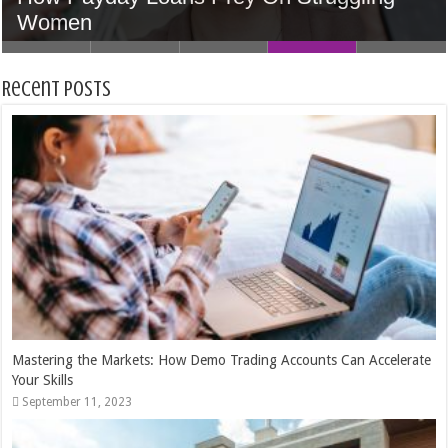
Accounts Can Accelerate Your Skills
Home In Houston
5 Tips to Find the Perfect Wedding Venue
Women
Money
Recent Posts
Mastering the Markets: How Demo Trading Accounts Can Accelerate
Your Skills
September 11, 2023