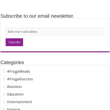
Subscribe to our email newsletter.
Categories
#FrugalReads
#FrugalSuccess
Business
Education
Entertainment
Finance