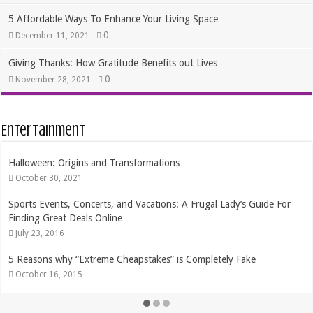
5 Affordable Ways To Enhance Your Living Space
0
December 11, 2021
Giving Thanks: How Gratitude Benefits out Lives
0
November 28, 2021
Entertainment
The Best Dates In Life are Free!
August 17, 2015
Getting the Most Bang for your TV Buck
February 21, 2015
Frugal Ways to Express Your Creativity
August 11, 2014