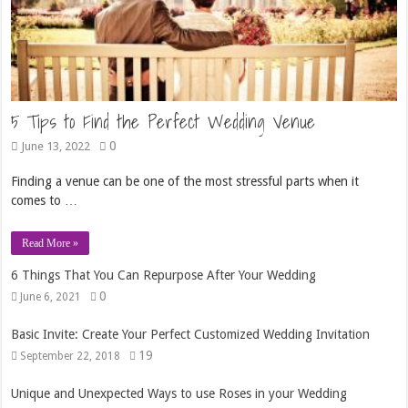
5 Tips to Find the Perfect Wedding Venue
0
June 13, 2022
Finding a venue can be one of the most stressful parts when it
comes to …
Read More »
6 Things That You Can Repurpose After Your Wedding
0
June 6, 2021
Basic Invite: Create Your Perfect Customized Wedding Invitation
19
September 22, 2018
Unique and Unexpected Ways to use Roses in your Wedding