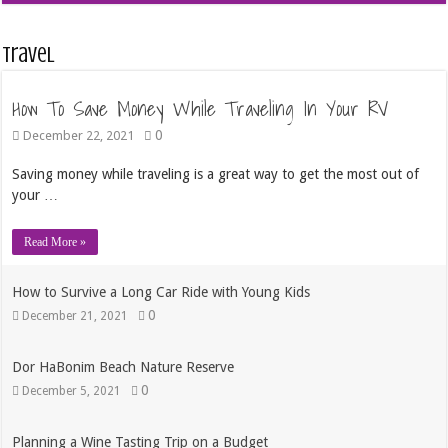
Travel
How To Save Money While Traveling In Your RV
0
December 22, 2021
Saving money while traveling is a great way to get the most out of
your …
Read More »
How to Survive a Long Car Ride with Young Kids
0
December 21, 2021
Dor HaBonim Beach Nature Reserve
0
December 5, 2021
Planning a Wine Tasting Trip on a Budget