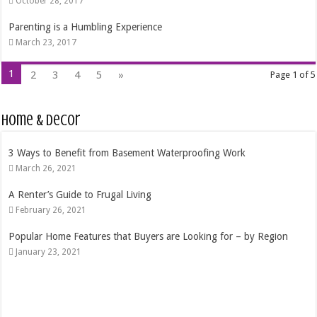
October 28, 2017
Parenting is a Humbling Experience
March 23, 2017
1
2
3
4
5
»
Page 1 of 5
Home & Decor
4 Tips That Will Help You Choose the Right Residential Windows
October 24, 2020
The Best Time Of Year To Purchase A Pool
September 4, 2020
Best 7 Ways to Save Money In a Move
October 15, 2019