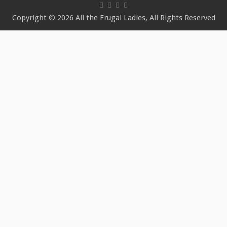
Copyright © 2026 All the Frugal Ladies, All Rights Reserved