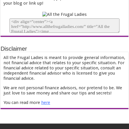
your blog or link up!
Disclaimer
All the Frugal Ladies is meant to provide general information,
not financial advice that relates to your specific situation. For
financial advice related to your specific situation, consult an
independent financial advisor who is licensed to give you
financial advice.
We are not personal finance advisors, nor pretend to be. We
just love to save money and share our tips and secrets!
You can read more
here