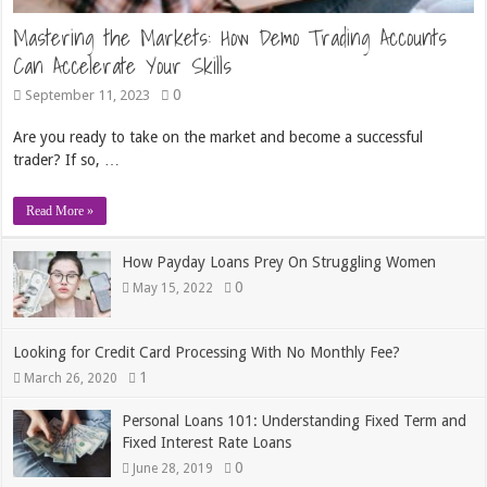
Mastering the Markets: How Demo Trading Accounts
Can Accelerate Your Skills
0
September 11, 2023
Are you ready to take on the market and become a successful
trader? If so, …
Read More »
How Payday Loans Prey On Struggling Women
0
May 15, 2022
Looking for Credit Card Processing With No Monthly Fee?
1
March 26, 2020
Personal Loans 101: Understanding Fixed Term and
Fixed Interest Rate Loans
0
June 28, 2019