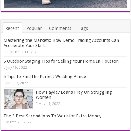
Recent
Popular
Comments
Tags
Mastering the Markets: How Demo Trading Accounts Can
Accelerate Your Skills
September 11, 2023
5 Outdoor Staging Tips for Selling Your Home In Houston
July 16, 2022
5 Tips to Find the Perfect Wedding Venue
June 13, 2022
How Payday Loans Prey On Struggling
Women
May 15, 2022
The 3 Best Second Jobs To Work for Extra Money
March 26, 2022