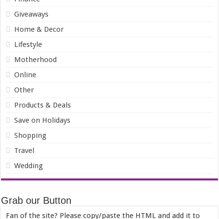
Giveaways
Home & Decor
Lifestyle
Motherhood
Online
Other
Products & Deals
Save on Holidays
Shopping
Travel
Wedding
Grab our Button
Fan of the site? Please copy/paste the HTML and add it to