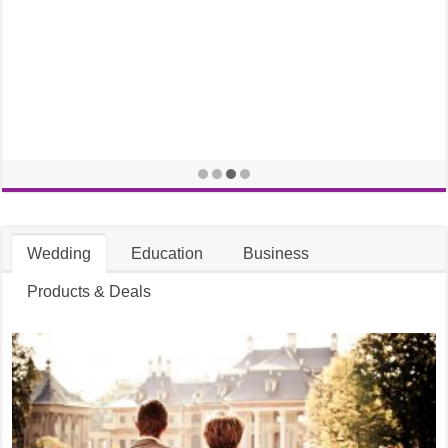
Wedding
Education
Business
Products & Deals