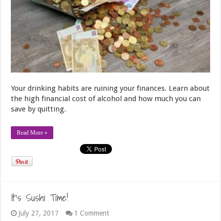
Your drinking habits are ruining your finances. Learn about
the high financial cost of alcohol and how much you can
save by quitting.
Read More »
It’s Sushi Time!
July 27, 2017
1 Comment