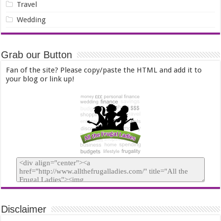
Travel
Wedding
Grab our Button
Fan of the site? Please copy/paste the HTML and add it to
your blog or link up!
Disclaimer