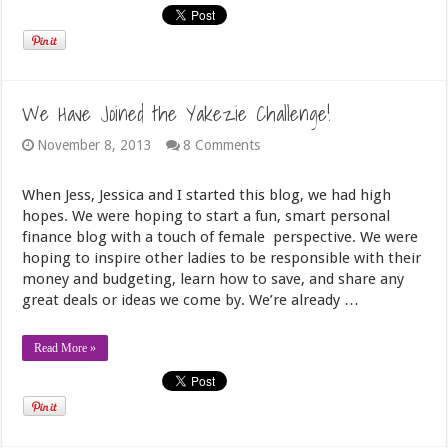
We Have Joined the Yakezie Challenge!
November 8, 2013
8 Comments
When Jess, Jessica and I started this blog, we had high
hopes. We were hoping to start a fun, smart personal
finance blog with a touch of female perspective. We were
hoping to inspire other ladies to be responsible with their
money and budgeting, learn how to save, and share any
great deals or ideas we come by. We’re already …
Read More »