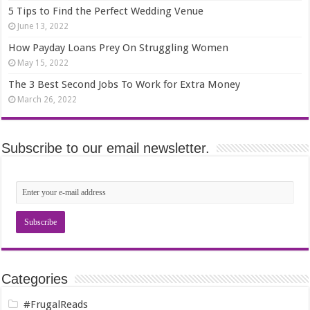
5 Tips to Find the Perfect Wedding Venue
June 13, 2022
How Payday Loans Prey On Struggling Women
May 15, 2022
The 3 Best Second Jobs To Work for Extra Money
March 26, 2022
Subscribe to our email newsletter.
Categories
#FrugalReads