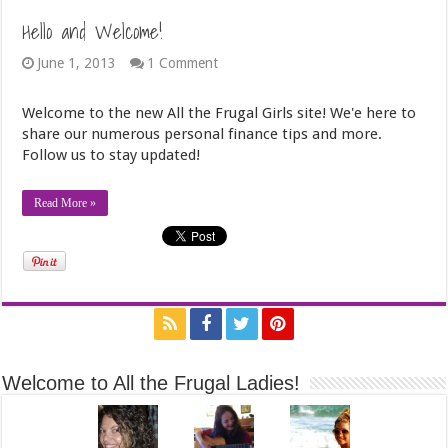
Hello and Welcome!
June 1, 2013
1 Comment
Welcome to the new All the Frugal Girls site! We'e here to
share our numerous personal finance tips and more.
Follow us to stay updated!
Read More »
Welcome to All the Frugal Ladies!