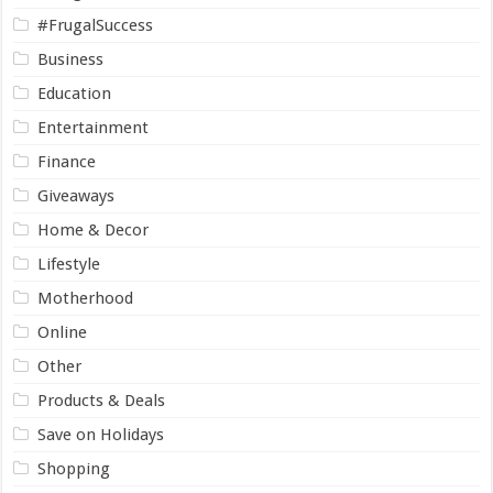
#FrugalSuccess
Business
Education
Entertainment
Finance
Giveaways
Home & Decor
Lifestyle
Motherhood
Online
Other
Products & Deals
Save on Holidays
Shopping