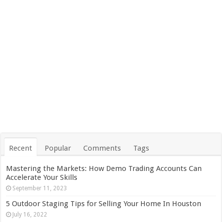
Recent
Popular
Comments
Tags
Mastering the Markets: How Demo Trading Accounts Can
Accelerate Your Skills
September 11, 2023
5 Outdoor Staging Tips for Selling Your Home In Houston
July 16, 2022