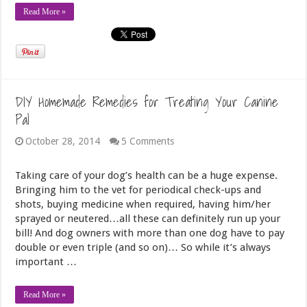
Read More »
DIY Homemade Remedies for Treating Your Canine
Pal
October 28, 2014
5 Comments
Taking care of your dog’s health can be a huge expense.
Bringing him to the vet for periodical check-ups and
shots, buying medicine when required, having him/her
sprayed or neutered…all these can definitely run up your
bill! And dog owners with more than one dog have to pay
double or even triple (and so on)… So while it’s always
important …
Read More »