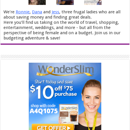
We're
Ronnie
,
Dana
and
Jess
, three frugal ladies who are all
about saving money and finding great deals.
Here you’ll find us taking on the world of travel, shopping,
entertainment, weddings, and more - but all from the
perspective of being female and on a budget. Join us in our
budgeting adventure & save!