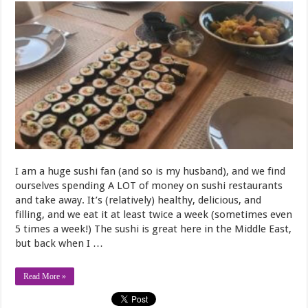
I am a huge sushi fan (and so is my husband), and we find
ourselves spending A LOT of money on sushi restaurants
and take away. It’s (relatively) healthy, delicious, and
filling, and we eat it at least twice a week (sometimes even
5 times a week!) The sushi is great here in the Middle East,
but back when I …
Read More »