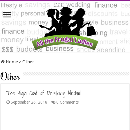
Home
>
Other
Other
The High Cost of Drinking Alcohol
September 26, 2018
0 Comments