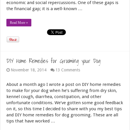
economic and social repercussions. One of these gaps is
the financial gap; it is a well-known …
Read More »
DIY Home Remedies for Grooming your Dog
November 18, 2014
13 Comments
About a month ago I wrote a post on DIY home remedies
to make for your dog when he’s suffering from dry skin,
kennel cough, diarrhea, constipation, and other
unfortunate conditions. We’ve gotten some good feedback
on it, so this time I decided to share with you my best tips
and DIY home remedies for dog grooming. These are all
tips that have worked …