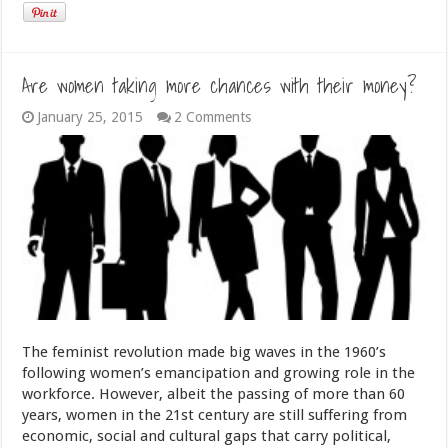
Are women taking more chances with their money?
January 25, 2015
2 Comments
The feminist revolution made big waves in the 1960’s
following women’s emancipation and growing role in the
workforce. However, albeit the passing of more than 60
years, women in the 21st century are still suffering from
economic, social and cultural gaps that carry political,