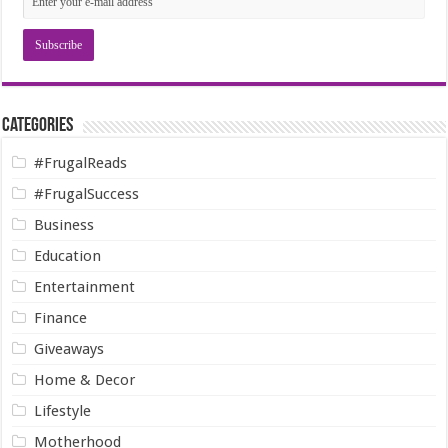
Categories
#FrugalReads
#FrugalSuccess
Business
Education
Entertainment
Finance
Giveaways
Home & Decor
Lifestyle
Motherhood