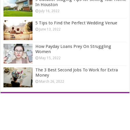
In Houston
July 16, 2022
5 Tips to Find the Perfect Wedding Venue
June 13, 2022
How Payday Loans Prey On Struggling
Women
May 15, 2022
The 3 Best Second Jobs To Work for Extra
Money
March 26, 2022