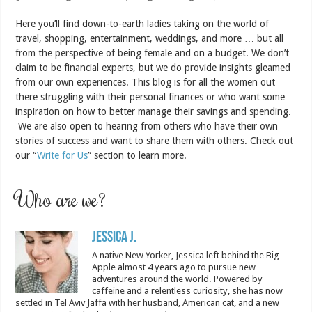
Here you’ll find down-to-earth ladies taking on the world of
travel, shopping, entertainment, weddings, and more … but all
from the perspective of being female and on a budget. We don’t
claim to be financial experts, but we do provide insights gleamed
from our own experiences. This blog is for all the women out
there struggling with their personal finances or who want some
inspiration on how to better manage their savings and spending.
We are also open to hearing from others who have their own
stories of success and want to share them with others. Check out
our “
Write for Us
” section to learn more.
Who are we?
Jessica J.
A native New Yorker, Jessica left behind the Big
Apple almost 4 years ago to pursue new
adventures around the world. Powered by
caffeine and a relentless curiosity, she has now
settled in Tel Aviv Jaffa with her husband, American cat, and a new