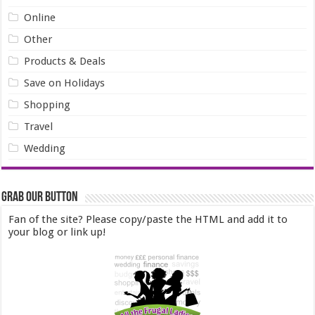
Online
Other
Products & Deals
Save on Holidays
Shopping
Travel
Wedding
Grab our Button
Fan of the site? Please copy/paste the HTML and add it to
your blog or link up!