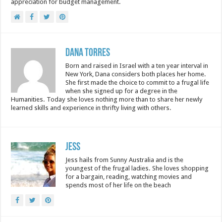
appreciation for budget management.
Dana Torres
Born and raised in Israel with a ten year interval in
New York, Dana considers both places her home.
She first made the choice to commit to a frugal life
when she signed up for a degree in the
Humanities. Today she loves nothing more than to share her newly
learned skills and experience in thrifty living with others.
Jess
Jess hails from Sunny Australia and is the
youngest of the frugal ladies. She loves shopping
for a bargain, reading, watching movies and
spends most of her life on the beach