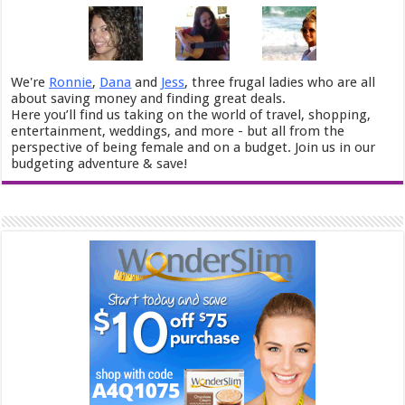
We're
Ronnie
,
Dana
and
Jess
, three frugal ladies who are all
about saving money and finding great deals.
Here you’ll find us taking on the world of travel, shopping,
entertainment, weddings, and more - but all from the
perspective of being female and on a budget. Join us in our
budgeting adventure & save!