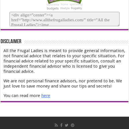
Disclaimer
All the Frugal Ladies is meant to provide general information,
not financial advice that relates to your specific situation. For
financial advice related to your specific situation, consult an
independent financial advisor who is licensed to give you
financial advice.
We are not personal finance advisors, nor pretend to be. We
just love to save money and share our tips and secrets!
You can read more
here