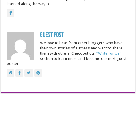
learned along the way :)
Guest Post
We love to hear from other bloggers who have
their own stories of success and want to share
them with others! Check out our
“Write for Us”
section to learn more and become our next guest
poster.