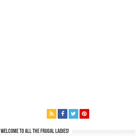
Welcome to All the Frugal Ladies!