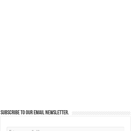
Subscribe to our email newsletter.