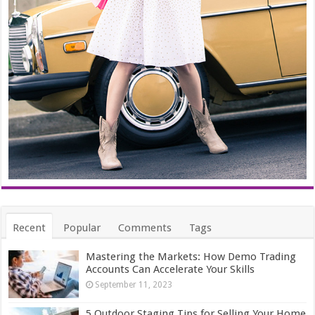
Recent
Popular
Comments
Tags
Mastering the Markets: How Demo Trading
Accounts Can Accelerate Your Skills
September 11, 2023
5 Outdoor Staging Tips for Selling Your Home