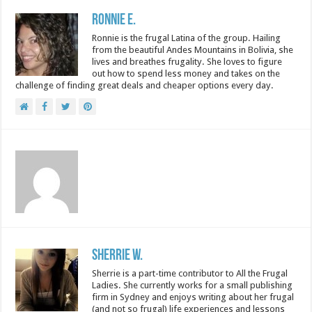
Ronnie E.
Ronnie is the frugal Latina of the group. Hailing
from the beautiful Andes Mountains in Bolivia, she
lives and breathes frugality. She loves to figure
out how to spend less money and takes on the
challenge of finding great deals and cheaper options every day.
Sherrie W.
Sherrie is a part-time contributor to All the Frugal
Ladies. She currently works for a small publishing
firm in Sydney and enjoys writing about her frugal
(and not so frugal) life experiences and lessons