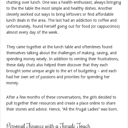
chatting over lunch. One was a health-enthusiast, always bringing
to the the table the most simple and healthy dishes. Another
cleverly worked out ways to bring leftovers or find affordable
lunch deals in the area. The last had an addiction to coffee and
unfortunately, found herself going out for food (or cappuccinos)
almost every day of the week.
They came together at the lunch table and oftentimes found
themselves talking about the challenges of making, saving, and
spending money wisely. In addition to venting their frustrations,
these daily chats also helped them discover that they each
brought some unique angle to the art of budgeting – and each
had her own set of passions and priorities for spending her
money.
After a few months of these conversations, the girls decided to
pull together their resources and create a place online to share
their stories and advice. Hence, “All the Frugal Ladies” was born.
Personal Finance with a Female Touch