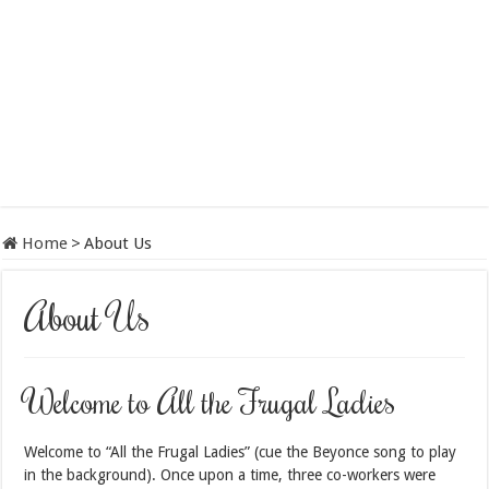
Home
>
About Us
About Us
Welcome to All the Frugal Ladies
Welcome to “All the Frugal Ladies” (cue the Beyonce song to play
in the background). Once upon a time, three co-workers were