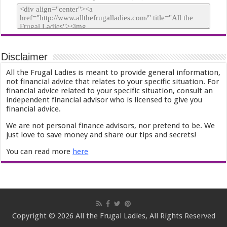
Disclaimer
All the Frugal Ladies is meant to provide general information,
not financial advice that relates to your specific situation. For
financial advice related to your specific situation, consult an
independent financial advisor who is licensed to give you
financial advice.
We are not personal finance advisors, nor pretend to be. We
just love to save money and share our tips and secrets!
You can read more
here
Copyright © 2026 All the Frugal Ladies, All Rights Reserved