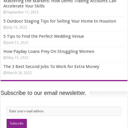
Mastering the Markets: How Demo Trading Accounts Can
Accelerate Your Skills
September 11, 2023
5 Outdoor Staging Tips for Selling Your Home In Houston
July 16, 2022
5 Tips to Find the Perfect Wedding Venue
June 13, 2022
How Payday Loans Prey On Struggling Women
May 15, 2022
The 3 Best Second Jobs To Work for Extra Money
March 26, 2022
Subscribe to our email newsletter.