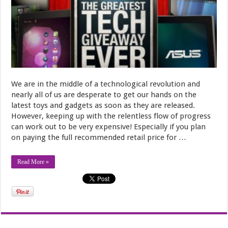
We are in the middle of a technological revolution and
nearly all of us are desperate to get our hands on the
latest toys and gadgets as soon as they are released.
However, keeping up with the relentless flow of progress
can work out to be very expensive! Especially if you plan
on paying the full recommended retail price for …
Read More »