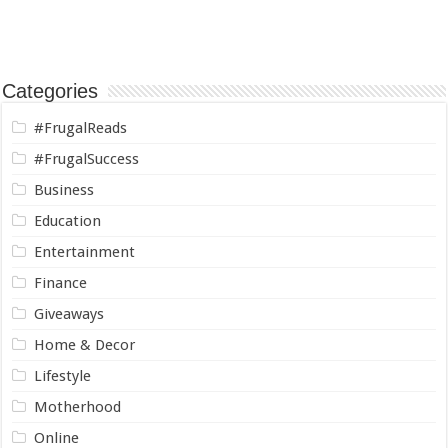
Categories
#FrugalReads
#FrugalSuccess
Business
Education
Entertainment
Finance
Giveaways
Home & Decor
Lifestyle
Motherhood
Online