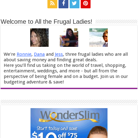
Welcome to All the Frugal Ladies!
We're
Ronnie
,
Dana
and
Jess
, three frugal ladies who are all
about saving money and finding great deals.
Here you’ll find us taking on the world of travel, shopping,
entertainment, weddings, and more - but all from the
perspective of being female and on a budget. Join us in our
budgeting adventure & save!