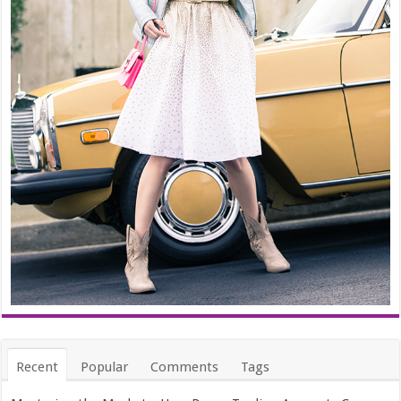
Recent
Popular
Comments
Tags