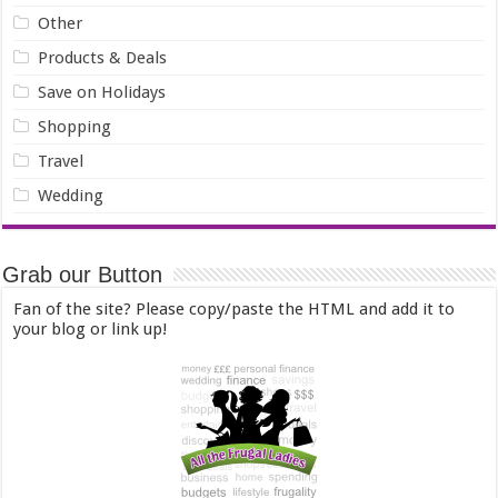
Other
Products & Deals
Save on Holidays
Shopping
Travel
Wedding
Grab our Button
Fan of the site? Please copy/paste the HTML and add it to
your blog or link up!