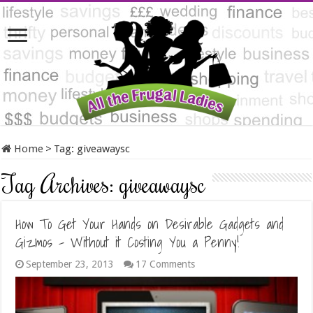
Home
>
Tag:
giveawaysc
Tag Archives:
giveawaysc
How To Get Your Hands on Desirable Gadgets and
Gizmos – Without it Costing You a Penny!
September 23, 2013
17 Comments