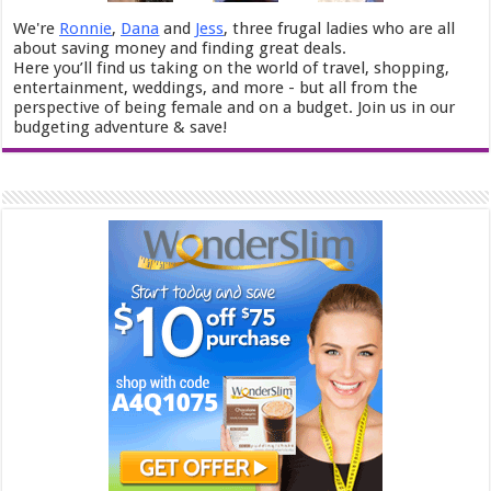
We're
Ronnie
,
Dana
and
Jess
, three frugal ladies who are all
about saving money and finding great deals.
Here you’ll find us taking on the world of travel, shopping,
entertainment, weddings, and more - but all from the
perspective of being female and on a budget. Join us in our
budgeting adventure & save!