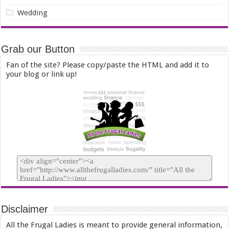
Wedding
Grab our Button
Fan of the site? Please copy/paste the HTML and add it to
your blog or link up!
Disclaimer
All the Frugal Ladies is meant to provide general information,