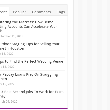
cent
Popular
Comments
Tags
tering the Markets: How Demo
ding Accounts Can Accelerate Your
ls
ptember 11, 2023
utdoor Staging Tips for Selling Your
e In Houston
ly 16, 2022
ips to Find the Perfect Wedding Venue
ne 13, 2022
 Payday Loans Prey On Struggling
men
y 15, 2022
 3 Best Second Jobs To Work for Extra
ney
rch 26, 2022