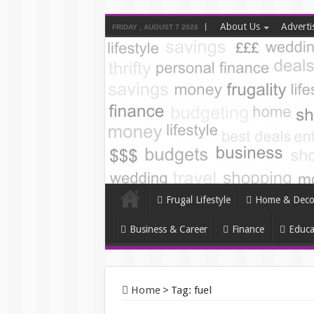
About Us
Adverti
FRIDAY , AUGUST 7 2026
Frugal Lifestyle
Home & Deco
Business & Career
Finance
Educa
Home
>
Tag:
fuel