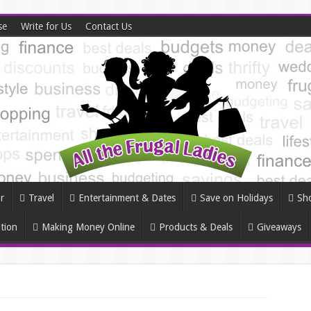
se
Write for Us
Contact Us
r
Travel
Entertainment & Dates
Save on Holidays
Sh
tion
Making Money Online
Products & Deals
Giveaways