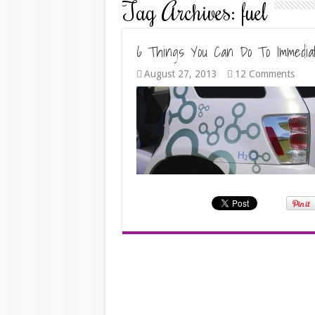
Tag Archives:
fuel
6 Things You Can Do To Immediat
August 27, 2013
12 Comments