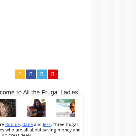
come to All the Frugal Ladies!
re
Ronnie
,
Dana
and
Jess
, three frugal
ies who are all about saving money and
ding great deals.