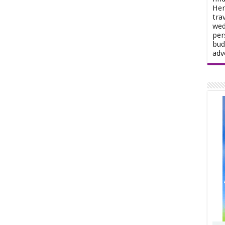
Her
tra
wed
per
bud
adv