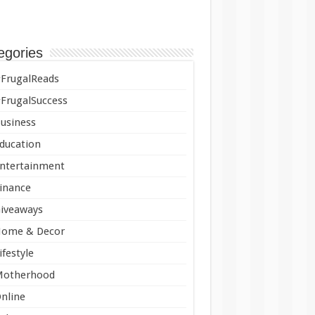
egories
FrugalReads
FrugalSuccess
usiness
ducation
ntertainment
inance
iveaways
ome & Decor
ifestyle
Motherhood
nline