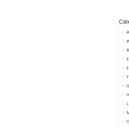
Cat
#
#
B
E
E
F
G
H
L
O