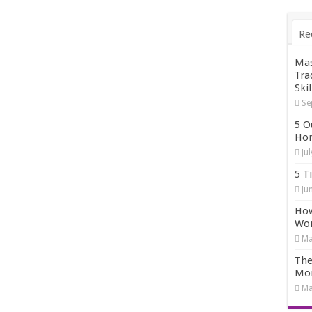
Re
Mas
Tra
Skil
Se
5 O
Hom
Ju
5 T
Ju
How
Wo
Ma
The
Mo
Ma