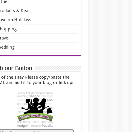
ther
roducts & Deals
ave on Holidays
hopping
ravel
edding
b our Button
 of the site? Please copy/paste the
L and add it to your blog or link up!