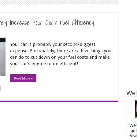
ely Increase Your Car’s Fuel Efficiency
Your car is probably your second-biggest
expense. Fortunately, there are a few things you
can do to cut down on your fuel costs and make
your car’s engine more efficient!
Read More »
Wel
We'
lad
fin