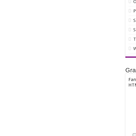
O
P
S
S
T
W
Gra
Fan
HTM