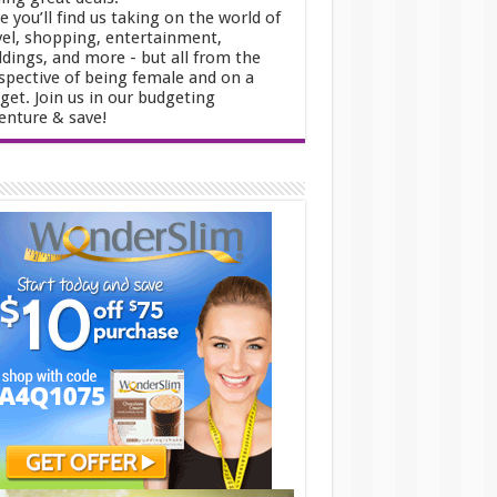
e you’ll find us taking on the world of
vel, shopping, entertainment,
dings, and more - but all from the
spective of being female and on a
get. Join us in our budgeting
enture & save!