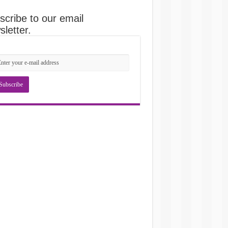
scribe to our email
letter.