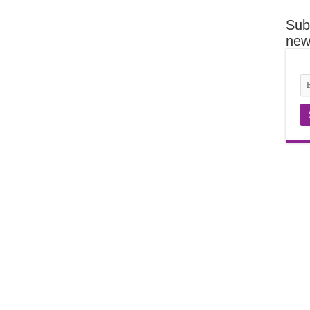
Sub
news