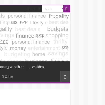
opping & Fashion
Wedding
Other