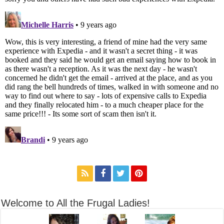
Welcome to All the Frugal Ladies!