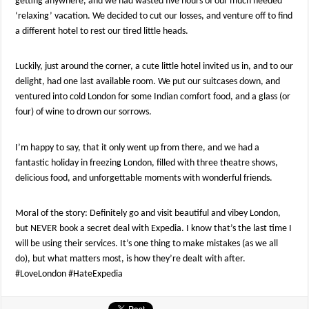
getting anywhere, and we had wasted five hours of our much needed
‘relaxing’ vacation. We decided to cut our losses, and venture off to find
a different hotel to rest our tired little heads.
Luckily, just around the corner, a cute little hotel invited us in, and to our
delight, had one last available room. We put our suitcases down, and
ventured into cold London for some Indian comfort food, and a glass (or
four) of wine to drown our sorrows.
I’m happy to say, that it only went up from there, and we had a
fantastic holiday in freezing London, filled with three theatre shows,
delicious food, and unforgettable moments with wonderful friends.
Moral of the story: Definitely go and visit beautiful and vibey London,
but NEVER book a secret deal with Expedia. I know that’s the last time I
will be using their services. It’s one thing to make mistakes (as we all
do), but what matters most, is how they’re dealt with after.
#LoveLondon #HateExpedia