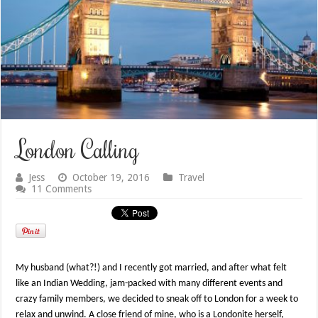
London Calling
Jess
October 19, 2016
Travel
11 Comments
My husband (what?!) and I recently got married, and after what felt
like an Indian Wedding, jam-packed with many different events and
crazy family members, we decided to sneak off to London for a week to
relax and unwind. A close friend of mine, who is a Londonite herself,