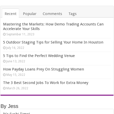
Recent
Popular
Comments
Tags
Mastering the Markets: How Demo Trading Accounts Can
Accelerate Your Skills
September 11, 2023
5 Outdoor Staging Tips for Selling Your Home In Houston
July 16, 2022
5 Tips to Find the Perfect Wedding Venue
June 13, 2022
How Payday Loans Prey On Struggling Women
May 15, 2022
The 3 Best Second Jobs To Work for Extra Money
March 26, 2022
By Jess