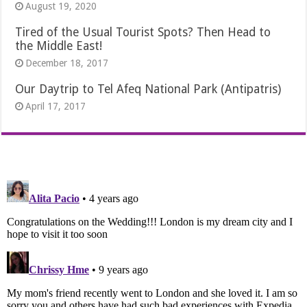
August 19, 2020
Tired of the Usual Tourist Spots? Then Head to
the Middle East!
December 18, 2017
Our Daytrip to Tel Afeq National Park (Antipatris)
April 17, 2017