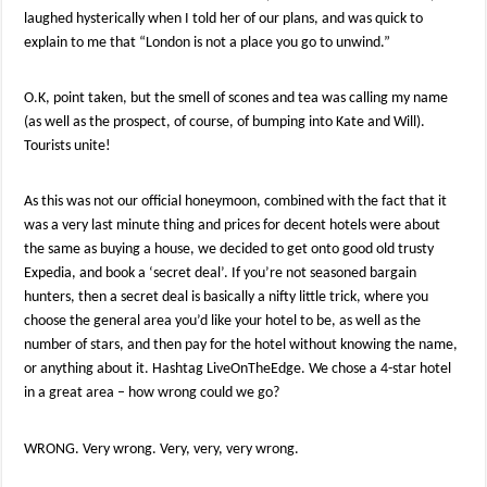
laughed hysterically when I told her of our plans, and was quick to
explain to me that “London is not a place you go to unwind.”
O.K, point taken, but the smell of scones and tea was calling my name
(as well as the prospect, of course, of bumping into Kate and Will).
Tourists unite!
As this was not our official honeymoon, combined with the fact that it
was a very last minute thing and prices for decent hotels were about
the same as buying a house, we decided to get onto good old trusty
Expedia, and book a ‘secret deal’. If you’re not seasoned bargain
hunters, then a secret deal is basically a nifty little trick, where you
choose the general area you’d like your hotel to be, as well as the
number of stars, and then pay for the hotel without knowing the name,
or anything about it. Hashtag LiveOnTheEdge. We chose a 4-star hotel
in a great area – how wrong could we go?
WRONG. Very wrong. Very, very, very wrong.