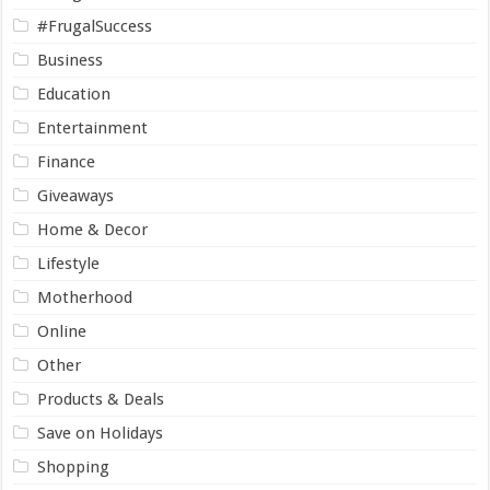
#FrugalSuccess
Business
Education
Entertainment
Finance
Giveaways
Home & Decor
Lifestyle
Motherhood
Online
Other
Products & Deals
Save on Holidays
Shopping