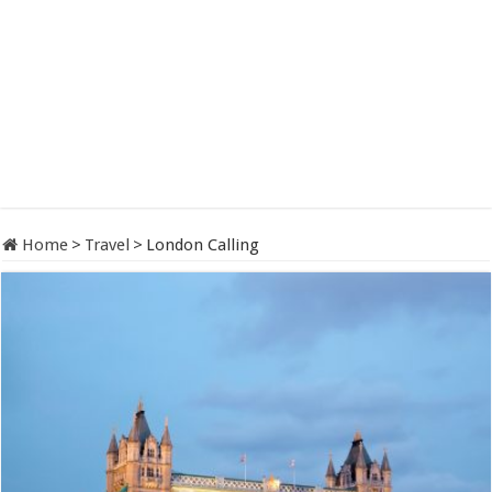
Home
>
Travel
>
London Calling