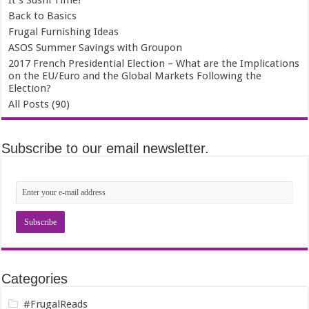
It’s Sushi Time!
Back to Basics
Frugal Furnishing Ideas
ASOS Summer Savings with Groupon
2017 French Presidential Election – What are the Implications
on the EU/Euro and the Global Markets Following the
Election?
All Posts (90)
Subscribe to our email newsletter.
Categories
#FrugalReads