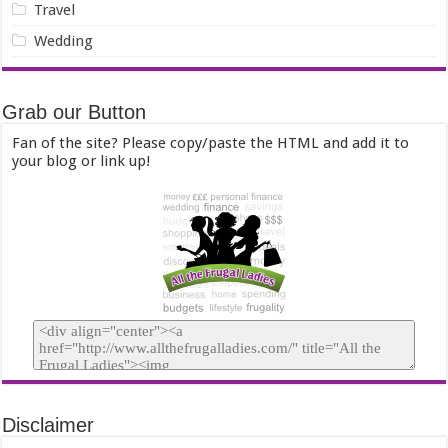
Travel
Wedding
Grab our Button
Fan of the site? Please copy/paste the HTML and add it to
your blog or link up!
Disclaimer