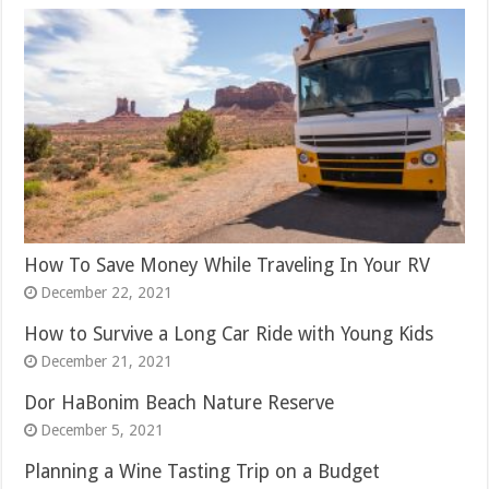
How To Save Money While Traveling In Your RV
December 22, 2021
How to Survive a Long Car Ride with Young Kids
December 21, 2021
Dor HaBonim Beach Nature Reserve
December 5, 2021
Planning a Wine Tasting Trip on a Budget