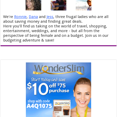
We're
Ronnie
,
Dana
and
Jess
, three frugal ladies who are all
about saving money and finding great deals.
Here you’ll find us taking on the world of travel, shopping,
entertainment, weddings, and more - but all from the
perspective of being female and on a budget. Join us in our
budgeting adventure & save!