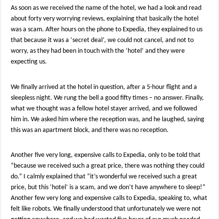
As soon as we received the name of the hotel, we had a look and read
about forty very worrying reviews, explaining that basically the hotel
was a scam. After hours on the phone to Expedia, they explained to us
that because it was a ‘secret deal’, we could not cancel, and not to
worry, as they had been in touch with the ‘hotel’ and they were
expecting us.
We finally arrived at the hotel in question, after a 5-hour flight and a
sleepless night. We rung the bell a good fifty times – no answer. Finally,
what we thought was a fellow hotel stayer arrived, and we followed
him in. We asked him where the reception was, and he laughed, saying
this was an apartment block, and there was no reception.
Another five very long, expensive calls to Expedia, only to be told that
“because we received such a great price, there was nothing they could
do.” I calmly explained that “it’s wonderful we received such a great
price, but this ‘hotel’ is a scam, and we don’t have anywhere to sleep!”
Another few very long and expensive calls to Expedia, speaking to, what
felt like robots. We finally understood that unfortunately we were not