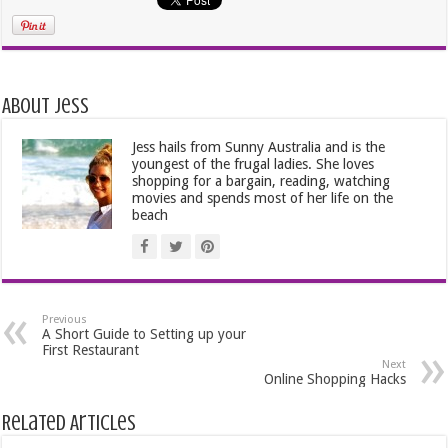
About Jess
Jess hails from Sunny Australia and is the
youngest of the frugal ladies. She loves
shopping for a bargain, reading, watching
movies and spends most of her life on the
beach
Previous
A Short Guide to Setting up your
First Restaurant
Next
Online Shopping Hacks
Related Articles