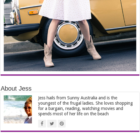
About Jess
Jess hails from Sunny Australia and is the
youngest of the frugal ladies. She loves shopping
for a bargain, reading, watching movies and
spends most of her life on the beach