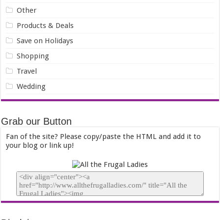
Other
Products & Deals
Save on Holidays
Shopping
Travel
Wedding
Grab our Button
Fan of the site? Please copy/paste the HTML and add it to
your blog or link up!