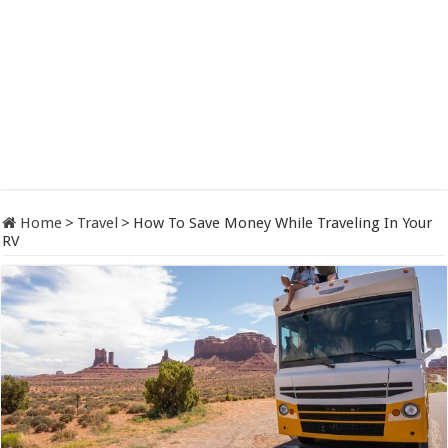
Home
>
Travel
>
How To Save Money While Traveling In Your
RV