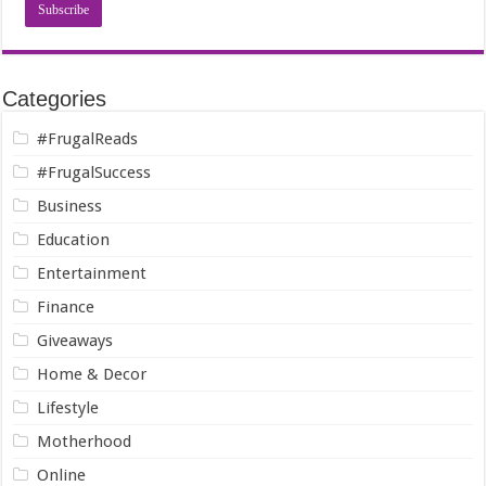
Categories
#FrugalReads
#FrugalSuccess
Business
Education
Entertainment
Finance
Giveaways
Home & Decor
Lifestyle
Motherhood
Online