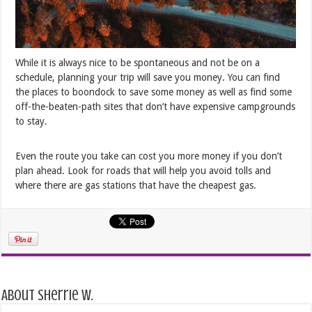
While it is always nice to be spontaneous and not be on a
schedule, planning your trip will save you money. You can find
the places to boondock to save some money as well as find some
off-the-beaten-path sites that don’t have expensive campgrounds
to stay.
Even the route you take can cost you more money if you don’t
plan ahead. Look for roads that will help you avoid tolls and
where there are gas stations that have the cheapest gas.
About Sherrie W.