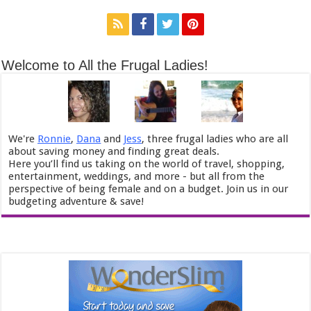
Welcome to All the Frugal Ladies!
We're
Ronnie
,
Dana
and
Jess
, three frugal ladies who are all
about saving money and finding great deals.
Here you’ll find us taking on the world of travel, shopping,
entertainment, weddings, and more - but all from the
perspective of being female and on a budget. Join us in our
budgeting adventure & save!