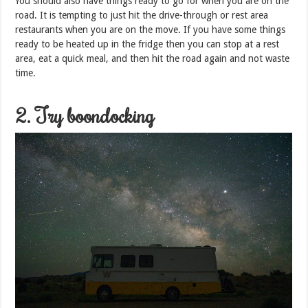
You should also have things ready to go for when you are on the
road. It is tempting to just hit the drive-through or rest area
restaurants when you are on the move. If you have some things
ready to be heated up in the fridge then you can stop at a rest
area, eat a quick meal, and then hit the road again and not waste
time.
2. Try boondocking