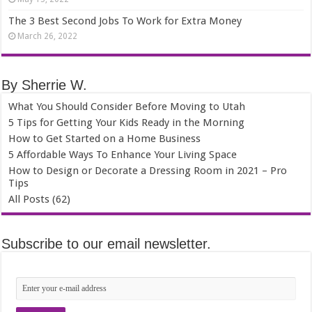
The 3 Best Second Jobs To Work for Extra Money
March 26, 2022
By Sherrie W.
What You Should Consider Before Moving to Utah
5 Tips for Getting Your Kids Ready in the Morning
How to Get Started on a Home Business
5 Affordable Ways To Enhance Your Living Space
How to Design or Decorate a Dressing Room in 2021 – Pro
Tips
All Posts (62)
Subscribe to our email newsletter.