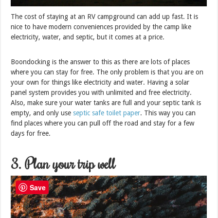
The cost of staying at an RV campground can add up fast. It is
nice to have modern conveniences provided by the camp like
electricity, water, and septic, but it comes at a price.
Boondocking is the answer to this as there are lots of places
where you can stay for free. The only problem is that you are on
your own for things like electricity and water. Having a solar
panel system provides you with unlimited and free electricity.
Also, make sure your water tanks are full and your septic tank is
empty, and only use
septic safe toilet paper
. This way you can
find places where you can pull off the road and stay for a few
days for free.
3. Plan your trip well
Save