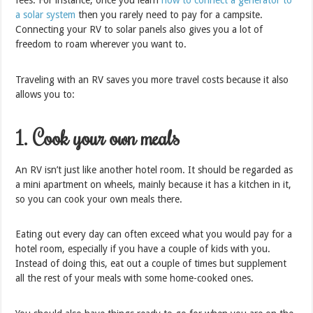
fees. For instance, once you learn
how to connect a generator to
a solar system
then you rarely need to pay for a campsite.
Connecting your RV to solar panels also gives you a lot of
freedom to roam wherever you want to.
Traveling with an RV saves you more travel costs because it also
allows you to:
1. Cook your own meals
An RV isn’t just like another hotel room. It should be regarded as
a mini apartment on wheels, mainly because it has a kitchen in it,
so you can cook your own meals there.
Eating out every day can often exceed what you would pay for a
hotel room, especially if you have a couple of kids with you.
Instead of doing this, eat out a couple of times but supplement
all the rest of your meals with some home-cooked ones.