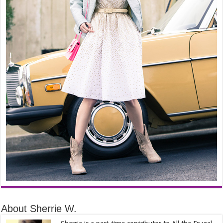
About Sherrie W.