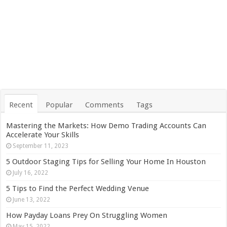
Recent
Popular
Comments
Tags
Mastering the Markets: How Demo Trading Accounts Can
Accelerate Your Skills
September 11, 2023
5 Outdoor Staging Tips for Selling Your Home In Houston
July 16, 2022
5 Tips to Find the Perfect Wedding Venue
June 13, 2022
How Payday Loans Prey On Struggling Women
May 15, 2022