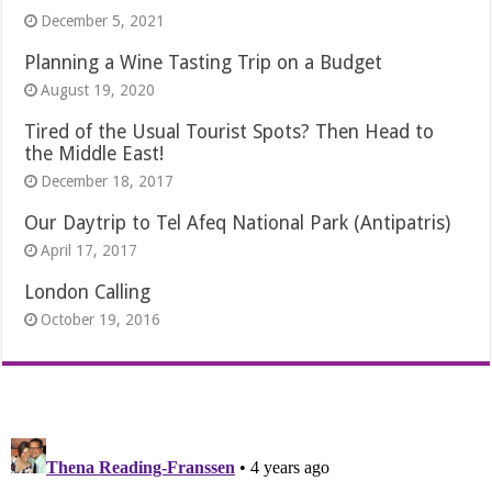
December 5, 2021
Planning a Wine Tasting Trip on a Budget
August 19, 2020
Tired of the Usual Tourist Spots? Then Head to
the Middle East!
December 18, 2017
Our Daytrip to Tel Afeq National Park (Antipatris)
April 17, 2017
London Calling
October 19, 2016