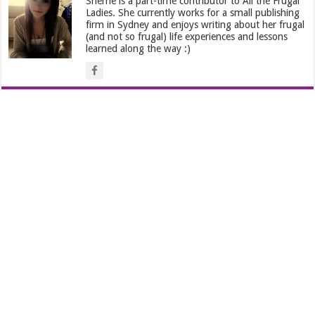
Sherrie is a part-time contributor to All the Frugal
Ladies. She currently works for a small publishing
firm in Sydney and enjoys writing about her frugal
(and not so frugal) life experiences and lessons
learned along the way :)