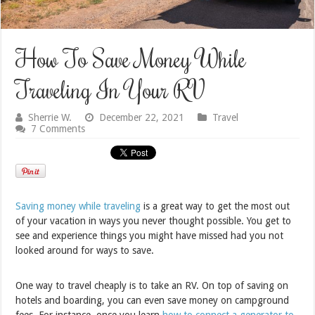
How To Save Money While
Traveling In Your RV
Sherrie W.
December 22, 2021
Travel
7 Comments
Saving money while traveling
is a great way to get the most out
of your vacation in ways you never thought possible. You get to
see and experience things you might have missed had you not
looked around for ways to save.
One way to travel cheaply is to take an RV. On top of saving on
hotels and boarding, you can even save money on campground