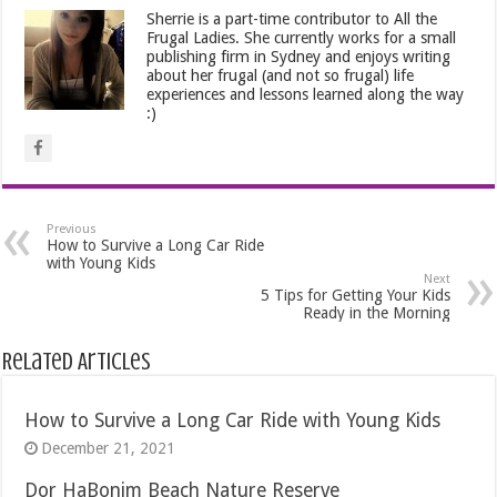
Sherrie is a part-time contributor to All the
Frugal Ladies. She currently works for a small
publishing firm in Sydney and enjoys writing
about her frugal (and not so frugal) life
experiences and lessons learned along the way
:)
Previous
How to Survive a Long Car Ride
with Young Kids
Next
5 Tips for Getting Your Kids
Ready in the Morning
Related Articles
How to Survive a Long Car Ride with Young Kids
December 21, 2021
Dor HaBonim Beach Nature Reserve