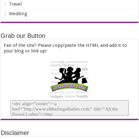
Travel
Wedding
Grab our Button
Fan of the site? Please copy/paste the HTML and add it to
your blog or link up!
Disclaimer