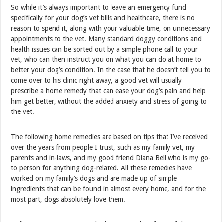
So while it’s always important to leave an emergency fund
specifically for your dog’s vet bills and healthcare, there is no
reason to spend it, along with your valuable time, on unnecessary
appointments to the vet. Many standard doggy conditions and
health issues can be sorted out by a simple phone call to your
vet, who can then instruct you on what you can do at home to
better your dog’s condition. In the case that he doesn’t tell you to
come over to his clinic right away, a good vet will usually
prescribe a home remedy that can ease your dog’s pain and help
him get better, without the added anxiety and stress of going to
the vet.
The following home remedies are based on tips that I’ve received
over the years from people I trust, such as my family vet, my
parents and in-laws, and my good friend Diana Bell who is my go-
to person for anything dog-related. All these remedies have
worked on my family’s dogs and are made up of simple
ingredients that can be found in almost every home, and for the
most part, dogs absolutely love them.