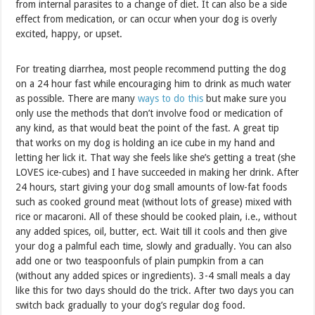
from internal parasites to a change of diet. It can also be a side
effect from medication, or can occur when your dog is overly
excited, happy, or upset.
For treating diarrhea, most people recommend putting the dog
on a 24 hour fast while encouraging him to drink as much water
as possible. There are many
ways to do this
but make sure you
only use the methods that don’t involve food or medication of
any kind, as that would beat the point of the fast. A great tip
that works on my dog is holding an ice cube in my hand and
letting her lick it. That way she feels like she’s getting a treat (she
LOVES ice-cubes) and I have succeeded in making her drink. After
24 hours, start giving your dog small amounts of low-fat foods
such as cooked ground meat (without lots of grease) mixed with
rice or macaroni. All of these should be cooked plain, i.e., without
any added spices, oil, butter, ect. Wait till it cools and then give
your dog a palmful each time, slowly and gradually. You can also
add one or two teaspoonfuls of plain pumpkin from a can
(without any added spices or ingredients). 3-4 small meals a day
like this for two days should do the trick. After two days you can
switch back gradually to your dog’s regular dog food.