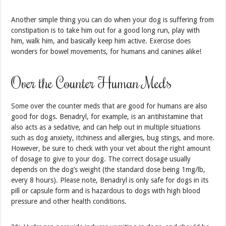
Another simple thing you can do when your dog is suffering from
constipation is to take him out for a good long run, play with
him, walk him, and basically keep him active. Exercise does
wonders for bowel movements, for humans and canines alike!
Over the Counter Human Meds
Some over the counter meds that are good for humans are also
good for dogs. Benadryl, for example, is an antihistamine that
also acts as a sedative, and can help out in multiple situations
such as dog anxiety, itchiness and allergies, bug stings, and more.
However, be sure to check with your vet about the right amount
of dosage to give to your dog. The correct dosage usually
depends on the dog’s weight (the standard dose being 1mg/lb,
every 8 hours). Please note, Benadryl is only safe for dogs in its
pill or capsule form and is hazardous to dogs with high blood
pressure and other health conditions.