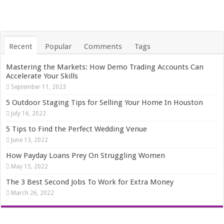
Recent
Popular
Comments
Tags
Mastering the Markets: How Demo Trading Accounts Can
Accelerate Your Skills
September 11, 2023
5 Outdoor Staging Tips for Selling Your Home In Houston
July 16, 2022
5 Tips to Find the Perfect Wedding Venue
June 13, 2022
How Payday Loans Prey On Struggling Women
May 15, 2022
The 3 Best Second Jobs To Work for Extra Money
March 26, 2022