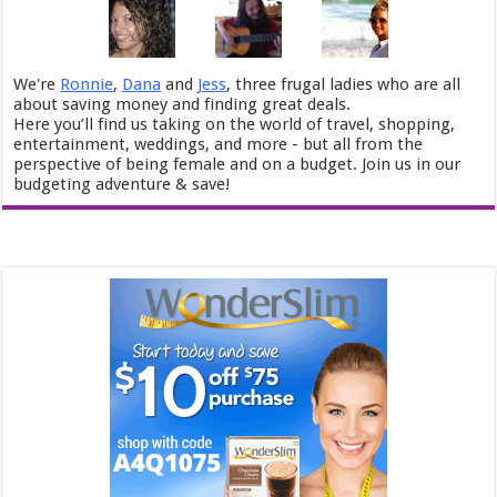
We're
Ronnie
,
Dana
and
Jess
, three frugal ladies who are all
about saving money and finding great deals.
Here you’ll find us taking on the world of travel, shopping,
entertainment, weddings, and more - but all from the
perspective of being female and on a budget. Join us in our
budgeting adventure & save!