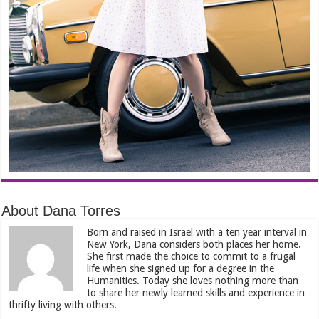
About Dana Torres
Born and raised in Israel with a ten year interval in
New York, Dana considers both places her home.
She first made the choice to commit to a frugal
life when she signed up for a degree in the
Humanities. Today she loves nothing more than
to share her newly learned skills and experience in
thrifty living with others.