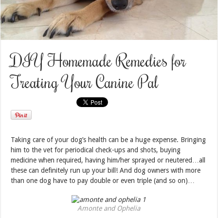
DIY Homemade Remedies for
Treating Your Canine Pal
Taking care of your dog’s health can be a huge expense. Bringing
him to the vet for periodical check-ups and shots, buying
medicine when required, having him/her sprayed or neutered…all
these can definitely run up your bill! And dog owners with more
than one dog have to pay double or even triple (and so on)…
Amonte and Ophelia