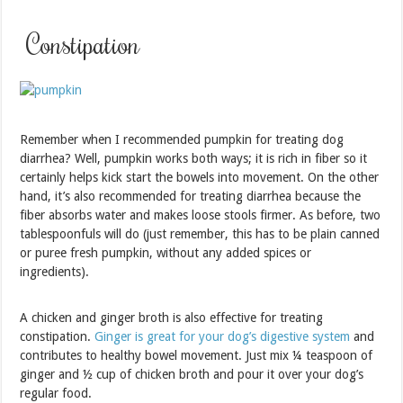
Constipation
Remember when I recommended pumpkin for treating dog
diarrhea? Well, pumpkin works both ways; it is rich in fiber so it
certainly helps kick start the bowels into movement. On the other
hand, it’s also recommended for treating diarrhea because the
fiber absorbs water and makes loose stools firmer. As before, two
tablespoonfuls will do (just remember, this has to be plain canned
or puree fresh pumpkin, without any added spices or
ingredients).
A chicken and ginger broth is also effective for treating
constipation.
Ginger is great for your dog’s digestive system
and
contributes to healthy bowel movement. Just mix ¼ teaspoon of
ginger and ½ cup of chicken broth and pour it over your dog’s
regular food.