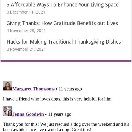
5 Affordable Ways To Enhance Your Living Space
December 11, 2021
Giving Thanks: How Gratitude Benefits out Lives
November 28, 2021
Hacks for Making Traditional Thanksgiving Dishes
November 21, 2021