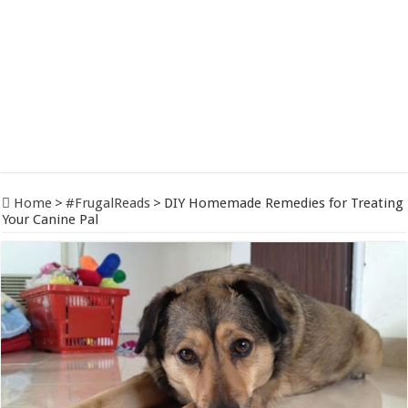
Home
>
#FrugalReads
>
DIY Homemade Remedies for Treating
Your Canine Pal