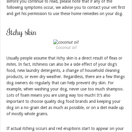
Before you continue to read, please note that if any of the
following symptoms occur, we advise you to contact your vet first
and get his permission to use these home remedies on your dog.
Itchy skin
Coconut oil
Usually people assume that itchy skin is a direct result of fleas or
mites. In fact, itchiness can also be a side effect of your dog’s
food, new laundry detergents, a change of household cleaning
products, or even dry weather. Regardless, there are a few things
dog owners do regularly that can help prevent dry skin. For
example, when washing your dog, never use too much shampoo.
Lots of foam means you are using way too much! It’s also
important to choose quality dog food brands and keeping your
dog on a no-grain diet as much as possible, or on a diet made up
of mostly whole grains.
If actual itching occurs and red eruptions start to appear on your