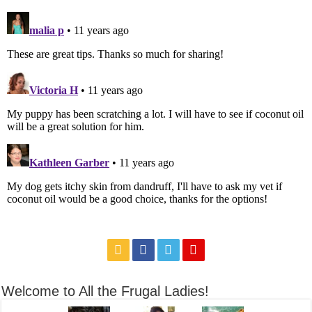
Welcome to All the Frugal Ladies!