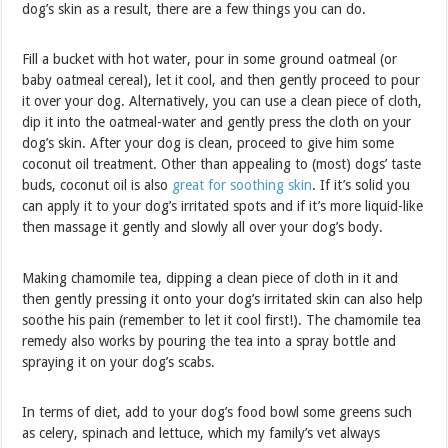
dog’s skin as a result, there are a few things you can do.
Fill a bucket with hot water, pour in some ground oatmeal (or
baby oatmeal cereal), let it cool, and then gently proceed to pour
it over your dog. Alternatively, you can use a clean piece of cloth,
dip it into the oatmeal-water and gently press the cloth on your
dog’s skin. After your dog is clean, proceed to give him some
coconut oil treatment. Other than appealing to (most) dogs’ taste
buds, coconut oil is also
great for soothing skin
. If it’s solid you
can apply it to your dog’s irritated spots and if it’s more liquid-like
then massage it gently and slowly all over your dog’s body.
Making chamomile tea, dipping a clean piece of cloth in it and
then gently pressing it onto your dog’s irritated skin can also help
soothe his pain (remember to let it cool first!). The chamomile tea
remedy also works by pouring the tea into a spray bottle and
spraying it on your dog’s scabs.
In terms of diet, add to your dog’s food bowl some greens such
as celery, spinach and lettuce, which my family’s vet always