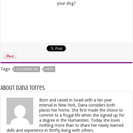
your dog?
Tags
COCONUT OIL
PETS
About Dana Torres
Born and raised in Israel with a ten year
interval in New York, Dana considers both
places her home. She first made the choice to
commit to a frugal life when she signed up for
a degree in the Humanities. Today she loves
nothing more than to share her newly learned
skills and experience in thrifty living with others.