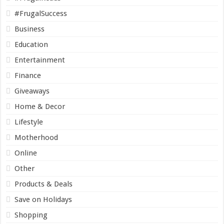
#FrugalSuccess
Business
Education
Entertainment
Finance
Giveaways
Home & Decor
Lifestyle
Motherhood
Online
Other
Products & Deals
Save on Holidays
Shopping