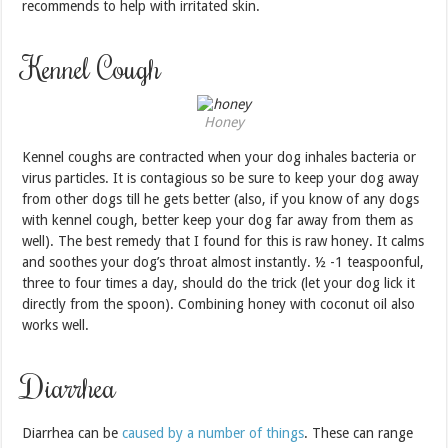
recommends to help with irritated skin.
Kennel Cough
Honey
Kennel coughs are contracted when your dog inhales bacteria or
virus particles. It is contagious so be sure to keep your dog away
from other dogs till he gets better (also, if you know of any dogs
with kennel cough, better keep your dog far away from them as
well). The best remedy that I found for this is raw honey. It calms
and soothes your dog’s throat almost instantly. ½ -1 teaspoonful,
three to four times a day, should do the trick (let your dog lick it
directly from the spoon). Combining honey with coconut oil also
works well.
Diarrhea
Diarrhea can be
caused by a number of things
. These can range