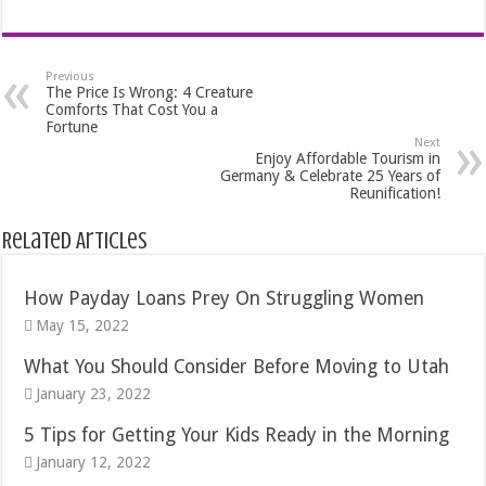
Previous
The Price Is Wrong: 4 Creature
Comforts That Cost You a
Fortune
Next
Enjoy Affordable Tourism in
Germany & Celebrate 25 Years of
Reunification!
Related Articles
How Payday Loans Prey On Struggling Women
May 15, 2022
What You Should Consider Before Moving to Utah
January 23, 2022
5 Tips for Getting Your Kids Ready in the Morning
January 12, 2022