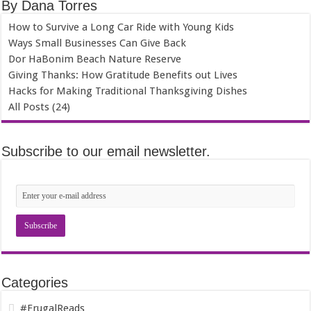
By Dana Torres
How to Survive a Long Car Ride with Young Kids
Ways Small Businesses Can Give Back
Dor HaBonim Beach Nature Reserve
Giving Thanks: How Gratitude Benefits out Lives
Hacks for Making Traditional Thanksgiving Dishes
All Posts (24)
Subscribe to our email newsletter.
Categories
#FrugalReads