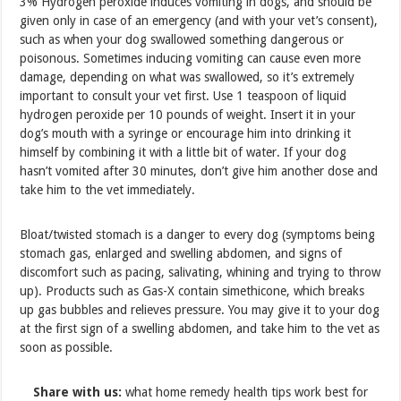
3% Hydrogen peroxide induces vomiting in dogs, and should be
given only in case of an emergency (and with your vet’s consent),
such as when your dog swallowed something dangerous or
poisonous. Sometimes inducing vomiting can cause even more
damage, depending on what was swallowed, so it’s extremely
important to consult your vet first. Use 1 teaspoon of liquid
hydrogen peroxide per 10 pounds of weight. Insert it in your
dog’s mouth with a syringe or encourage him into drinking it
himself by combining it with a little bit of water. If your dog
hasn’t vomited after 30 minutes, don’t give him another dose and
take him to the vet immediately.
Bloat/twisted stomach is a danger to every dog (symptoms being
stomach gas, enlarged and swelling abdomen, and signs of
discomfort such as pacing, salivating, whining and trying to throw
up). Products such as Gas-X contain simethicone, which breaks
up gas bubbles and relieves pressure. You may give it to your dog
at the first sign of a swelling abdomen, and take him to the vet as
soon as possible.
Share with us:
what home remedy health tips work best for