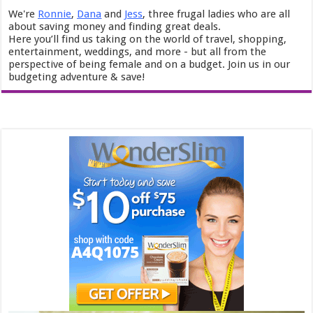
We're
Ronnie
,
Dana
and
Jess
, three frugal ladies who are all
about saving money and finding great deals.
Here you’ll find us taking on the world of travel, shopping,
entertainment, weddings, and more - but all from the
perspective of being female and on a budget. Join us in our
budgeting adventure & save!