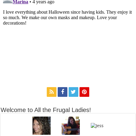
Welcome to All the Frugal Ladies!