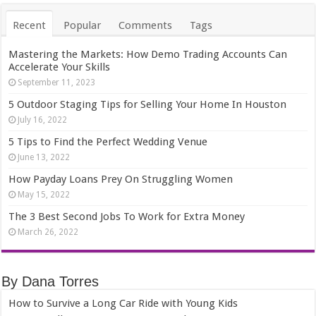
Recent
Popular
Comments
Tags
Mastering the Markets: How Demo Trading Accounts Can
Accelerate Your Skills
September 11, 2023
5 Outdoor Staging Tips for Selling Your Home In Houston
July 16, 2022
5 Tips to Find the Perfect Wedding Venue
June 13, 2022
How Payday Loans Prey On Struggling Women
May 15, 2022
The 3 Best Second Jobs To Work for Extra Money
March 26, 2022
By Dana Torres
How to Survive a Long Car Ride with Young Kids