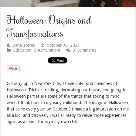
Halloween: Origins and
Transformations
Dana Torres
October 30, 2021
Education
,
Entertainment
3 Comments
Growing up in New York City, I have only fond memories of
Halloween. Trick or treating, decorating our house, and going to
Halloween parties are some of the things that spring to mind
when I think back to my early childhood. The magic of Halloween
that came every year on October 31 made a big impression on me
as a kid, and this year, I was all ready to relive those experiences
again as a mom, through my own child.