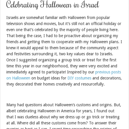
Celebrating Halloween in Israel
Israelis are somewhat familiar with Halloween from popular
television shows and movies, but it’s still not an official holiday or
even one that’s celebrated by the majority of people living here.
That being the case, I had to be proactive about organizing my
friends and getting them to cooperate with my Halloween plans. I
knew it would appeal to them because of the community aspect
and festivities surrounding it, two key values dear to Israelis.
Once I suggested organizing a group trick or treat for the first
time this year in our neighborhood, they were very excited and
immediately agreed to participate! Inspired by our
previous posts
on Halloween
on budget ideas for
DIY costumes
and decorations,
they decorated their homes creatively and resourcefully.
Many had questions about Halloween’s customs and origins. But,
albeit celebrating Halloween in America for years, I found out
that I was clueless about why we dress up or go trick or treating
at all. Where did all these customs come from? To answer their
queries as best as I can, I spent time researching the origins of