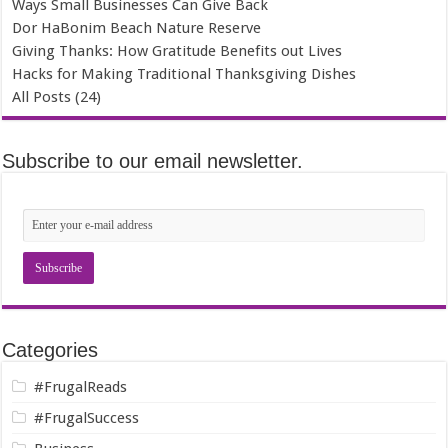
Ways Small Businesses Can Give Back
Dor HaBonim Beach Nature Reserve
Giving Thanks: How Gratitude Benefits out Lives
Hacks for Making Traditional Thanksgiving Dishes
All Posts (24)
Subscribe to our email newsletter.
Categories
#FrugalReads
#FrugalSuccess