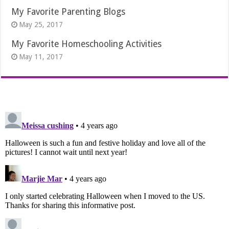
My Favorite Parenting Blogs
May 25, 2017
My Favorite Homeschooling Activities
May 11, 2017