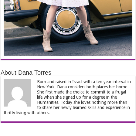
About Dana Torres
Born and raised in Israel with a ten year interval in
New York, Dana considers both places her home.
She first made the choice to commit to a frugal
life when she signed up for a degree in the
Humanities. Today she loves nothing more than
to share her newly learned skills and experience in
thrifty living with others.