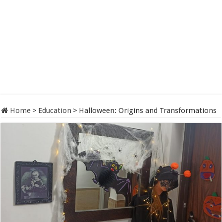
Home
>
Education
>
Halloween: Origins and Transformations