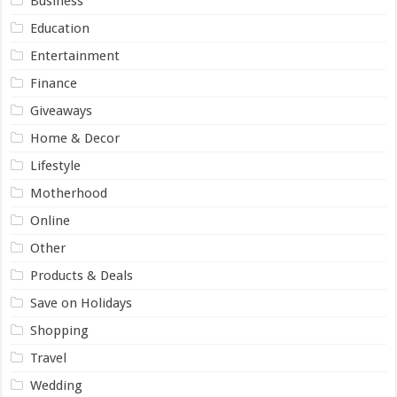
Business
Education
Entertainment
Finance
Giveaways
Home & Decor
Lifestyle
Motherhood
Online
Other
Products & Deals
Save on Holidays
Shopping
Travel
Wedding