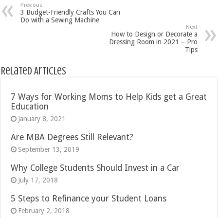
Previous
3 Budget-Friendly Crafts You Can
Do with a Sewing Machine
Next
How to Design or Decorate a
Dressing Room in 2021 – Pro
Tips
Related Articles
7 Ways for Working Moms to Help Kids get a Great
Education
January 8, 2021
Are MBA Degrees Still Relevant?
September 13, 2019
Why College Students Should Invest in a Car
July 17, 2018
5 Steps to Refinance your Student Loans
February 2, 2018