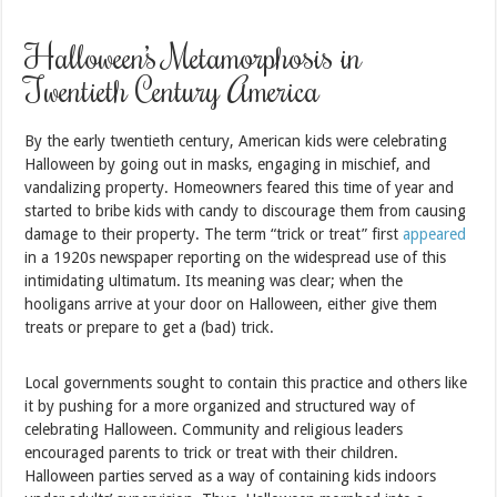
Halloween’s Metamorphosis in
Twentieth Century America
By the early twentieth century, American kids were celebrating
Halloween by going out in masks, engaging in mischief, and
vandalizing property. Homeowners feared this time of year and
started to bribe kids with candy to discourage them from causing
damage to their property. The term “trick or treat” first
appeared
in a 1920s newspaper reporting on the widespread use of this
intimidating ultimatum. Its meaning was clear; when the
hooligans arrive at your door on Halloween, either give them
treats or prepare to get a (bad) trick.
Local governments sought to contain this practice and others like
it by pushing for a more organized and structured way of
celebrating Halloween. Community and religious leaders
encouraged parents to trick or treat with their children.
Halloween parties served as a way of containing kids indoors