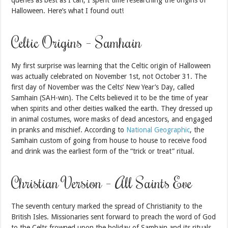
Halloween. Here’s what I found out!
Celtic Origins – Samhain
My first surprise was learning that the Celtic origin of Halloween
was actually celebrated on November 1st, not October 31. The
first day of November was the Celts’ New Year’s Day, called
Samhain (SAH-win). The Celts believed it to be the time of year
when spirits and other deities walked the earth. They dressed up
in animal costumes, wore masks of dead ancestors, and engaged
in pranks and mischief. According to
National Geographic
, the
Samhain custom of going from house to house to receive food
and drink was the earliest form of the “trick or treat” ritual.
Christian Version – All Saints Eve
The seventh century marked the spread of Christianity to the
British Isles. Missionaries sent forward to preach the word of God
to the Celts frowned upon the holiday of Samhain and its rituals,