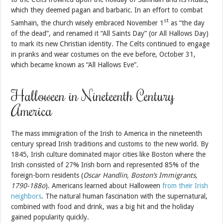
which they deemed pagan and barbaric. In an effort to combat
st
Samhain, the church wisely embraced November 1
as “the day
of the dead”, and renamed it “All Saints Day” (or All Hallows Day)
to mark its new Christian identity. The Celts continued to engage
in pranks and wear costumes on the eve before, October 31,
which became known as “All Hallows Eve”.
Halloween in Nineteenth Century
America
The mass immigration of the Irish to America in the nineteenth
century spread Irish traditions and customs to the new world. By
1845, Irish culture dominated major cities like Boston where the
Irish consisted of 27% Irish born and represented 85% of the
foreign-born residents (
Oscar Handlin, Boston’s Immigrants,
1790-188o
). Americans learned about Halloween
from their Irish
neighbors
. The natural human fascination with the supernatural,
combined with food and drink, was a big hit and the holiday
gained popularity quickly.