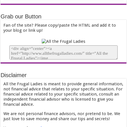
Grab our Button
Fan of the site? Please copy/paste the HTML and add it to
your blog or link up!
Disclaimer
All the Frugal Ladies is meant to provide general information,
not financial advice that relates to your specific situation. For
financial advice related to your specific situation, consult an
independent financial advisor who is licensed to give you
financial advice.
We are not personal finance advisors, nor pretend to be. We
just love to save money and share our tips and secrets!