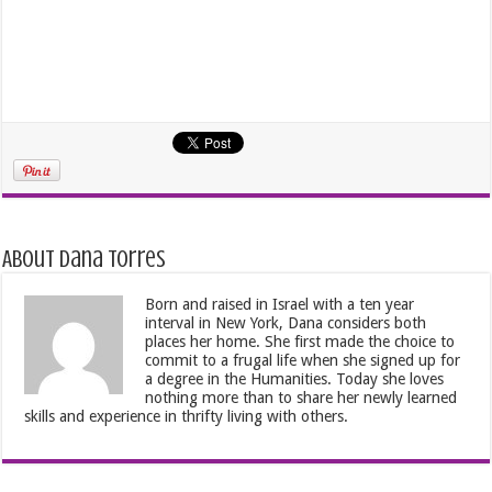
About Dana Torres
Born and raised in Israel with a ten year
interval in New York, Dana considers both
places her home. She first made the choice to
commit to a frugal life when she signed up for
a degree in the Humanities. Today she loves
nothing more than to share her newly learned
skills and experience in thrifty living with others.