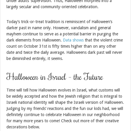
under adults’ supervision. Thus, Halloween morphed into a
largely secular and community-oriented celebration.
Today’s trick-or-treat tradition is reminiscent of Halloween’s
darker past in name only. However, vandalism and general
mayhem continue to serve as a potential barrier in purging the
dark elements from Halloween.
Data shows
that the violent crime
count on October 31st is fifty times higher than on any other
date and twice the daily average. Halloweens dark past will never
be diminished entirely, it seems.
Halloween in Israel – the Future
Time will tell how Halloween evolves in Israel, what customs will
be widely accepted and how the Jewish religion that is integral to
Israeli national identity will shape the Israeli version of Halloween.
Judging by my friends’ reactions and the fun our kids had, we will
definitely continue to celebrate Halloween in our neighborhood
for many more years to come! Check out more of their creative
decorations below.