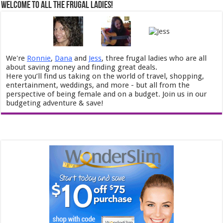
Welcome to All the Frugal Ladies!
We're
Ronnie
,
Dana
and
Jess
, three frugal ladies who are all
about saving money and finding great deals.
Here you’ll find us taking on the world of travel, shopping,
entertainment, weddings, and more - but all from the
perspective of being female and on a budget. Join us in our
budgeting adventure & save!