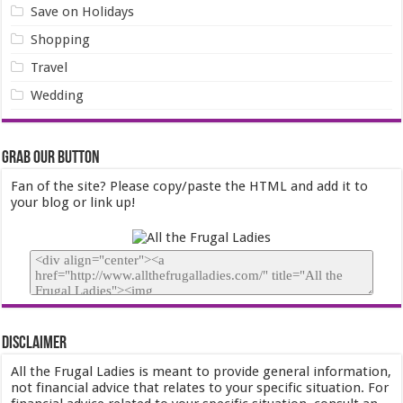
Save on Holidays
Shopping
Travel
Wedding
Grab our Button
Fan of the site? Please copy/paste the HTML and add it to
your blog or link up!
Disclaimer
All the Frugal Ladies is meant to provide general information,
not financial advice that relates to your specific situation. For