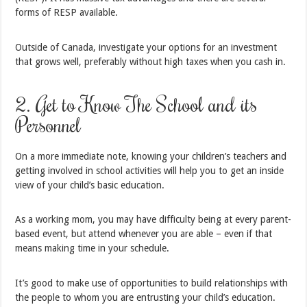
forms of RESP available.
Outside of Canada, investigate your options for an investment
that grows well, preferably without high taxes when you cash in.
2. Get to Know The School and its
Personnel
On a more immediate note, knowing your children’s teachers and
getting involved in school activities will help you to get an inside
view of your child’s basic education.
As a working mom, you may have difficulty being at every parent-
based event, but attend whenever you are able – even if that
means making time in your schedule.
It’s good to make use of opportunities to build relationships with
the people to whom you are entrusting your child’s education.