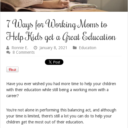
7 Ways for Working Moms to
Help Kids get a Great Education
Ronnie E.
January 8, 2021
Education
8 Comments
Have you ever wished you had more time to help your children
with their education while still being a working mom with a
career?
You’re not alone in performing this balancing act, and although
your time is limited, there’s still a lot you can do to help your
children get the most out of their education.