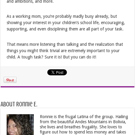
and ambitions, and more.
As a working mom, you’re probably madly busy already, but
showing your interest in your children’s school life, encouraging,
supporting, and even disciplining them are all part of your task.
That means more listening than talking and the realization that
things you might think trivial are extremely important to your
child. A tough task? Sure it is! But you can do it!
About Ronnie E.
Ronnie is the frugal Latina of the group. Hailing
from the beautiful Andes Mountains in Bolivia,
she lives and breathes frugality. She loves to
figure out how to spend less money and takes