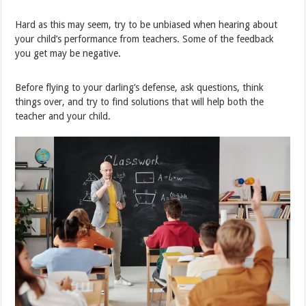
Hard as this may seem, try to be unbiased when hearing about
your child’s performance from teachers. Some of the feedback
you get may be negative.
Before flying to your darling’s defense, ask questions, think
things over, and try to find solutions that will help both the
teacher and your child.