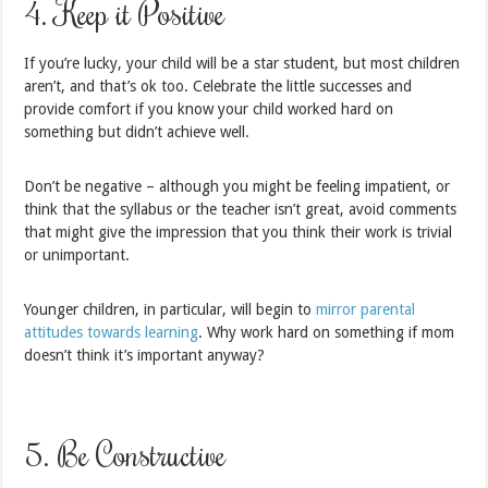
4. Keep it Positive
If you’re lucky, your child will be a star student, but most children
aren’t, and that’s ok too. Celebrate the little successes and
provide comfort if you know your child worked hard on
something but didn’t achieve well.
Don’t be negative – although you might be feeling impatient, or
think that the syllabus or the teacher isn’t great, avoid comments
that might give the impression that you think their work is trivial
or unimportant.
Younger children, in particular, will begin to
mirror parental
attitudes towards learning
. Why work hard on something if mom
doesn’t think it’s important anyway?
5. Be Constructive