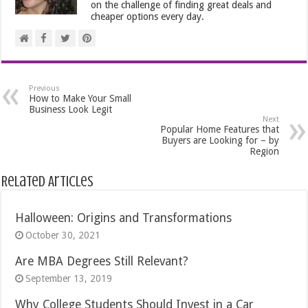
on the challenge of finding great deals and
cheaper options every day.
Previous
How to Make Your Small
Business Look Legit
Next
Popular Home Features that
Buyers are Looking for – by
Region
Related Articles
Halloween: Origins and Transformations
October 30, 2021
Are MBA Degrees Still Relevant?
September 13, 2019
Why College Students Should Invest in a Car