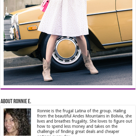
About Ronnie E.
Ronnie is the frugal Latina of the group. Hailing
from the beautiful Andes Mountains in Bolivia, she
lives and breathes frugality. She loves to figure out
how to spend less money and takes on the
challenge of finding great deals and cheaper