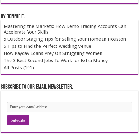
By Ronnie E.
Mastering the Markets: How Demo Trading Accounts Can
Accelerate Your Skills
5 Outdoor Staging Tips for Selling Your Home In Houston
5 Tips to Find the Perfect Wedding Venue
How Payday Loans Prey On Struggling Women
The 3 Best Second Jobs To Work for Extra Money
All Posts (191)
Subscribe to our email newsletter.