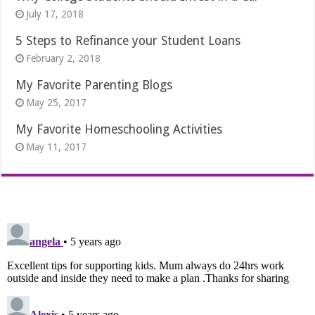
July 17, 2018
5 Steps to Refinance your Student Loans
February 2, 2018
My Favorite Parenting Blogs
May 25, 2017
My Favorite Homeschooling Activities
May 11, 2017