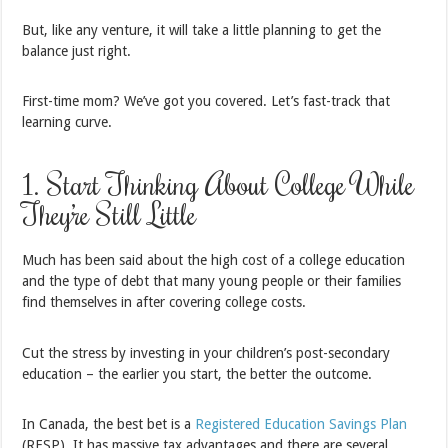
But, like any venture, it will take a little planning to get the
balance just right.
First-time mom? We’ve got you covered. Let’s fast-track that
learning curve.
1. Start Thinking About College While
They’re Still Little
Much has been said about the high cost of a college education
and the type of debt that many young people or their families
find themselves in after covering college costs.
Cut the stress by investing in your children’s post-secondary
education – the earlier you start, the better the outcome.
In Canada, the best bet is a
Registered Education Savings Plan
(RESP). It has massive tax advantages and there are several