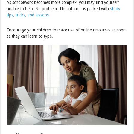
As schoolwork becomes more complex, you may find yourself
unable to help. No problem. The internet is packed with
study
tips, tricks, and lessons
.
Encourage your children to make use of online resources as soon
as they can learn to type.