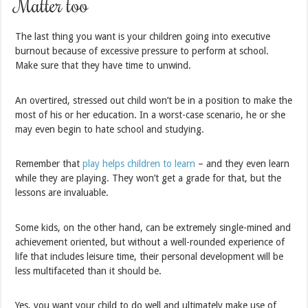
Matter too
The last thing you want is your children going into executive
burnout because of excessive pressure to perform at school.
Make sure that they have time to unwind.
An overtired, stressed out child won’t be in a position to make the
most of his or her education. In a worst-case scenario, he or she
may even begin to hate school and studying.
Remember that
play helps children to learn
– and they even learn
while they are playing. They won’t get a grade for that, but the
lessons are invaluable.
Some kids, on the other hand, can be extremely single-mined and
achievement oriented, but without a well-rounded experience of
life that includes leisure time, their personal development will be
less multifaceted than it should be.
Yes, you want your child to do well and ultimately make use of