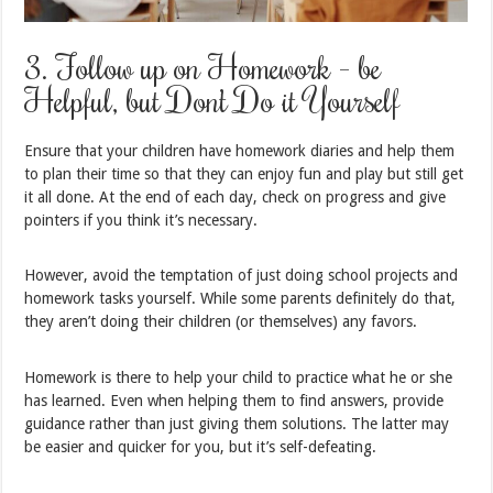
3. Follow up on Homework – be
Helpful, but Don’t Do it Yourself
Ensure that your children have homework diaries and help them
to plan their time so that they can enjoy fun and play but still get
it all done. At the end of each day, check on progress and give
pointers if you think it’s necessary.
However, avoid the temptation of just doing school projects and
homework tasks yourself. While some parents definitely do that,
they aren’t doing their children (or themselves) any favors.
Homework is there to help your child to practice what he or she
has learned. Even when helping them to find answers, provide
guidance rather than just giving them solutions. The latter may
be easier and quicker for you, but it’s self-defeating.