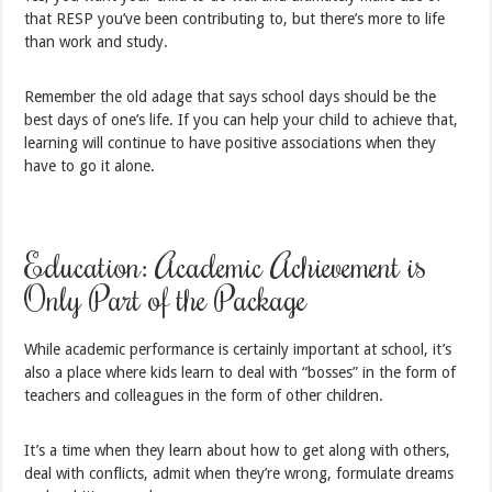
that RESP you’ve been contributing to, but there’s more to life
than work and study.
Remember the old adage that says school days should be the
best days of one’s life. If you can help your child to achieve that,
learning will continue to have positive associations when they
have to go it alone.
Education: Academic Achievement is
Only Part of the Package
While academic performance is certainly important at school, it’s
also a place where kids learn to deal with “bosses” in the form of
teachers and colleagues in the form of other children.
It’s a time when they learn about how to get along with others,
deal with conflicts, admit when they’re wrong, formulate dreams