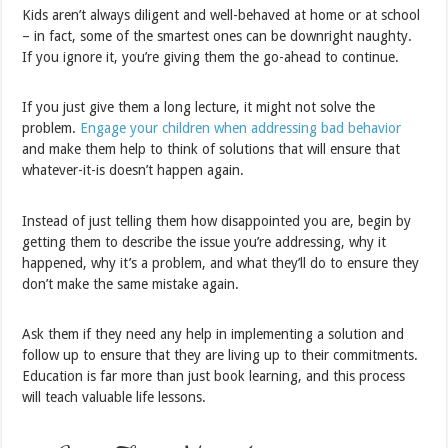
Kids aren’t always diligent and well-behaved at home or at school
– in fact, some of the smartest ones can be downright naughty.
If you ignore it, you’re giving them the go-ahead to continue.
If you just give them a long lecture, it might not solve the
problem.
Engage your children when addressing bad behavior
and make them help to think of solutions that will ensure that
whatever-it-is doesn’t happen again.
Instead of just telling them how disappointed you are, begin by
getting them to describe the issue you’re addressing, why it
happened, why it’s a problem, and what they’ll do to ensure they
don’t make the same mistake again.
Ask them if they need any help in implementing a solution and
follow up to ensure that they are living up to their commitments.
Education is far more than just book learning, and this process
will teach valuable life lessons.