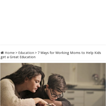
Home
>
Education
>
7 Ways for Working Moms to Help Kids
get a Great Education