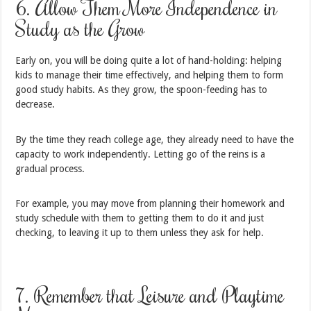
6. Allow Them More Independence in
Study as the Grow
Early on, you will be doing quite a lot of hand-holding: helping
kids to manage their time effectively, and helping them to form
good study habits. As they grow, the spoon-feeding has to
decrease.
By the time they reach college age, they already need to have the
capacity to work independently. Letting go of the reins is a
gradual process.
For example, you may move from planning their homework and
study schedule with them to getting them to do it and just
checking, to leaving it up to them unless they ask for help.
7. Remember that Leisure and Playtime