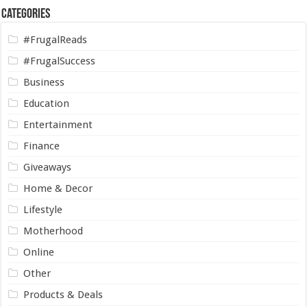
Categories
#FrugalReads
#FrugalSuccess
Business
Education
Entertainment
Finance
Giveaways
Home & Decor
Lifestyle
Motherhood
Online
Other
Products & Deals