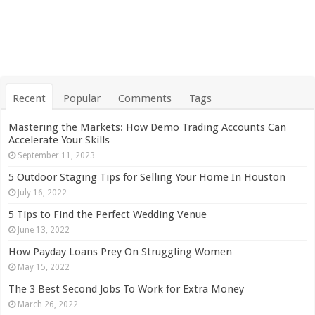
Recent
Popular
Comments
Tags
Mastering the Markets: How Demo Trading Accounts Can
Accelerate Your Skills
September 11, 2023
5 Outdoor Staging Tips for Selling Your Home In Houston
July 16, 2022
5 Tips to Find the Perfect Wedding Venue
June 13, 2022
How Payday Loans Prey On Struggling Women
May 15, 2022
The 3 Best Second Jobs To Work for Extra Money
March 26, 2022