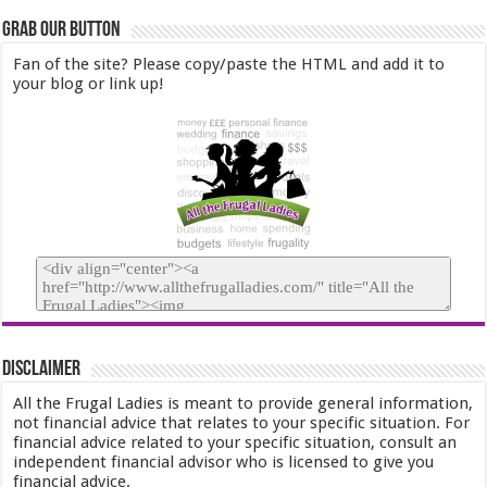
Grab our Button
Fan of the site? Please copy/paste the HTML and add it to
your blog or link up!
Disclaimer
All the Frugal Ladies is meant to provide general information,
not financial advice that relates to your specific situation. For
financial advice related to your specific situation, consult an
independent financial advisor who is licensed to give you
financial advice.