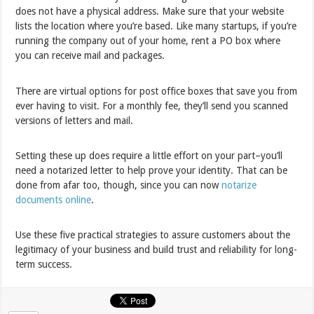
does not have a physical address. Make sure that your website
lists the location where you’re based. Like many startups, if you’re
running the company out of your home, rent a PO box where
you can receive mail and packages.
There are virtual options for post office boxes that save you from
ever having to visit. For a monthly fee, they’ll send you scanned
versions of letters and mail.
Setting these up does require a little effort on your part–you’ll
need a notarized letter to help prove your identity. That can be
done from afar too, though, since you can now
notarize
documents online
.
Use these five practical strategies to assure customers about the
legitimacy of your business and build trust and reliability for long-
term success.