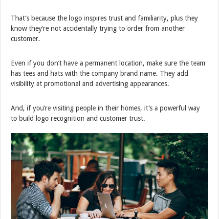
That’s because the logo inspires trust and familiarity, plus they
know they’re not accidentally trying to order from another
customer.
Even if you don’t have a permanent location, make sure the team
has tees and hats with the company brand name. They add
visibility at promotional and advertising appearances.
And, if you’re visiting people in their homes, it’s a powerful way
to build logo recognition and customer trust.