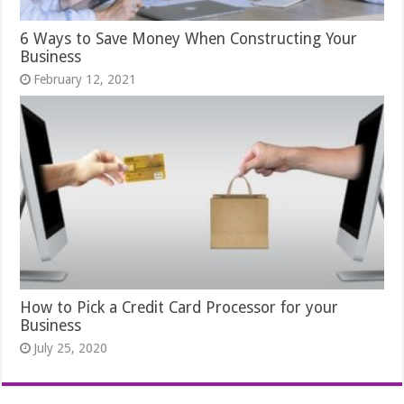
6 Ways to Save Money When Constructing Your
Business
February 12, 2021
How to Pick a Credit Card Processor for your
Business
July 25, 2020