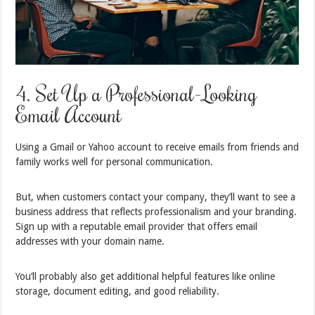
4. Set Up a Professional-Looking
Email Account
Using a Gmail or Yahoo account to receive emails from friends and
family works well for personal communication.
But, when customers contact your company, they’ll want to see a
business address that reflects professionalism and your branding.
Sign up with a reputable email provider that offers email
addresses with your domain name.
You’ll probably also get additional helpful features like online
storage, document editing, and good reliability.