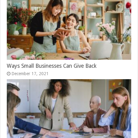
Ways Small Businesses Can Give Back
December 17, 2021