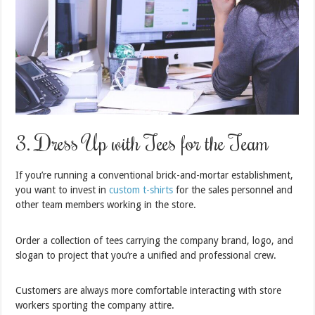
3. Dress Up with Tees for the Team
If you’re running a conventional brick-and-mortar establishment,
you want to invest in
custom t-shirts
for the sales personnel and
other team members working in the store.
Order a collection of tees carrying the company brand, logo, and
slogan to project that you’re a unified and professional crew.
Customers are always more comfortable interacting with store
workers sporting the company attire.