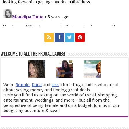
Welcome to All the Frugal Ladies!
We're
Ronnie
,
Dana
and
Jess
, three frugal ladies who are all
about saving money and finding great deals.
Here you’ll find us taking on the world of travel, shopping,
entertainment, weddings, and more - but all from the
perspective of being female and on a budget. Join us in our
budgeting adventure & save!