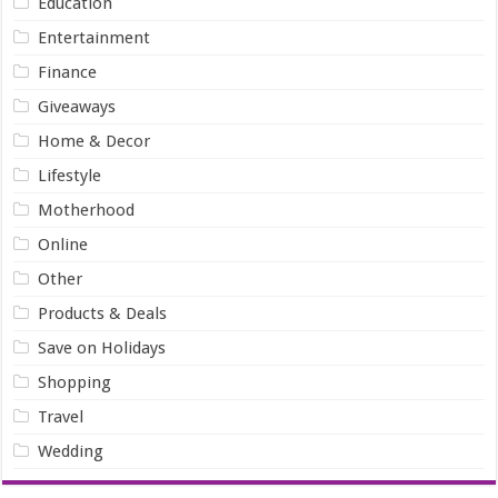
Education
Entertainment
Finance
Giveaways
Home & Decor
Lifestyle
Motherhood
Online
Other
Products & Deals
Save on Holidays
Shopping
Travel
Wedding