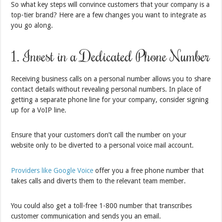
So what key steps will convince customers that your company is a
top-tier brand? Here are a few changes you want to integrate as
you go along.
1. Invest in a Dedicated Phone Number
Receiving business calls on a personal number allows you to share
contact details without revealing personal numbers. In place of
getting a separate phone line for your company, consider signing
up for a VoIP line.
Ensure that your customers don’t call the number on your
website only to be diverted to a personal voice mail account.
Providers like Google Voice
offer you a free phone number that
takes calls and diverts them to the relevant team member.
You could also get a toll-free 1-800 number that transcribes
customer communication and sends you an email.