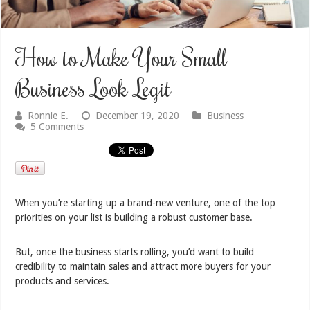
How to Make Your Small
Business Look Legit
Ronnie E.
December 19, 2020
Business
5 Comments
When you’re starting up a brand-new venture, one of the top
priorities on your list is building a robust customer base.
But, once the business starts rolling, you’d want to build
credibility to maintain sales and attract more buyers for your
products and services.