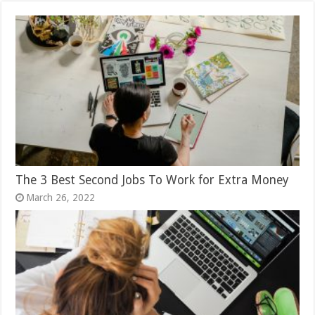
The 3 Best Second Jobs To Work for Extra Money
March 26, 2022