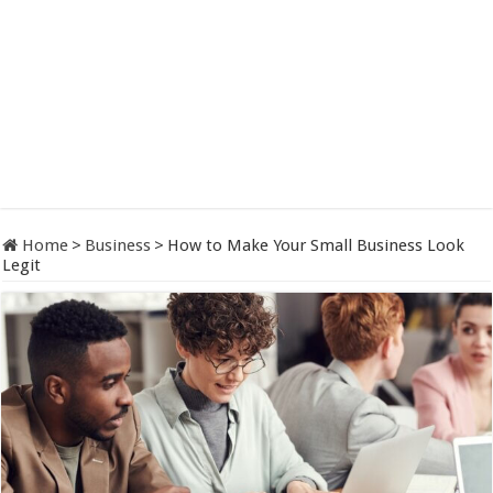
Home
>
Business
>
How to Make Your Small Business Look
Legit