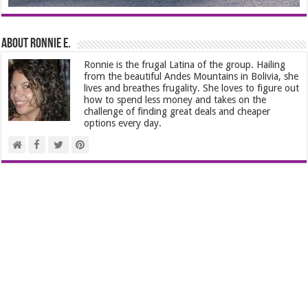
About Ronnie E.
Ronnie is the frugal Latina of the group. Hailing
from the beautiful Andes Mountains in Bolivia, she
lives and breathes frugality. She loves to figure out
how to spend less money and takes on the
challenge of finding great deals and cheaper
options every day.