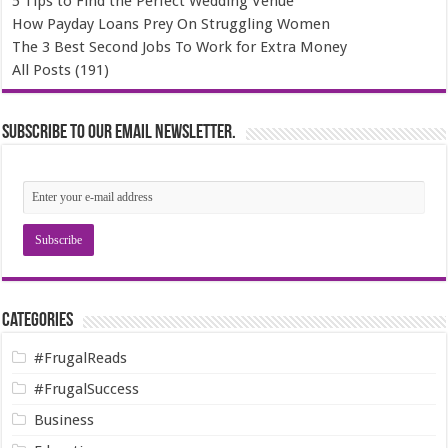
5 Tips to Find the Perfect Wedding Venue
How Payday Loans Prey On Struggling Women
The 3 Best Second Jobs To Work for Extra Money
All Posts (191)
Subscribe to our email newsletter.
Categories
#FrugalReads
#FrugalSuccess
Business