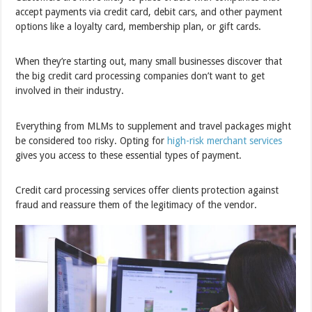
accept payments via credit card, debit cars, and other payment
options like a loyalty card, membership plan, or gift cards.
When they’re starting out, many small businesses discover that
the big credit card processing companies don’t want to get
involved in their industry.
Everything from MLMs to supplement and travel packages might
be considered too risky. Opting for
high-risk merchant services
gives you access to these essential types of payment.
Credit card processing services offer clients protection against
fraud and reassure them of the legitimacy of the vendor.