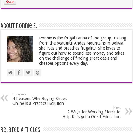
About Ronnie E.
Ronnie is the frugal Latina of the group. Hailing
from the beautiful Andes Mountains in Bolivia,
she lives and breathes frugality. She loves to
figure out how to spend less money and takes
on the challenge of finding great deals and
cheaper options every day.
Previous
4 Reasons Why Buying Shoes
Online is a Practical Solution
Next
7 Ways for Working Moms to
Help Kids get a Great Education
Related Articles