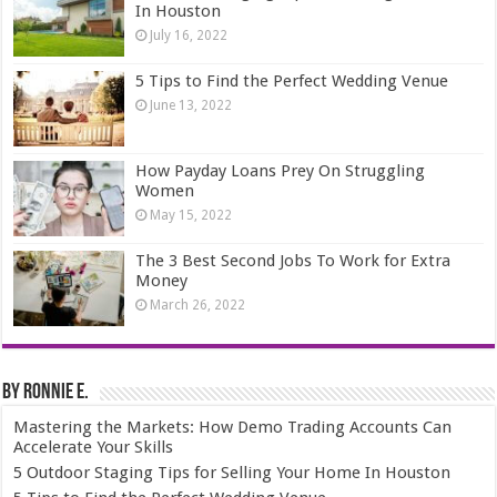
In Houston
July 16, 2022
5 Tips to Find the Perfect Wedding Venue
June 13, 2022
How Payday Loans Prey On Struggling
Women
May 15, 2022
The 3 Best Second Jobs To Work for Extra
Money
March 26, 2022
By Ronnie E.
Mastering the Markets: How Demo Trading Accounts Can
Accelerate Your Skills
5 Outdoor Staging Tips for Selling Your Home In Houston