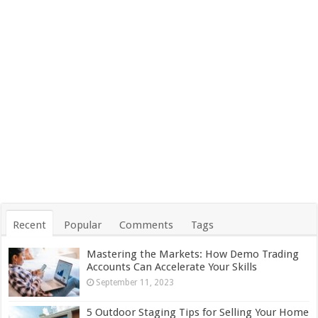
Recent
Popular
Comments
Tags
Mastering the Markets: How Demo Trading
Accounts Can Accelerate Your Skills
September 11, 2023
5 Outdoor Staging Tips for Selling Your Home