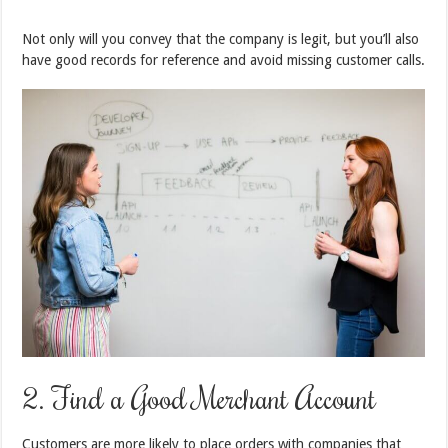
Not only will you convey that the company is legit, but you’ll also
have good records for reference and avoid missing customer calls.
2. Find a Good Merchant Account
Customers are more likely to place orders with companies that