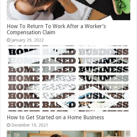
How To Return To Work After a Worker’s
Compensation Claim
January 29, 2022
How to Get Started on a Home Business
December 19, 2021