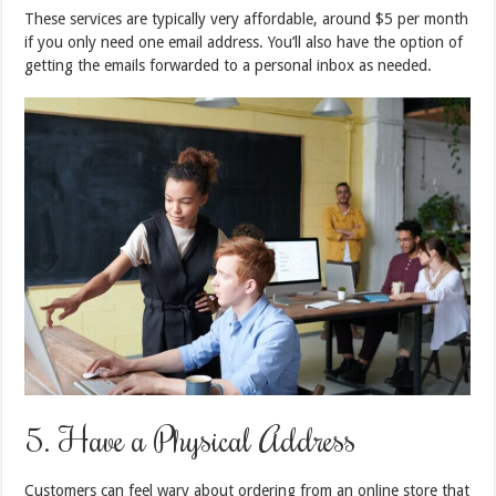
These services are typically very affordable, around $5 per month
if you only need one email address. You’ll also have the option of
getting the emails forwarded to a personal inbox as needed.
5. Have a Physical Address
Customers can feel wary about ordering from an online store that