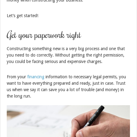
money when constructing your business.
Let’s get started!
Get your paperwork right
Constructing something new is a very big process and one that
you need to do correctly. Without getting the right permission,
you could be facing serious and expensive charges.
From your
financing
information to necessary legal permits, you
want to have everything prepared and ready, just in case. Trust
us when we say it can save you a lot of trouble (and money) in
the long run.