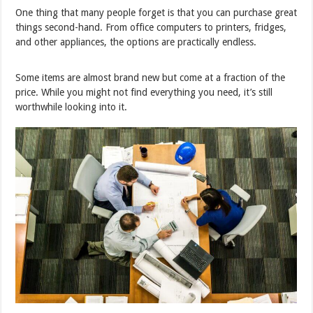
One thing that many people forget is that you can purchase great
things second-hand. From office computers to printers, fridges,
and other appliances, the options are practically endless.
Some items are almost brand new but come at a fraction of the
price. While you might not find everything you need, it’s still
worthwhile looking into it.