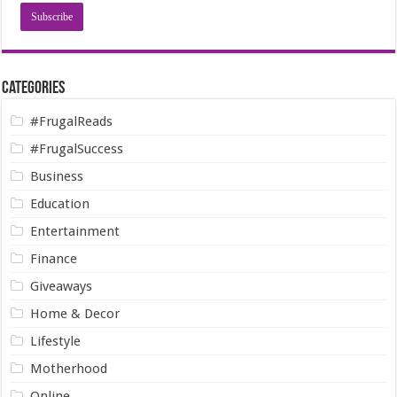
Categories
#FrugalReads
#FrugalSuccess
Business
Education
Entertainment
Finance
Giveaways
Home & Decor
Lifestyle
Motherhood
Online