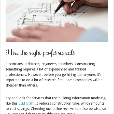
Hire the right professionals
Electricians, architects, engineers, plumbers. Constructing
something requires a lot of experienced and trained
professionals. However, before you go hiring just anyone, it’s
important to do a bit of research first. Some companies will be
cheaper than others.
Try and look for services that use building information modeling,
like this
BIM Utah
. It reduces construction time, which amounts
to cost savings. Checking out online reviews can also be wise, so