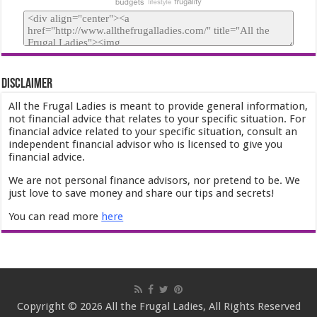
Disclaimer
All the Frugal Ladies is meant to provide general information,
not financial advice that relates to your specific situation. For
financial advice related to your specific situation, consult an
independent financial advisor who is licensed to give you
financial advice.
We are not personal finance advisors, nor pretend to be. We
just love to save money and share our tips and secrets!
You can read more
here
Copyright © 2026 All the Frugal Ladies, All Rights Reserved