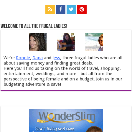
Welcome to All the Frugal Ladies!
We're
Ronnie
,
Dana
and
Jess
, three frugal ladies who are all
about saving money and finding great deals.
Here you’ll find us taking on the world of travel, shopping,
entertainment, weddings, and more - but all from the
perspective of being female and on a budget. Join us in our
budgeting adventure & save!