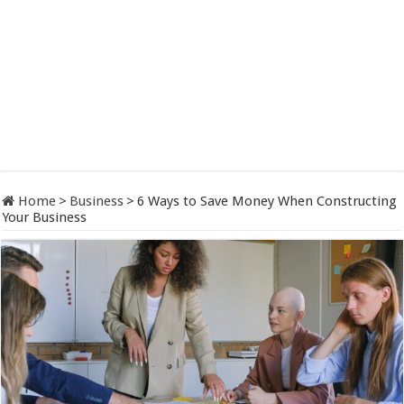
Home
>
Business
>
6 Ways to Save Money When Constructing
Your Business