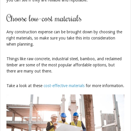
you can see if they are reliable and reputable.
Choose low-cost materials
Any construction expense can be brought down by choosing the
right materials, so make sure you take this into consideration
when planning.
Things like raw concrete, industrial steel, bamboo, and reclaimed
timber are some of the most popular affordable options, but
there are many out there.
Take a look at these
cost-effective materials
for more information.