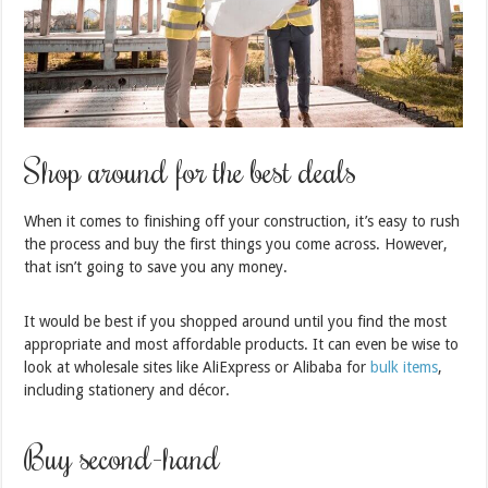
Shop around for the best deals
When it comes to finishing off your construction, it’s easy to rush
the process and buy the first things you come across. However,
that isn’t going to save you any money.
It would be best if you shopped around until you find the most
appropriate and most affordable products. It can even be wise to
look at wholesale sites like AliExpress or Alibaba for
bulk items
,
including stationery and décor.
Buy second-hand