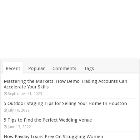
Recent
Popular
Comments
Tags
Mastering the Markets: How Demo Trading Accounts Can
Accelerate Your Skills
September 11, 2023
5 Outdoor Staging Tips for Selling Your Home In Houston
July 16, 2022
5 Tips to Find the Perfect Wedding Venue
June 13, 2022
How Payday Loans Prey On Struggling Women