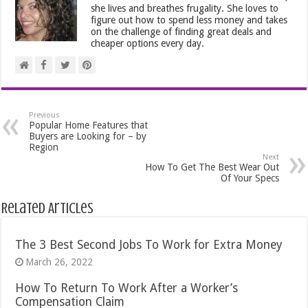
she lives and breathes frugality. She loves to
figure out how to spend less money and takes
on the challenge of finding great deals and
cheaper options every day.
Previous
Popular Home Features that
Buyers are Looking for – by
Region
Next
How To Get The Best Wear Out
Of Your Specs
Related Articles
The 3 Best Second Jobs To Work for Extra Money
March 26, 2022
How To Return To Work After a Worker’s
Compensation Claim