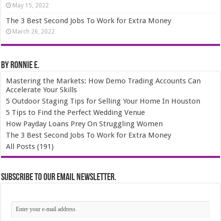
May 15, 2022
The 3 Best Second Jobs To Work for Extra Money
March 26, 2022
By Ronnie E.
Mastering the Markets: How Demo Trading Accounts Can
Accelerate Your Skills
5 Outdoor Staging Tips for Selling Your Home In Houston
5 Tips to Find the Perfect Wedding Venue
How Payday Loans Prey On Struggling Women
The 3 Best Second Jobs To Work for Extra Money
All Posts (191)
Subscribe to our email newsletter.