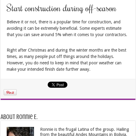
Start construction during off-season
Believe it or not, there is a popular time for construction, and
avoiding it can be extremely beneficial. Some experts estimate
that you can save around 5% when it comes to your contractors.
Right after Christmas and during the winter months are the best
times, as many people put off things around the holidays.
However, you do need to keep in mind that poor weather can
make your intended finish date further away.
About Ronnie E.
Ronnie is the frugal Latina of the group. Hailing
from the beautiful Andes Mountains in Bolivia,