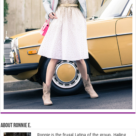
About Ronnie E.
Ronnie is the frugal Latina of the group. Hailing