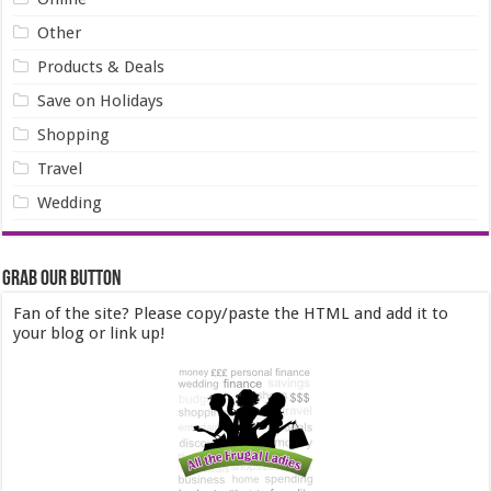
Other
Products & Deals
Save on Holidays
Shopping
Travel
Wedding
Grab our Button
Fan of the site? Please copy/paste the HTML and add it to
your blog or link up!