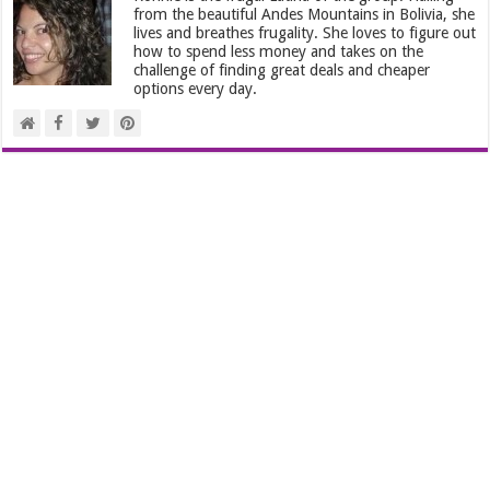
from the beautiful Andes Mountains in Bolivia, she
lives and breathes frugality. She loves to figure out
how to spend less money and takes on the
challenge of finding great deals and cheaper
options every day.