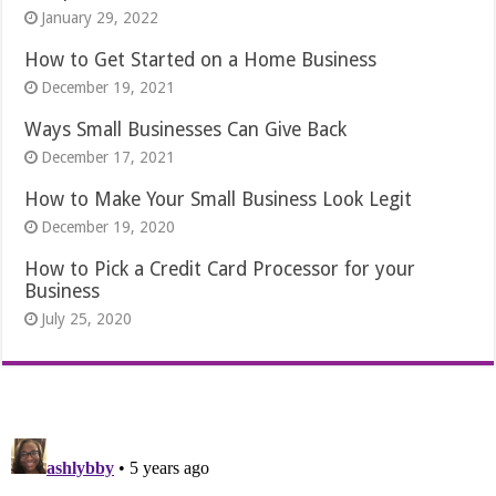
January 29, 2022
How to Get Started on a Home Business
December 19, 2021
Ways Small Businesses Can Give Back
December 17, 2021
How to Make Your Small Business Look Legit
December 19, 2020
How to Pick a Credit Card Processor for your
Business
July 25, 2020