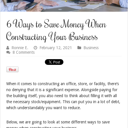
6 Ways to Save Money When
Constructing Your Business
Ronnie E.
February 12, 2021
Business
8 Comments
When it comes to constructing an office, store, or facility, there’s
no denying that it is a significant expense. Alongside paying for
the building itself, you also need to think about filling it with all
the necessary stock/equipment. This can put you in a lot of debt,
which understandably you want to reduce.
Below, we are going to look at some different ways to save