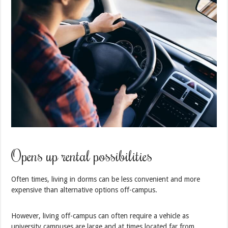
Opens up rental possibilities
Often times, living in dorms can be less convenient and more
expensive than alternative options off-campus.
However, living off-campus can often require a vehicle as
university campuses are large and at times located far from