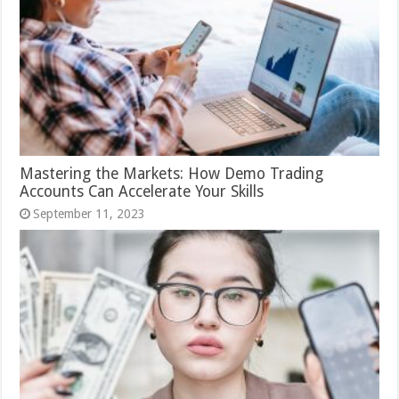
Mastering the Markets: How Demo Trading
Accounts Can Accelerate Your Skills
September 11, 2023