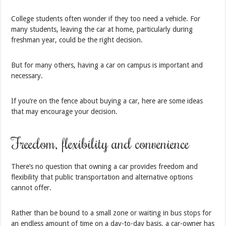
College students often wonder if they too need a vehicle. For
many students, leaving the car at home, particularly during
freshman year, could be the right decision.
But for many others, having a car on campus is important and
necessary.
If you’re on the fence about buying a car, here are some ideas
that may encourage your decision.
Freedom, flexibility and convenience
There’s no question that owning a car provides freedom and
flexibility that public transportation and alternative options
cannot offer.
Rather than be bound to a small zone or waiting in bus stops for
an endless amount of time on a day-to-day basis, a car-owner has