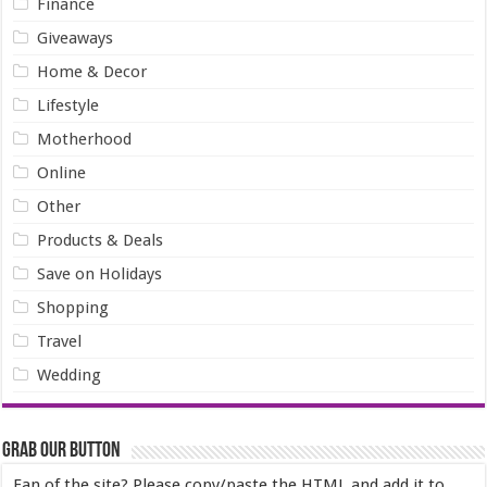
Finance
Giveaways
Home & Decor
Lifestyle
Motherhood
Online
Other
Products & Deals
Save on Holidays
Shopping
Travel
Wedding
Grab our Button
Fan of the site? Please copy/paste the HTML and add it to