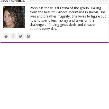
About Ronnie E.
Ronnie is the frugal Latina of the group. Hailing
from the beautiful Andes Mountains in Bolivia, she
lives and breathes frugality. She loves to figure out
how to spend less money and takes on the
challenge of finding great deals and cheaper
options every day.