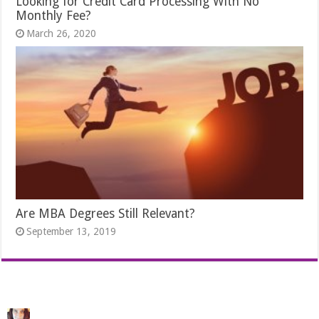
Looking for Credit Card Processing With No
Monthly Fee?
March 26, 2020
Are MBA Degrees Still Relevant?
September 13, 2019