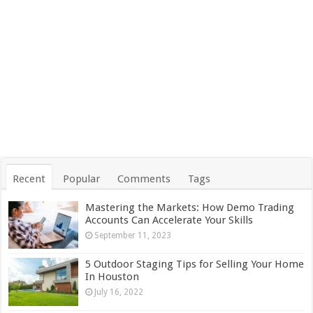
Recent
Popular
Comments
Tags
Mastering the Markets: How Demo Trading
Accounts Can Accelerate Your Skills
September 11, 2023
5 Outdoor Staging Tips for Selling Your Home
In Houston
July 16, 2022