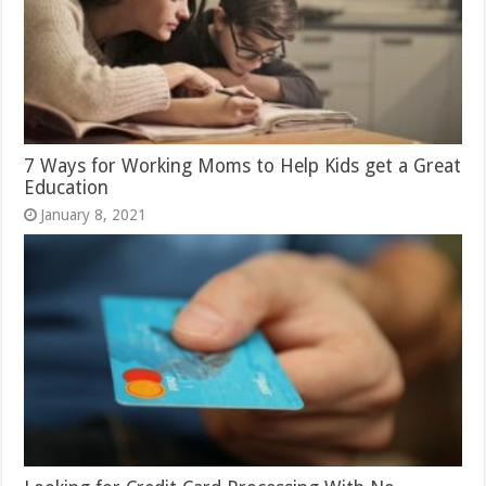
7 Ways for Working Moms to Help Kids get a Great
Education
January 8, 2021