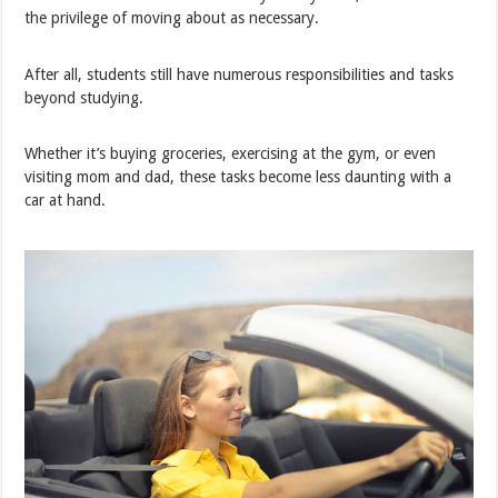
the privilege of moving about as necessary.
After all, students still have numerous responsibilities and tasks
beyond studying.
Whether it’s buying groceries, exercising at the gym, or even
visiting mom and dad, these tasks become less daunting with a
car at hand.