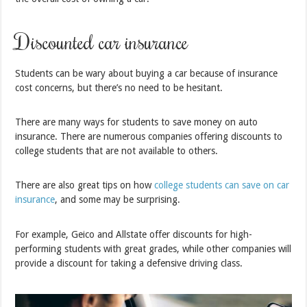
Discounted car insurance
Students can be wary about buying a car because of insurance
cost concerns, but there’s no need to be hesitant.
There are many ways for students to save money on auto
insurance. There are numerous companies offering discounts to
college students that are not available to others.
There are also great tips on how
college students can save on car
insurance
, and some may be surprising.
For example, Geico and Allstate offer discounts for high-
performing students with great grades, while other companies will
provide a discount for taking a defensive driving class.