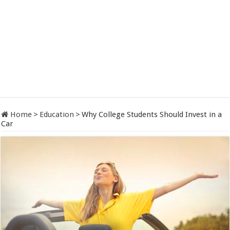
Home
>
Education
>
Why College Students Should Invest in a
Car