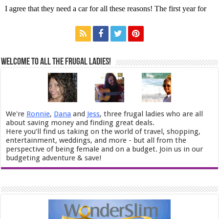
Welcome to All the Frugal Ladies!
We're
Ronnie
,
Dana
and
Jess
, three frugal ladies who are all
about saving money and finding great deals.
Here you’ll find us taking on the world of travel, shopping,
entertainment, weddings, and more - but all from the
perspective of being female and on a budget. Join us in our
budgeting adventure & save!