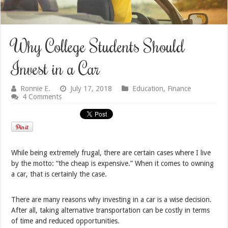
Why College Students Should
Invest in a Car
Ronnie E.
July 17, 2018
Education
,
Finance
4 Comments
While being extremely frugal, there are certain cases where I live
by the motto: “the cheap is expensive.” When it comes to owning
a car, that is certainly the case.
There are many reasons why investing in a car is a wise decision.
After all, taking alternative transportation can be costly in terms
of time and reduced opportunities.