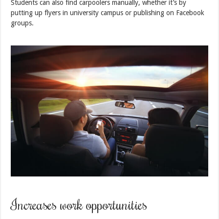
Students can also find carpoolers manually, whether it’s by
putting up flyers in university campus or publishing on Facebook
groups.
Increases work opportunities