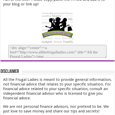
your blog or link up!
Disclaimer
All the Frugal Ladies is meant to provide general information,
not financial advice that relates to your specific situation. For
financial advice related to your specific situation, consult an
independent financial advisor who is licensed to give you
financial advice.
We are not personal finance advisors, nor pretend to be. We
just love to save money and share our tips and secrets!