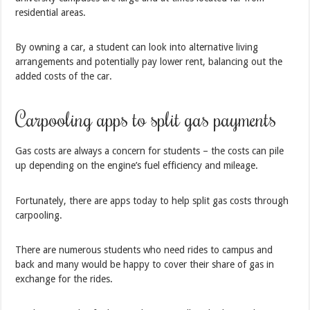
residential areas.
By owning a car, a student can look into alternative living
arrangements and potentially pay lower rent, balancing out the
added costs of the car.
Carpooling apps to split gas payments
Gas costs are always a concern for students – the costs can pile
up depending on the engine’s fuel efficiency and mileage.
Fortunately, there are apps today to help split gas costs through
carpooling.
There are numerous students who need rides to campus and
back and many would be happy to cover their share of gas in
exchange for the rides.