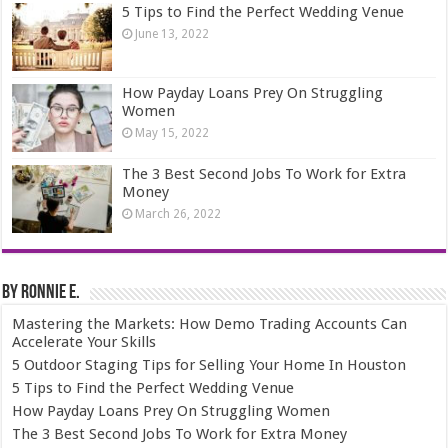
5 Tips to Find the Perfect Wedding Venue
June 13, 2022
How Payday Loans Prey On Struggling
Women
May 15, 2022
The 3 Best Second Jobs To Work for Extra
Money
March 26, 2022
By Ronnie E.
Mastering the Markets: How Demo Trading Accounts Can
Accelerate Your Skills
5 Outdoor Staging Tips for Selling Your Home In Houston
5 Tips to Find the Perfect Wedding Venue
How Payday Loans Prey On Struggling Women
The 3 Best Second Jobs To Work for Extra Money