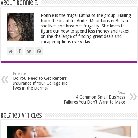
About Ronnie E.
Ronnie is the frugal Latina of the group. Hailing
from the beautiful Andes Mountains in Bolivia,
she lives and breathes frugality. She loves to
figure out how to spend less money and takes
on the challenge of finding great deals and
cheaper options every day.
Previous
Do You Need to Get Renters
Insurance If Your College Kid
lives in the Dorms?
Next
4 Common Small Business
Failures You Don’t Want to Make
Related Articles