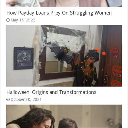
How Payday Loans Prey On Struggling Women
May 15, 2022
Halloween: Origins and Transformations
October 30, 2021