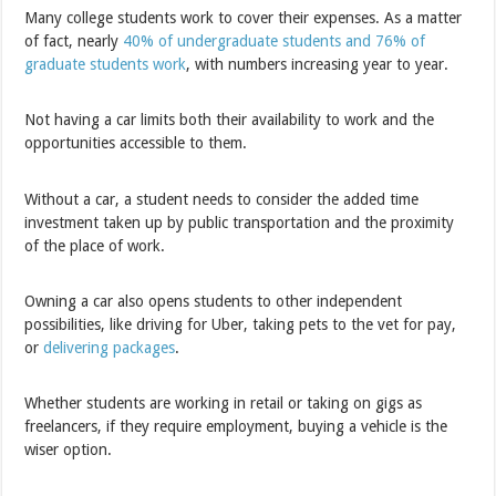
Many college students work to cover their expenses. As a matter
of fact, nearly
40% of undergraduate students and 76% of
graduate students work
, with numbers increasing year to year.
Not having a car limits both their availability to work and the
opportunities accessible to them.
Without a car, a student needs to consider the added time
investment taken up by public transportation and the proximity
of the place of work.
Owning a car also opens students to other independent
possibilities, like driving for Uber, taking pets to the vet for pay,
or
delivering packages
.
Whether students are working in retail or taking on gigs as
freelancers, if they require employment, buying a vehicle is the
wiser option.