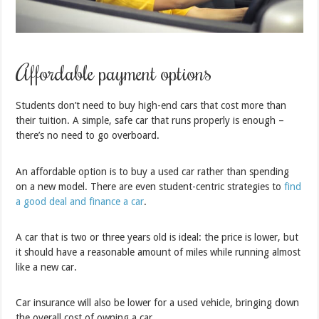
Affordable payment options
Students don’t need to buy high-end cars that cost more than
their tuition. A simple, safe car that runs properly is enough –
there’s no need to go overboard.
An affordable option is to buy a used car rather than spending
on a new model. There are even student-centric strategies to
find
a good deal and finance a car
.
A car that is two or three years old is ideal: the price is lower, but
it should have a reasonable amount of miles while running almost
like a new car.
Car insurance will also be lower for a used vehicle, bringing down
the overall cost of owning a car.