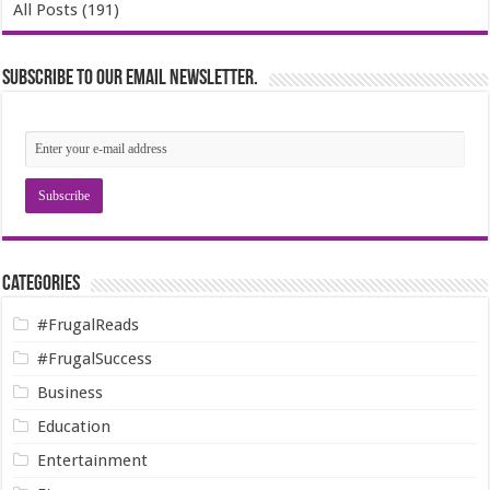
All Posts (191)
Subscribe to our email newsletter.
Categories
#FrugalReads
#FrugalSuccess
Business
Education
Entertainment