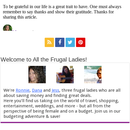
Welcome to All the Frugal Ladies!
We're
Ronnie
,
Dana
and
Jess
, three frugal ladies who are all
about saving money and finding great deals.
Here you’ll find us taking on the world of travel, shopping,
entertainment, weddings, and more - but all from the
perspective of being female and on a budget. Join us in our
budgeting adventure & save!