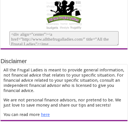
Disclaimer
All the Frugal Ladies is meant to provide general information,
not financial advice that relates to your specific situation. For
financial advice related to your specific situation, consult an
independent financial advisor who is licensed to give you
financial advice.
We are not personal finance advisors, nor pretend to be. We
just love to save money and share our tips and secrets!
You can read more
here