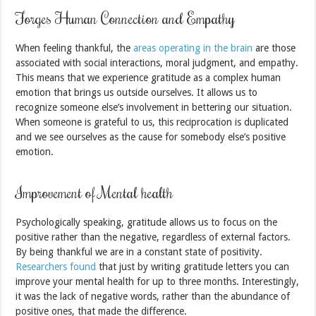
Forges Human Connection and Empathy
When feeling thankful, the
areas operating in the brain
are those
associated with social interactions, moral judgment, and empathy.
This means that we experience gratitude as a complex human
emotion that brings us outside ourselves. It allows us to
recognize someone else’s involvement in bettering our situation.
When someone is grateful to us, this reciprocation is duplicated
and we see ourselves as the cause for somebody else’s positive
emotion.
Improvement of Mental health
Psychologically speaking, gratitude allows us to focus on the
positive rather than the negative, regardless of external factors.
By being thankful we are in a constant state of positivity.
Researchers found
that just by writing gratitude letters you can
improve your mental health for up to three months. Interestingly,
it was the lack of negative words, rather than the abundance of
positive ones, that made the difference.