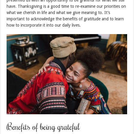
presented us with an opportunity to be grateful for what we still
have. Thanksgiving is a good time to re-examine our priorities on
what we cherish in life and what we give meaning to. It’s
important to acknowledge the benefits of gratitude and to learn
how to incorporate it into our daily lives.
Benefits of being grateful