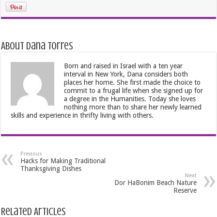
About Dana Torres
Born and raised in Israel with a ten year
interval in New York, Dana considers both
places her home. She first made the choice to
commit to a frugal life when she signed up for
a degree in the Humanities. Today she loves
nothing more than to share her newly learned
skills and experience in thrifty living with others.
Previous
Hacks for Making Traditional
Thanksgiving Dishes
Next
Dor HaBonim Beach Nature
Reserve
Related Articles