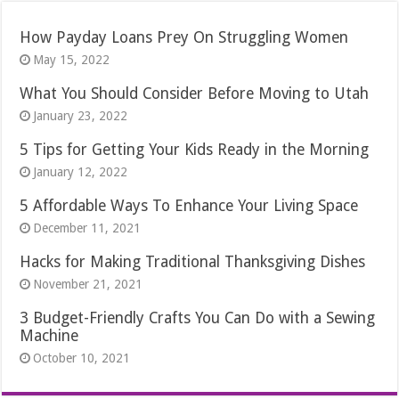
How Payday Loans Prey On Struggling Women
May 15, 2022
What You Should Consider Before Moving to Utah
January 23, 2022
5 Tips for Getting Your Kids Ready in the Morning
January 12, 2022
5 Affordable Ways To Enhance Your Living Space
December 11, 2021
Hacks for Making Traditional Thanksgiving Dishes
November 21, 2021
3 Budget-Friendly Crafts You Can Do with a Sewing
Machine
October 10, 2021