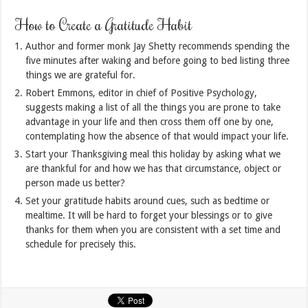
How to Create a Gratitude Habit
Author and former monk Jay Shetty recommends spending the
five minutes after waking and before going to bed listing three
things we are grateful for.
Robert Emmons, editor in chief of Positive Psychology,
suggests making a list of all the things you are prone to take
advantage in your life and then cross them off one by one,
contemplating how the absence of that would impact your life.
Start your Thanksgiving meal this holiday by asking what we
are thankful for and how we has that circumstance, object or
person made us better?
Set your gratitude habits around cues, such as bedtime or
mealtime. It will be hard to forget your blessings or to give
thanks for them when you are consistent with a set time and
schedule for precisely this.