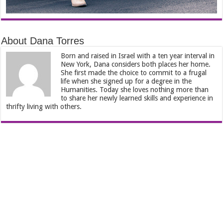
About Dana Torres
Born and raised in Israel with a ten year interval in
New York, Dana considers both places her home.
She first made the choice to commit to a frugal
life when she signed up for a degree in the
Humanities. Today she loves nothing more than
to share her newly learned skills and experience in
thrifty living with others.