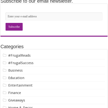
Subscribe to our email newsletter.
Categories
#FrugalReads
#FrugalSuccess
Business
Education
Entertainment
Finance
Giveaways
Home & Decor