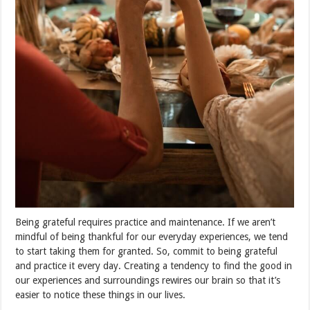
Being grateful requires practice and maintenance. If we aren’t
mindful of being thankful for our everyday experiences, we tend
to start taking them for granted. So, commit to being grateful
and practice it every day. Creating a tendency to find the good in
our experiences and surroundings rewires our brain so that it’s
easier to notice these things in our lives.