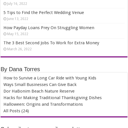
July 16, 2022
5 Tips to Find the Perfect Wedding Venue
June 13, 2022
How Payday Loans Prey On Struggling Women
May 15, 2022
The 3 Best Second Jobs To Work for Extra Money
March 26, 2022
By Dana Torres
How to Survive a Long Car Ride with Young Kids
Ways Small Businesses Can Give Back
Dor HaBonim Beach Nature Reserve
Hacks for Making Traditional Thanksgiving Dishes
Halloween: Origins and Transformations
All Posts (24)