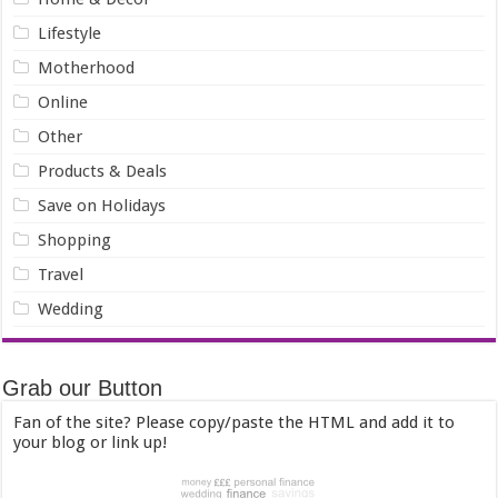
Lifestyle
Motherhood
Online
Other
Products & Deals
Save on Holidays
Shopping
Travel
Wedding
Grab our Button
Fan of the site? Please copy/paste the HTML and add it to
your blog or link up!