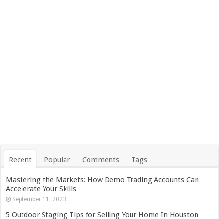
Recent
Popular
Comments
Tags
Mastering the Markets: How Demo Trading Accounts Can
Accelerate Your Skills
September 11, 2023
5 Outdoor Staging Tips for Selling Your Home In Houston