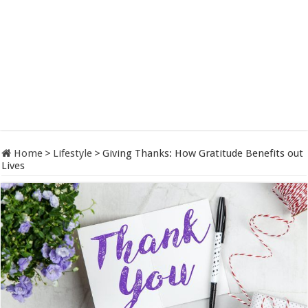
Home
>
Lifestyle
>
Giving Thanks: How Gratitude Benefits out
Lives