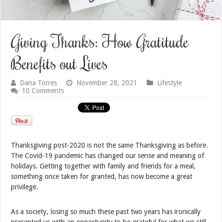
Giving Thanks: How Gratitude
Benefits out Lives
Dana Torres
November 28, 2021
Lifestyle
10 Comments
Thanksgiving post-2020 is not the same Thanksgiving as before.
The Covid-19 pandemic has changed our sense and meaning of
holidays. Getting together with family and friends for a meal,
something once taken for granted, has now become a great
privilege.
As a society, losing so much these past two years has ironically