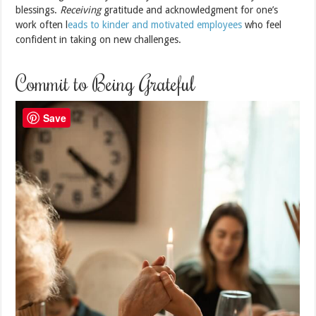
blessings.
Receiving
gratitude and acknowledgment for one’s
work often l
eads to kinder and motivated employees
who feel
confident in taking on new challenges.
Commit to Being Grateful
Save