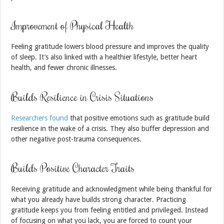
Improvement of Physical Health
Feeling gratitude lowers blood pressure and improves the quality
of sleep. It’s also linked with a healthier lifestyle, better heart
health, and fewer chronic illnesses.
Builds Resilience in Crisis Situations
Researchers found
that positive emotions such as gratitude build
resilience in the wake of a crisis. They also buffer depression and
other negative post-trauma consequences.
Builds Positive Character Traits
Receiving gratitude and acknowledgment while being thankful for
what you already have builds strong character. Practicing
gratitude keeps you from feeling entitled and privileged. Instead
of focusing on what you lack, you are forced to count your