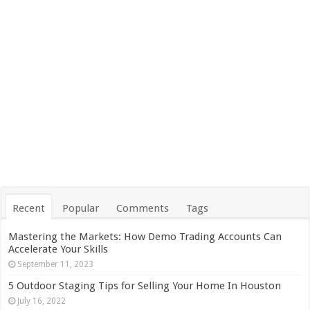
Recent
Popular
Comments
Tags
Mastering the Markets: How Demo Trading Accounts Can
Accelerate Your Skills
September 11, 2023
5 Outdoor Staging Tips for Selling Your Home In Houston
July 16, 2022