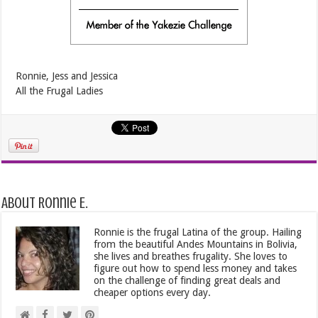
Ronnie, Jess and Jessica
All the Frugal Ladies
About Ronnie E.
Ronnie is the frugal Latina of the group. Hailing
from the beautiful Andes Mountains in Bolivia,
she lives and breathes frugality. She loves to
figure out how to spend less money and takes
on the challenge of finding great deals and
cheaper options every day.