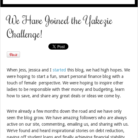
We Have Joined the Yakezie
Challenge!
When Jess, Jessica and I
started
this blog, we had high hopes. We
were hoping to start a fun, smart personal finance blog with a
touch of female perspective. We were hoping to inspire other
ladies to be responsible with their money and budgeting, learn
how to save, and share any great deals or ideas we come by.
We’re already a few months down the road and we have only
seen the blog grow. We have amazing followers who are always
active on our site, commenting, emailing us, and sharing with us.
We’ve found and heard inspirational stories on debt reduction,
paying off student loans and finally achieving financial stability.