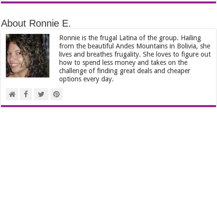
About Ronnie E.
Ronnie is the frugal Latina of the group. Hailing
from the beautiful Andes Mountains in Bolivia, she
lives and breathes frugality. She loves to figure out
how to spend less money and takes on the
challenge of finding great deals and cheaper
options every day.