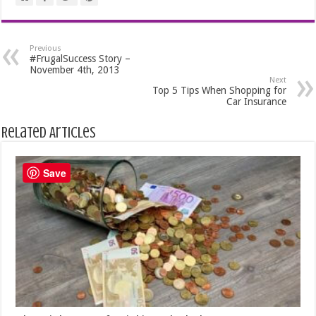
Previous
#FrugalSuccess Story –
November 4th, 2013
Next
Top 5 Tips When Shopping for
Car Insurance
Related Articles
Save