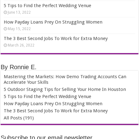
5 Tips to Find the Perfect Wedding Venue
June 13, 2022
How Payday Loans Prey On Struggling Women
May 15, 2022
The 3 Best Second Jobs To Work for Extra Money
March 26, 2022
By Ronnie E.
Mastering the Markets: How Demo Trading Accounts Can
Accelerate Your Skills
5 Outdoor Staging Tips for Selling Your Home In Houston
5 Tips to Find the Perfect Wedding Venue
How Payday Loans Prey On Struggling Women
The 3 Best Second Jobs To Work for Extra Money
All Posts (191)
Subscribe to our email newsletter.