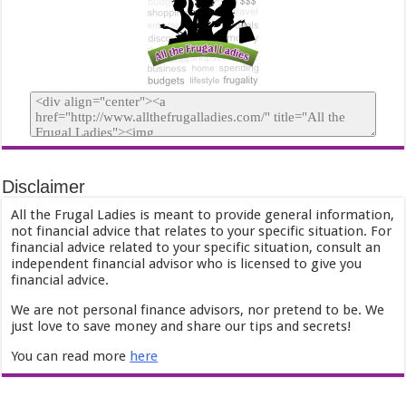
Disclaimer
All the Frugal Ladies is meant to provide general information,
not financial advice that relates to your specific situation. For
financial advice related to your specific situation, consult an
independent financial advisor who is licensed to give you
financial advice.
We are not personal finance advisors, nor pretend to be. We
just love to save money and share our tips and secrets!
You can read more
here