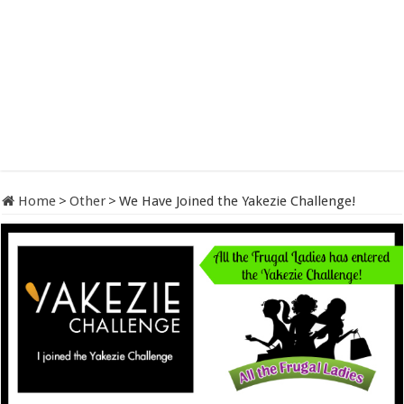
Home
>
Other
>
We Have Joined the Yakezie Challenge!