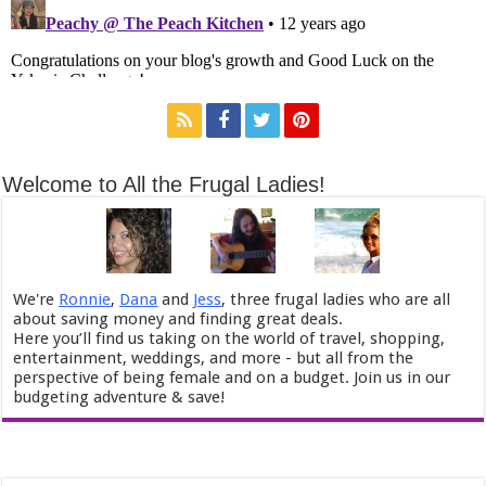
Welcome to All the Frugal Ladies!
We're
Ronnie
,
Dana
and
Jess
, three frugal ladies who are all
about saving money and finding great deals.
Here you’ll find us taking on the world of travel, shopping,
entertainment, weddings, and more - but all from the
perspective of being female and on a budget. Join us in our
budgeting adventure & save!