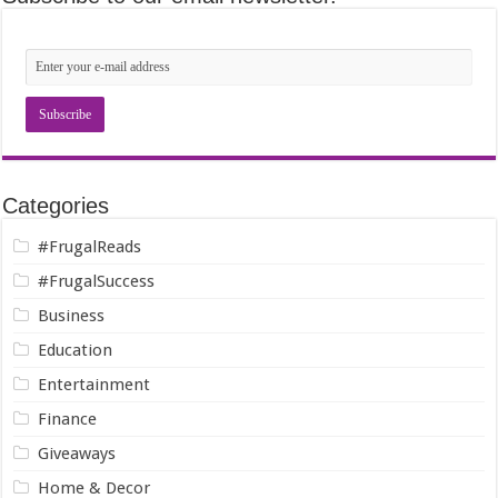
Categories
#FrugalReads
#FrugalSuccess
Business
Education
Entertainment
Finance
Giveaways
Home & Decor