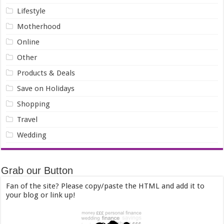
Lifestyle
Motherhood
Online
Other
Products & Deals
Save on Holidays
Shopping
Travel
Wedding
Grab our Button
Fan of the site? Please copy/paste the HTML and add it to
your blog or link up!