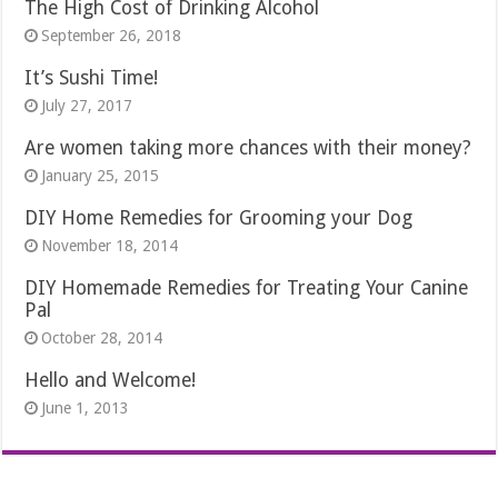
The High Cost of Drinking Alcohol
September 26, 2018
It’s Sushi Time!
July 27, 2017
Are women taking more chances with their money?
January 25, 2015
DIY Home Remedies for Grooming your Dog
November 18, 2014
DIY Homemade Remedies for Treating Your Canine
Pal
October 28, 2014
Hello and Welcome!
June 1, 2013