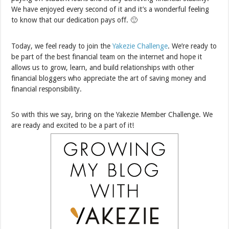
We have enjoyed every second of it and it’s a wonderful feeling
to know that our dedication pays off. 🙂
Today, we feel ready to join the
Yakezie Challenge
. We’re ready to
be part of the best financial team on the internet and hope it
allows us to grow, learn, and build relationships with other
financial bloggers who appreciate the art of saving money and
financial responsibility.
So with this we say, bring on the Yakezie Member Challenge. We
are ready and excited to be a part of it!