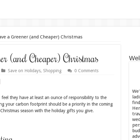
ve a Greener (and Cheaper) Christmas
r (and Cheaper) Christmas
Wel
Save on Holidays
,
Shopping
0 Comments
We'
lad
feel they have at least an ounce of responsibility to the
fin
ing your carbon footprint should be a priority in the coming
Her
 Christmas season with the holiday gifts you give.
tra
wed
per
bud
ting
adv