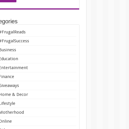
egories
#FrugalReads
#FrugalSuccess
Business
Education
Entertainment
Finance
Giveaways
Home & Decor
Lifestyle
Motherhood
Online