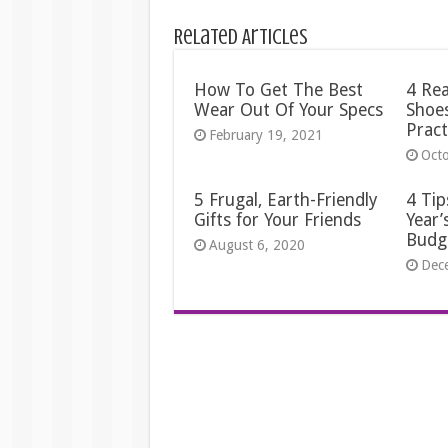
Related Articles
How To Get The Best
4 Re
Wear Out Of Your Specs
Shoes
Pract
February 19, 2021
Oct
5 Frugal, Earth-Friendly
4 Tip
Gifts for Your Friends
Year’
Budg
August 6, 2020
Dec