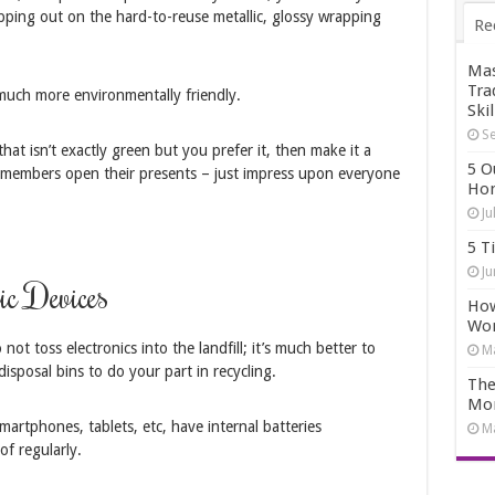
ipping out on the hard-to-reuse metallic, glossy wrapping
Re
Mas
Tra
 much more environmentally friendly.
Skil
Se
hat isn’t exactly green but you prefer it, then make it a
5 O
ly members open their presents – just impress upon everyone
Hom
Ju
5 T
Ju
ic Devices
How
Wo
ot toss electronics into the landfill; it’s much better to
Ma
disposal bins to do your part in recycling.
The
Mo
smartphones, tablets, etc, have internal batteries
Ma
of regularly.