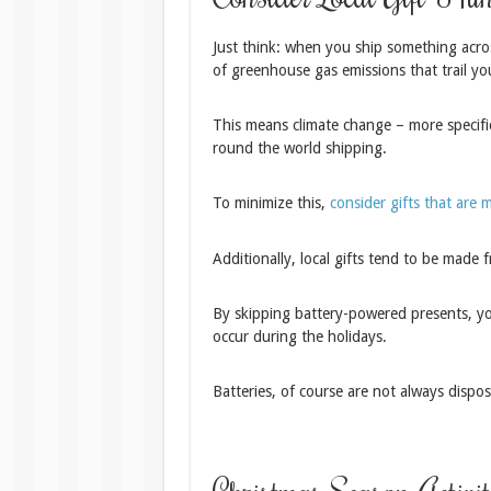
Just think: when you ship something acros
of greenhouse gas emissions that trail yo
This means climate change – more specific
round the world shipping.
To minimize this,
consider gifts that are m
Additionally, local gifts tend to be made f
By skipping battery-powered presents, you
occur during the holidays.
Batteries, of course are not always disp
Christmas Season Activit