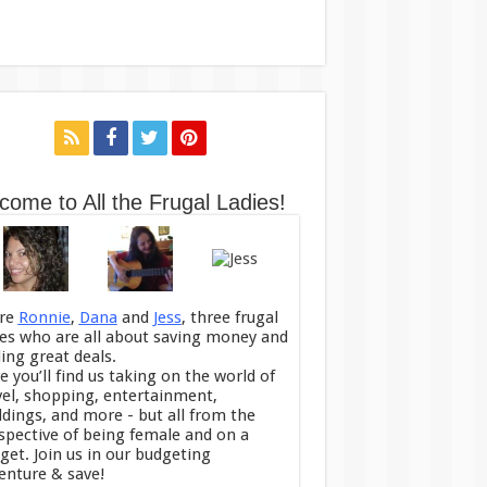
come to All the Frugal Ladies!
re
Ronnie
,
Dana
and
Jess
, three frugal
ies who are all about saving money and
ding great deals.
e you’ll find us taking on the world of
vel, shopping, entertainment,
dings, and more - but all from the
spective of being female and on a
get. Join us in our budgeting
enture & save!