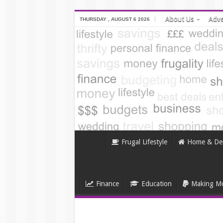
About Us
Adve
THURSDAY , AUGUST 6 2026
Frugal Lifestyle
Home & De
Finance
Education
Making Mo