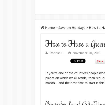
Home
>
Save on Holidays
>
How to Ha
How to Have a Greene
Ronnie E.
November 20, 2019
If you’re one of the countless people who 
planet on which we all reside, then reduc
month – and the best time to start is this
Consider Local Gift-Hun