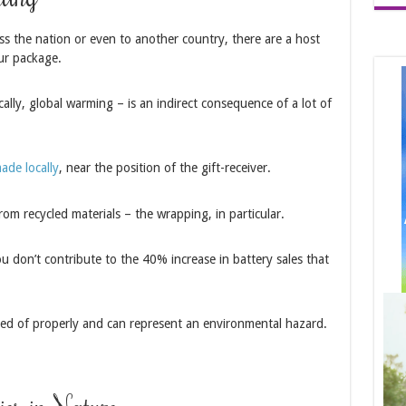
s the nation or even to another country, there are a host
ur package.
ally, global warming – is an indirect consequence of a lot of
ade locally
, near the position of the gift-receiver.
rom recycled materials – the wrapping, in particular.
 don’t contribute to the 40% increase in battery sales that
osed of properly and can represent an environmental hazard.
ies in Nature