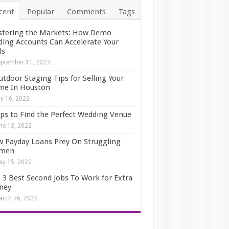
cent
Popular
Comments
Tags
tering the Markets: How Demo
ding Accounts Can Accelerate Your
ls
ptember 11, 2023
utdoor Staging Tips for Selling Your
e In Houston
ly 16, 2022
ips to Find the Perfect Wedding Venue
ne 13, 2022
 Payday Loans Prey On Struggling
men
y 15, 2022
 3 Best Second Jobs To Work for Extra
ney
rch 26, 2022