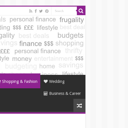
Shopping & Fashion
Wedding
Business & Career