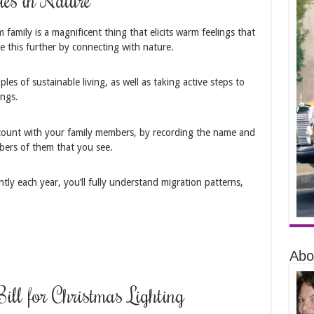
family is a magnificent thing that elicits warm feelings that
 this further by connecting with nature.
les of sustainable living, as well as taking active steps to
ngs.
 count with your family members, by recording the name and
mbers of them that you see.
ntly each year, you’ll fully understand migration patterns,
Abo
Bill for Christmas Lighting