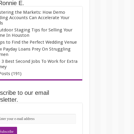
Ronnie E.
tering the Markets: How Demo
ding Accounts Can Accelerate Your
ls
utdoor Staging Tips for Selling Your
e In Houston
ips to Find the Perfect Wedding Venue
 Payday Loans Prey On Struggling
men
 3 Best Second Jobs To Work for Extra
ney
 Posts (191)
scribe to our email
letter.