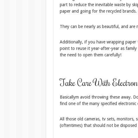
part to reduce the inevitable waste by sk
paper and going for the recycled brands.
They can be nearly as beautiful, and are
Additionally, if you have wrapping paper t
point to reuse it year-after-year as fami
the need to open them carefully!
Take Care With Electron
Basicallym avoid throwing these away. Do n
find one of the many specified electronic 
All those old cameras, tv sets, monitors, 
(oftentimes) that should not be disposed 