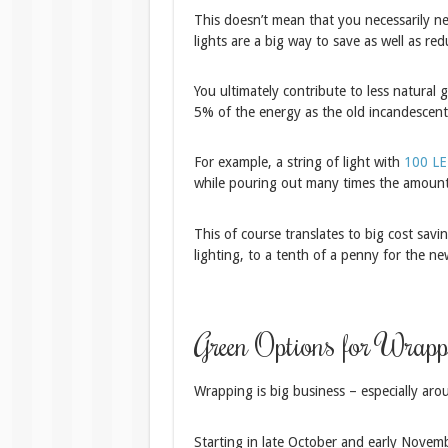
This doesn’t mean that you necessarily nee
lights are a big way to save as well as re
You ultimately contribute to less natural 
5% of the energy as the old incandescent
For example, a string of light with
100 LED
while pouring out many times the amount 
This of course translates to big cost savi
lighting, to a tenth of a penny for the n
Green Options for Wrapp
Wrapping is big business – especially aro
Starting in late October and early Novem