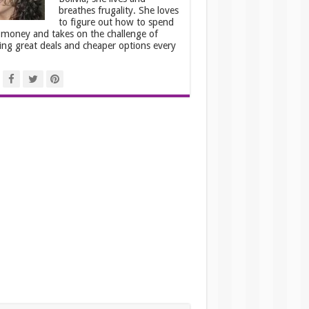
breathes frugality. She loves
to figure out how to spend
 money and takes on the challenge of
ing great deals and cheaper options every
.