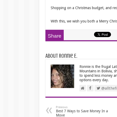
Shopping on a Christmas budget, and redu
With this, we wish you both a Merry Chri
Share
About Ronnie E.
Ronnie is the frugal La
Mountains in Bolivia, s
to spend less money an
options every day.
@allthefr
Previous
Best 7 Ways to Save Money In a
Move