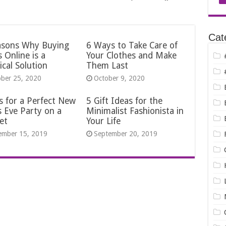
Cat
asons Why Buying
6 Ways to Take Care of
 Online is a
Your Clothes and Make
ical Solution
Them Last
ober 25, 2020
October 9, 2020
s for a Perfect New
5 Gift Ideas for the
s Eve Party on a
Minimalist Fashionista in
et
Your Life
ember 15, 2019
September 20, 2019