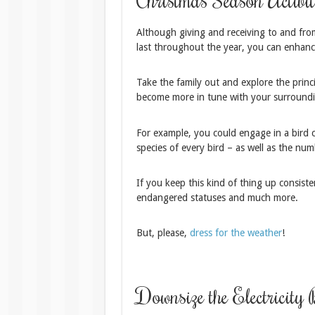
Although giving and receiving to and from 
last throughout the year, you can enhance
Take the family out and explore the princip
become more in tune with your surroundi
For example, you could engage in a bird
species of every bird – as well as the nu
If you keep this kind of thing up consiste
endangered statuses and much more.
But, please,
dress for the weather
!
Downsize the Electricity 