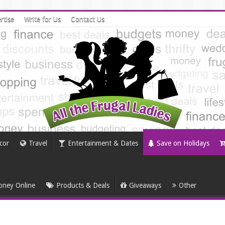
rtise
Write for Us
Contact Us
cor
Travel
Entertainment & Dates
Save on Holidays
ney Online
Products & Deals
Giveaways
Other