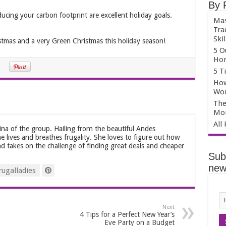
By 
cing your carbon footprint are excellent holiday goals.
Mas
Tra
Skil
stmas and a very Green Christmas this holiday season!
5 O
Hom
5 T
How
Wo
The
Mo
All
tina of the group. Hailing from the beautiful Andes
he lives and breathes frugality. She loves to figure out how
d takes on the challenge of finding great deals and cheaper
Sub
news
ugalladies
Next
4 Tips for a Perfect New Year’s
Eve Party on a Budget