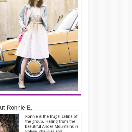
ut Ronnie E.
Ronnie is the frugal Latina of
the group. Hailing from the
beautiful Andes Mountains in
Bolivia, she lives and