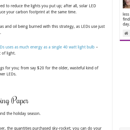
d to reduce the lights you put up; after all, solar LED
duce your carbon footprint at the same time.
less
find
day
gas and oil being burned with this strategy, as LEDs use just
.
s uses as much energy as a single 40 watt light bulb
–
of light.
ngs for you; from say $20 for the older, wasteful kind of
ewer LEDs.
ing Paper
und the holiday season.
ber, the quantities purchased sky-rocket; you can do your