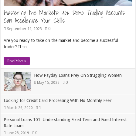
Mastering the Markets: How Demo Trading Accounts
Can Accelerate Your Skills
0
September 11, 2023
Are you ready to take on the market and become a successful
trader? If so, …
Read More »
How Payday Loans Prey On Struggling Women
0
May 15, 2022
Looking for Credit Card Processing With No Monthly Fee?
1
March 26, 2020
Personal Loans 101: Understanding Fixed Term and Fixed Interest
Rate Loans
0
June 28, 2019