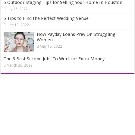
5 Outdoor Staging Tips for Selling Your Home In Houston
July 16, 2022
5 Tips to Find the Perfect Wedding Venue
June 13, 2022
How Payday Loans Prey On Struggling
Women
May 15, 2022
The 3 Best Second Jobs To Work for Extra Money
March 26, 2022