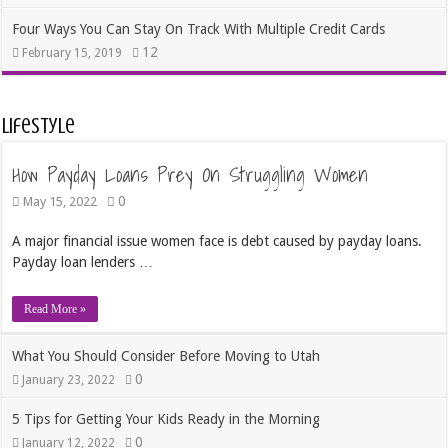
Four Ways You Can Stay On Track With Multiple Credit Cards
12
February 15, 2019
Lifestyle
How Payday Loans Prey On Struggling Women
0
May 15, 2022
A major financial issue women face is debt caused by payday loans.
Payday loan lenders …
Read More »
What You Should Consider Before Moving to Utah
0
January 23, 2022
5 Tips for Getting Your Kids Ready in the Morning
0
January 12, 2022