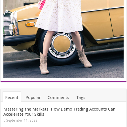
Recent
Popular
Comments
Tags
Mastering the Markets: How Demo Trading Accounts Can
Accelerate Your Skills
September 11, 2023