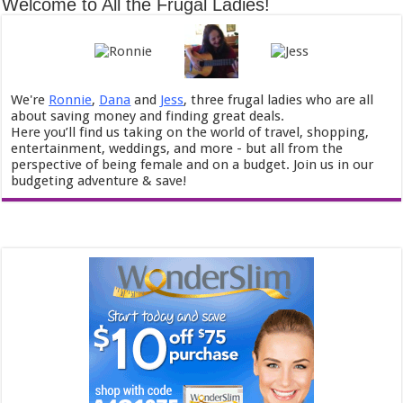
Welcome to All the Frugal Ladies!
We're
Ronnie
,
Dana
and
Jess
, three frugal ladies who are all
about saving money and finding great deals.
Here you’ll find us taking on the world of travel, shopping,
entertainment, weddings, and more - but all from the
perspective of being female and on a budget. Join us in our
budgeting adventure & save!