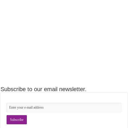
Subscribe to our email newsletter.