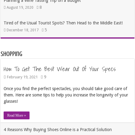
Planning a Wine Tasting Trip on a Budget
8
August 19, 2020
Tired of the Usual Tourist Spots? Then Head to the Middle East!
5
December 18, 2017
Shopping
How To Get The Best Wear Out Of Your Specs
9
February 19, 2021
Once you find the perfect spectacles, you should take good care of
them. Here are some tips to help you increase the longevity of your
glasses!
Read More »
4 Reasons Why Buying Shoes Online is a Practical Solution