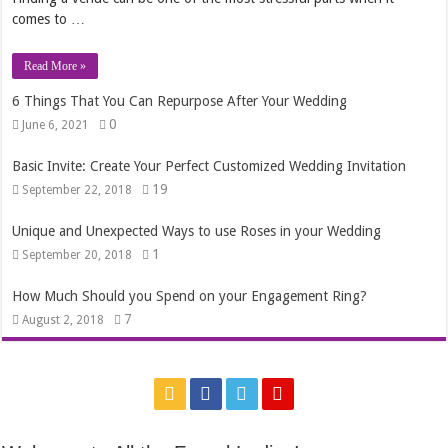
comes to …
Read More »
6 Things That You Can Repurpose After Your Wedding
0
June 6, 2021
Basic Invite: Create Your Perfect Customized Wedding Invitation
19
September 22, 2018
Unique and Unexpected Ways to use Roses in your Wedding
1
September 20, 2018
How Much Should you Spend on your Engagement Ring?
7
August 2, 2018