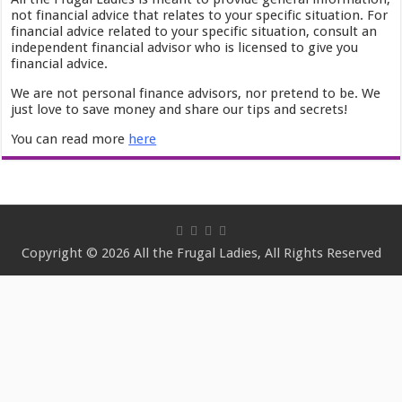
not financial advice that relates to your specific situation. For
financial advice related to your specific situation, consult an
independent financial advisor who is licensed to give you
financial advice.
We are not personal finance advisors, nor pretend to be. We
just love to save money and share our tips and secrets!
You can read more
here
Copyright © 2026 All the Frugal Ladies, All Rights Reserved