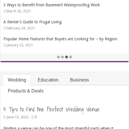
Benefit from Basement Waterproofing Work
4 Tips That Wi
 2021
October 24, 2
Guide to Frugal Living
The Best Time 
26, 2021
September 4, 
me Features that Buyers are Looking for – by Region
Best 7 Ways t
, 2021
October 15, 2
Wedding
Education
Business
Products & Deals
5 Tips to Find the Perfect Wedding Venue
0
June 13, 2022
Finding a venue can be one of the most stressful parts when it