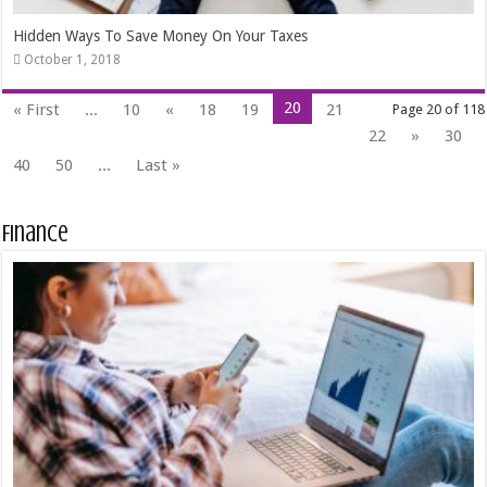
Hidden Ways To Save Money On Your Taxes
October 1, 2018
20
« First
...
10
«
18
19
21
Page 20 of 118
22
»
30
40
50
...
Last »
Finance