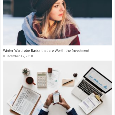
Winter Wardrobe Basics that are Worth the Investment
December 17, 2018