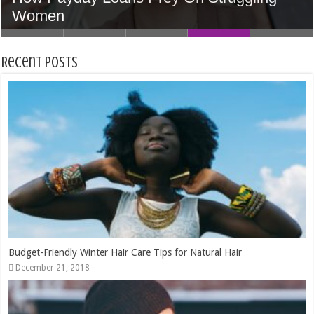
Accounts Can Accelerate Your Skills
Home In Houston
5 Tips to Find the Perfect Wedding Venue
Women
Money
Recent Posts
Budget-Friendly Winter Hair Care Tips for Natural Hair
December 21, 2018