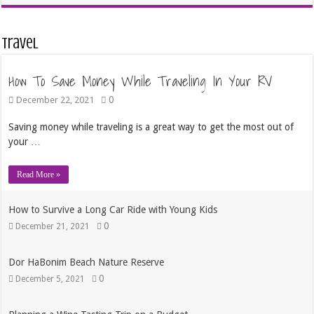
Travel
How To Save Money While Traveling In Your RV
0
December 22, 2021
Saving money while traveling is a great way to get the most out of
your …
Read More »
How to Survive a Long Car Ride with Young Kids
0
December 21, 2021
Dor HaBonim Beach Nature Reserve
0
December 5, 2021