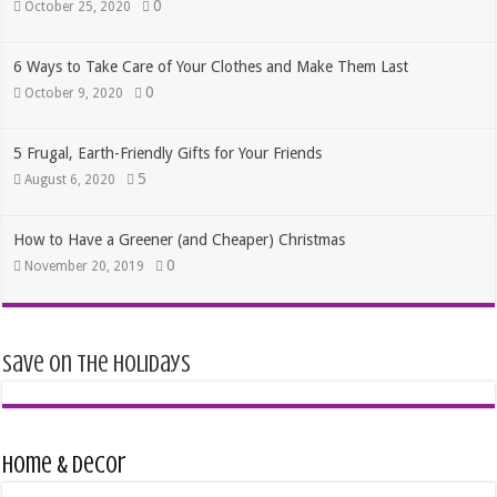
0
October 25, 2020
6 Ways to Take Care of Your Clothes and Make Them Last
0
October 9, 2020
5 Frugal, Earth-Friendly Gifts for Your Friends
5
August 6, 2020
How to Have a Greener (and Cheaper) Christmas
0
November 20, 2019
Save on the Holidays
Home & Decor