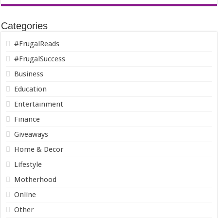
Categories
#FrugalReads
#FrugalSuccess
Business
Education
Entertainment
Finance
Giveaways
Home & Decor
Lifestyle
Motherhood
Online
Other