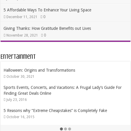
5 Affordable Ways To Enhance Your Living Space
0
December 11, 2021
Giving Thanks: How Gratitude Benefits out Lives
0
November 28, 2021
Entertainment
Origins and Transformations
The Best Dates 
, 2021
August 17, 201
ts, Concerts, and Vacations: A Frugal Lady’s Guide For
Getting the Mo
at Deals Online
February 21, 2
16
Frugal Ways to 
hy “Extreme Cheapstakes” is Completely Fake
August 11, 201
, 2015