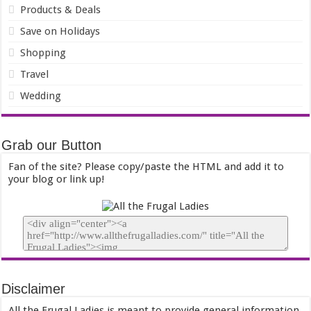
Products & Deals
Save on Holidays
Shopping
Travel
Wedding
Grab our Button
Fan of the site? Please copy/paste the HTML and add it to
your blog or link up!
Disclaimer
All the Frugal Ladies is meant to provide general information,