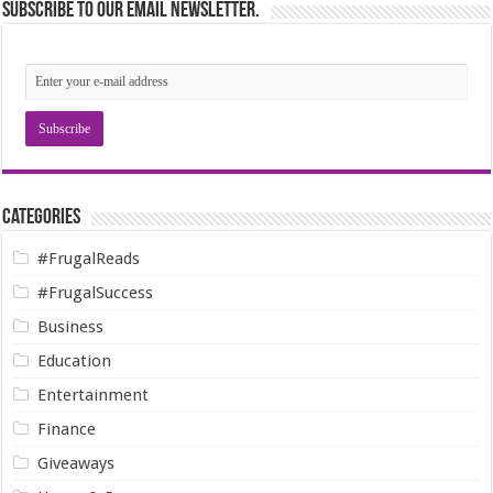
Subscribe to our email newsletter.
Categories
#FrugalReads
#FrugalSuccess
Business
Education
Entertainment
Finance
Giveaways