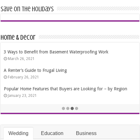
Save on the Holidays
Home & Decor
4 Tips That Will Help You Choose the Right Residential Windows
October 24, 2020
The Best Time Of Year To Purchase A Pool
September 4, 2020
Best 7 Ways to Save Money In a Move
October 15, 2019
Wedding
Education
Business