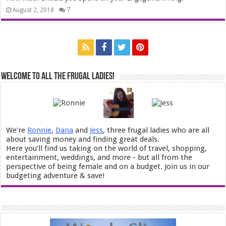
7
August 2, 2018
Welcome to All the Frugal Ladies!
We're
Ronnie
,
Dana
and
Jess
, three frugal ladies who are all
about saving money and finding great deals.
Here you’ll find us taking on the world of travel, shopping,
entertainment, weddings, and more - but all from the
perspective of being female and on a budget. Join us in our
budgeting adventure & save!