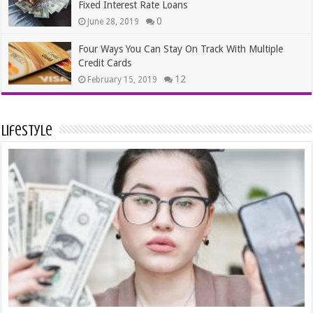
Fixed Interest Rate Loans
0
June 28, 2019
Four Ways You Can Stay On Track With Multiple
Credit Cards
12
February 15, 2019
Lifestyle