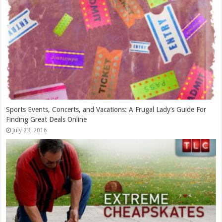
Getting the Most Bang for your TV Buck
February 21, 2015