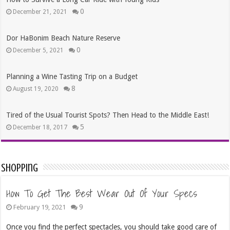
0
December 21, 2021
Dor HaBonim Beach Nature Reserve
0
December 5, 2021
Planning a Wine Tasting Trip on a Budget
8
August 19, 2020
Tired of the Usual Tourist Spots? Then Head to the Middle East!
5
December 18, 2017
Shopping
How To Get The Best Wear Out Of Your Specs
9
February 19, 2021
Once you find the perfect spectacles, you should take good care of