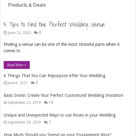
Products & Deals
5 Tips to Find the Perfect Wedding Venue
0
June 13, 2022
Finding a venue can be one of the most stressful parts when it
comes to …
Read More »
6 Things That You Can Repurpose After Your Wedding
0
June 6, 2021
Basic Invite: Create Your Perfect Customized Wedding Invitation
19
September 22, 2018
Unique and Unexpected Ways to use Roses in your Wedding
1
September 20, 2018
How Much Should you Spend on your Engagement Ring?