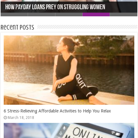
Mastering the Markets: How Demo Trading Accounts Can
Accelerate Your Skills
5 Outdoor Staging Tips for Selling Your Home In Houston
5 Tips to Find the Perfect Wedding Venue
How Payday Loans Prey On Struggling Women
The 3 Best Second Jobs To Work for Extra Money
Recent Posts
6 Stress-Relieving Affordable Activities to Help You Relax
March 18, 2018