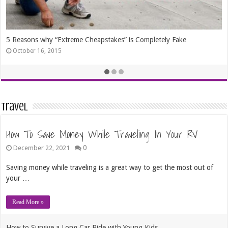
Frugal Ways to Express Your Creativity
August 11, 2014
Travel
How To Save Money While Traveling In Your RV
0
December 22, 2021
Saving money while traveling is a great way to get the most out of
your …
Read More »
How to Survive a Long Car Ride with Young Kids