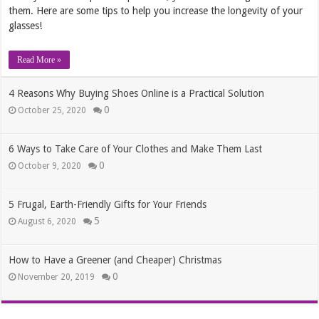
them. Here are some tips to help you increase the longevity of your
glasses!
Read More »
4 Reasons Why Buying Shoes Online is a Practical Solution
0
October 25, 2020
6 Ways to Take Care of Your Clothes and Make Them Last
0
October 9, 2020
5 Frugal, Earth-Friendly Gifts for Your Friends
5
August 6, 2020
How to Have a Greener (and Cheaper) Christmas
0
November 20, 2019