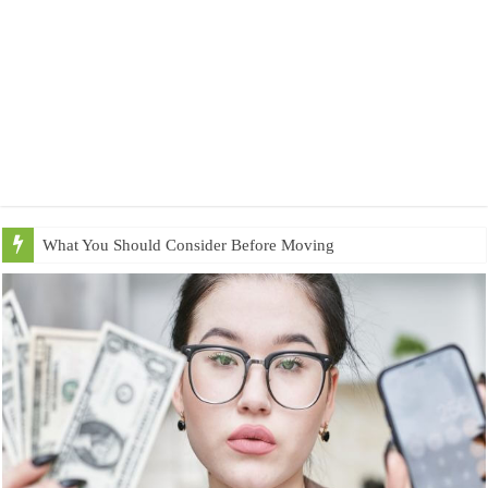
What You Should Consider Before Moving to Utah