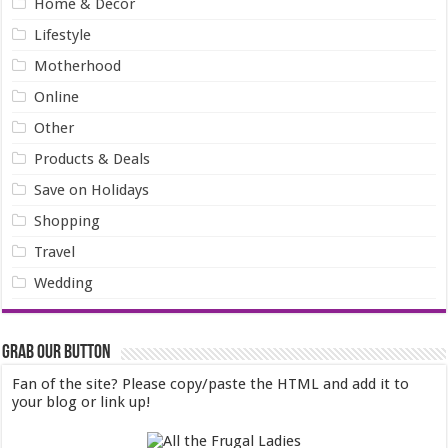
Home & Decor
Lifestyle
Motherhood
Online
Other
Products & Deals
Save on Holidays
Shopping
Travel
Wedding
Grab our Button
Fan of the site? Please copy/paste the HTML and add it to
your blog or link up!