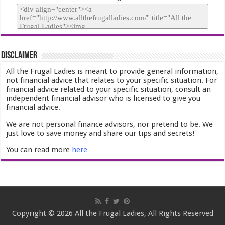
Disclaimer
All the Frugal Ladies is meant to provide general information,
not financial advice that relates to your specific situation. For
financial advice related to your specific situation, consult an
independent financial advisor who is licensed to give you
financial advice.
We are not personal finance advisors, nor pretend to be. We
just love to save money and share our tips and secrets!
You can read more
here
Copyright © 2026 All the Frugal Ladies, All Rights Reserved