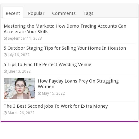
Recent
Popular
Comments
Tags
Mastering the Markets: How Demo Trading Accounts Can
Accelerate Your Skills
September 11, 2023
5 Outdoor Staging Tips for Selling Your Home In Houston
July 16, 2022
5 Tips to Find the Perfect Wedding Venue
June 13, 2022
How Payday Loans Prey On Struggling
Women
May 15, 2022
The 3 Best Second Jobs To Work for Extra Money
March 26, 2022