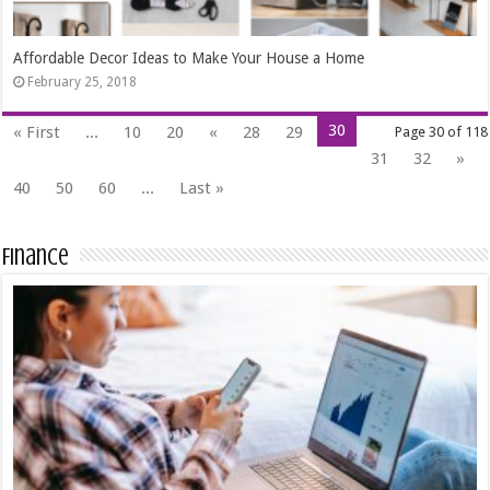
Affordable Decor Ideas to Make Your House a Home
February 25, 2018
30
« First
...
10
20
«
28
29
Page 30 of 118
31
32
»
40
50
60
...
Last »
Finance