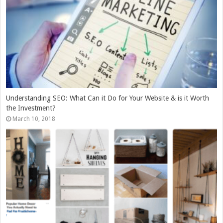
Understanding SEO: What Can it Do for Your Website & is it Worth
the Investment?
March 10, 2018