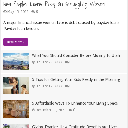
How Payday Loans Prey On Struggling Women
0
May 15, 2022
A major financial issue women face is debt caused by payday loans.
Payday loan lenders …
Read More »
What You Should Consider Before Moving to Utah
0
January 23, 2022
5 Tips for Getting Your Kids Ready in the Morning
0
January 12, 2022
5 Affordable Ways To Enhance Your Living Space
0
December 11, 2021
Giving Thanks: How Gratitude Benefits out Lives