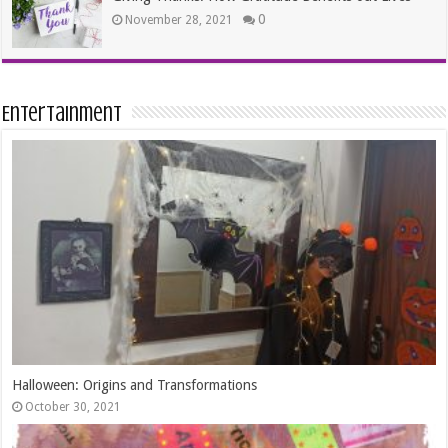
0
November 28, 2021
Entertainment
The Best Dates In Life are Free!
August 17, 2015