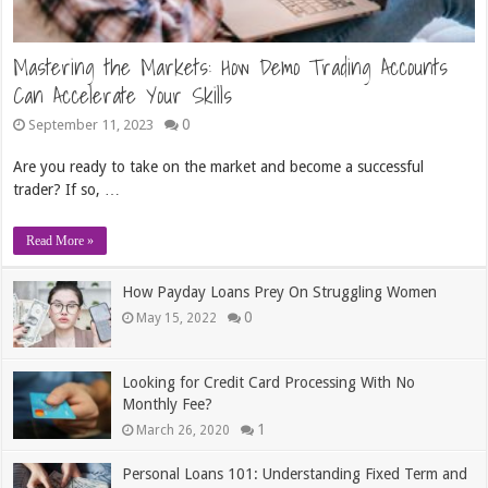
Mastering the Markets: How Demo Trading Accounts
Can Accelerate Your Skills
0
September 11, 2023
Are you ready to take on the market and become a successful
trader? If so, …
Read More »
How Payday Loans Prey On Struggling Women
0
May 15, 2022
Looking for Credit Card Processing With No
Monthly Fee?
1
March 26, 2020
Personal Loans 101: Understanding Fixed Term and