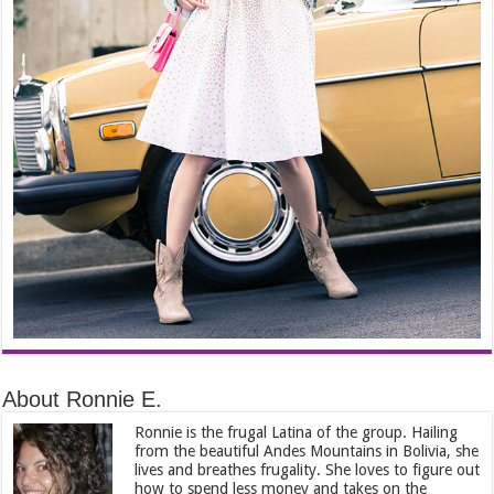
About Ronnie E.
Ronnie is the frugal Latina of the group. Hailing
from the beautiful Andes Mountains in Bolivia, she
lives and breathes frugality. She loves to figure out
how to spend less money and takes on the