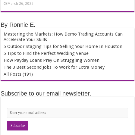
March 26, 2022
By Ronnie E.
Mastering the Markets: How Demo Trading Accounts Can
Accelerate Your Skills
5 Outdoor Staging Tips for Selling Your Home In Houston
5 Tips to Find the Perfect Wedding Venue
How Payday Loans Prey On Struggling Women
The 3 Best Second Jobs To Work for Extra Money
All Posts (191)
Subscribe to our email newsletter.