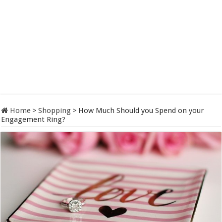
Home
>
Shopping
>
How Much Should you Spend on your
Engagement Ring?