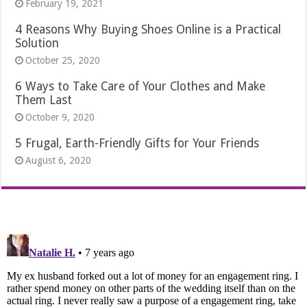
February 19, 2021
4 Reasons Why Buying Shoes Online is a Practical
Solution
October 25, 2020
6 Ways to Take Care of Your Clothes and Make
Them Last
October 9, 2020
5 Frugal, Earth-Friendly Gifts for Your Friends
August 6, 2020