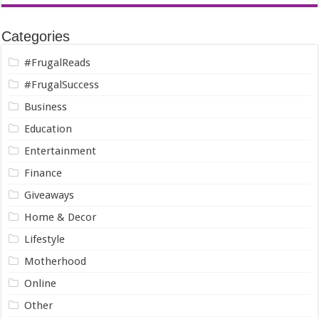
Categories
#FrugalReads
#FrugalSuccess
Business
Education
Entertainment
Finance
Giveaways
Home & Decor
Lifestyle
Motherhood
Online
Other