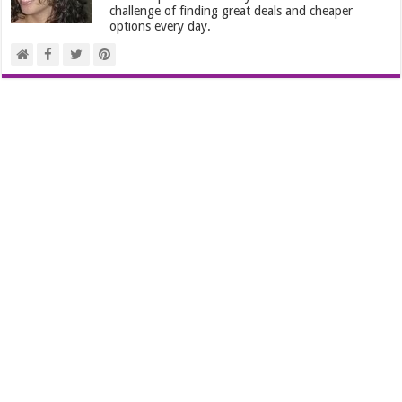
challenge of finding great deals and cheaper
options every day.