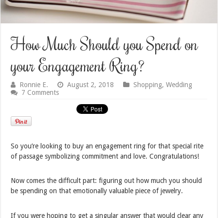
How Much Should you Spend on
your Engagement Ring?
Ronnie E.
August 2, 2018
Shopping
,
Wedding
7 Comments
So you’re looking to buy an engagement ring for that special rite
of passage symbolizing commitment and love. Congratulations!
Now comes the difficult part: figuring out how much you should
be spending on that emotionally valuable piece of jewelry.
If you were hoping to get a singular answer that would clear any