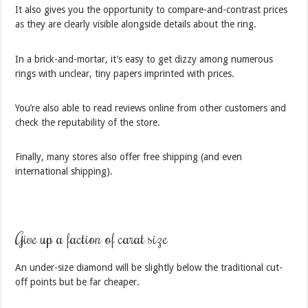
It also gives you the opportunity to compare-and-contrast prices
as they are clearly visible alongside details about the ring.
In a brick-and-mortar, it’s easy to get dizzy among numerous
rings with unclear, tiny papers imprinted with prices.
You’re also able to read reviews online from other customers and
check the reputability of the store.
Finally, many stores also offer free shipping (and even
international shipping).
Give up a faction of carat size
An under-size diamond will be slightly below the traditional cut-
off points but be far cheaper.