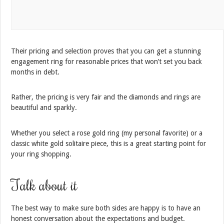
Their pricing and selection proves that you can get a stunning
engagement ring for reasonable prices that won’t set you back
months in debt.
Rather, the pricing is very fair and the diamonds and rings are
beautiful and sparkly.
Whether you select a rose gold ring (my personal favorite) or a
classic white gold solitaire piece, this is a great starting point for
your ring shopping.
Talk about it
The best way to make sure both sides are happy is to have an
honest conversation about the expectations and budget.