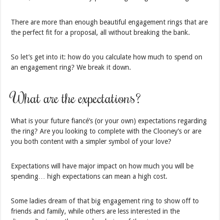
There are more than enough beautiful engagement rings that are
the perfect fit for a proposal, all without breaking the bank.
So let’s get into it: how do you calculate how much to spend on
an engagement ring? We break it down.
What are the expectations?
What is your future fiancé’s (or your own) expectations regarding
the ring? Are you looking to complete with the Clooney’s or are
you both content with a simpler symbol of your love?
Expectations will have major impact on how much you will be
spending… high expectations can mean a high cost.
Some ladies dream of that big engagement ring to show off to
friends and family, while others are less interested in the