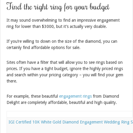
Find the right ring for your budget
It may sound overwhelming to find an impressive engagement
ring for lower than $3000, but it’s actually very doable.
If you’re willing to down on the size of the diamond, you can
certainly find affordable options for sale.
Sites often have a filter that will allow you to see rings based on
prices. If you have a tight budget, ignore the highly priced rings
and search within your pricing category – you will find your gem
there.
For example, these beautiful
engagement rings
from Diamond
Delight are completely affordable, beautiful and high quality.
IGI Certified 10K White Gold Diamond Engagement Wedding Ring Se