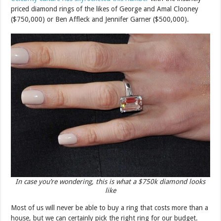
priced diamond rings of the likes of George and Amal Clooney
($750,000) or Ben Affleck and Jennifer Garner ($500,000).
In case you’re wondering, this is what a $750k diamond looks
like
Most of us will never be able to buy a ring that costs more than a
house, but we can certainly pick the right ring for our budget.