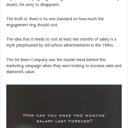
doubt, I’m sorry to disappoint.
The truth is: there is no one standard on how much the
engagement ring should cost.
The idea that it needs to cost at least two months of salary is a
myth perpetuated by old-school advertisements in the 1980s.
The De Beers Company was the master-mind behind this
marketing campaign when they were looking to increase sales and
diamond’s value.