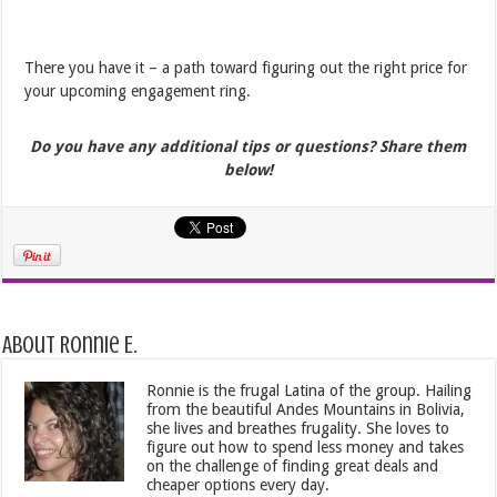
There you have it – a path toward figuring out the right price for
your upcoming engagement ring.
Do you have any additional tips or questions? Share them
below!
About Ronnie E.
Ronnie is the frugal Latina of the group. Hailing
from the beautiful Andes Mountains in Bolivia,
she lives and breathes frugality. She loves to
figure out how to spend less money and takes
on the challenge of finding great deals and
cheaper options every day.