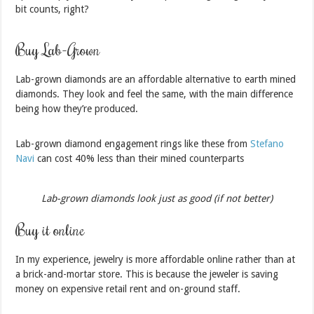
bit counts, right?
Buy Lab-Grown
Lab-grown diamonds are an affordable alternative to earth mined
diamonds. They look and feel the same, with the main difference
being how they’re produced.
Lab-grown diamond engagement rings like these from
Stefano
Navi
can cost 40% less than their mined counterparts
Lab-grown diamonds look just as good (if not better)
Buy it online
In my experience, jewelry is more affordable online rather than at
a brick-and-mortar store. This is because the jeweler is saving
money on expensive retail rent and on-ground staff.