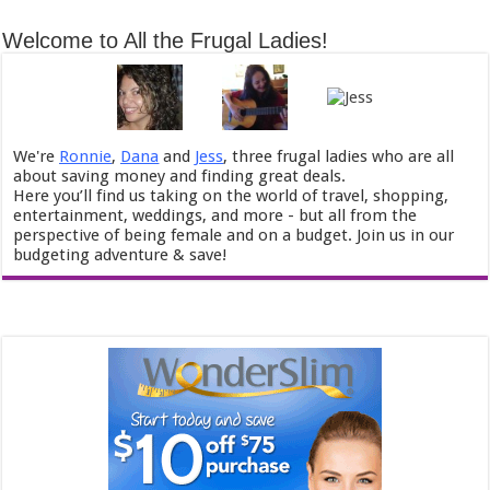
Welcome to All the Frugal Ladies!
We're
Ronnie
,
Dana
and
Jess
, three frugal ladies who are all
about saving money and finding great deals.
Here you’ll find us taking on the world of travel, shopping,
entertainment, weddings, and more - but all from the
perspective of being female and on a budget. Join us in our
budgeting adventure & save!