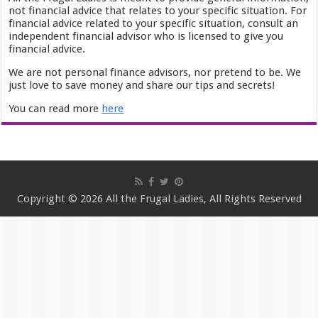
not financial advice that relates to your specific situation. For
financial advice related to your specific situation, consult an
independent financial advisor who is licensed to give you
financial advice.
We are not personal finance advisors, nor pretend to be. We
just love to save money and share our tips and secrets!
You can read more
here
Copyright © 2026 All the Frugal Ladies, All Rights Reserved