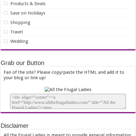
Products & Deals
Save on Holidays
Shopping
Travel
Wedding
Grab our Button
Fan of the site? Please copy/paste the HTML and add it to
your blog or link up!
Disclaimer
All the Frugal Ladies is meant to provide general information,