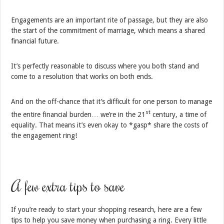
Engagements are an important rite of passage, but they are also
the start of the commitment of marriage, which means a shared
financial future.
It’s perfectly reasonable to discuss where you both stand and
come to a resolution that works on both ends.
And on the off-chance that it’s difficult for one person to manage
st
the entire financial burden… we’re in the 21
century, a time of
equality. That means it’s even okay to *gasp* share the costs of
the engagement ring!
A few extra tips to save
If you’re ready to start your shopping research, here are a few
tips to help you save money when purchasing a ring. Every little