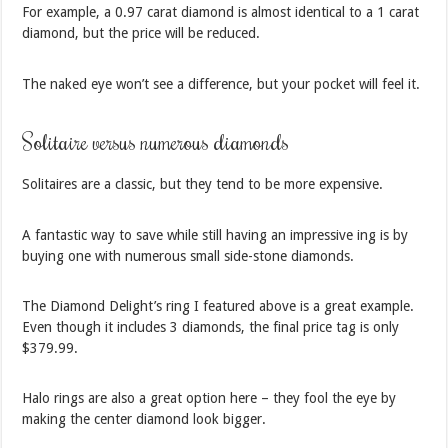
For example, a 0.97 carat diamond is almost identical to a 1 carat
diamond, but the price will be reduced.
The naked eye won’t see a difference, but your pocket will feel it.
Solitaire versus numerous diamonds
Solitaires are a classic, but they tend to be more expensive.
A fantastic way to save while still having an impressive ing is by
buying one with numerous small side-stone diamonds.
The Diamond Delight’s ring I featured above is a great example.
Even though it includes 3 diamonds, the final price tag is only
$379.99.
Halo rings are also a great option here – they fool the eye by
making the center diamond look bigger.