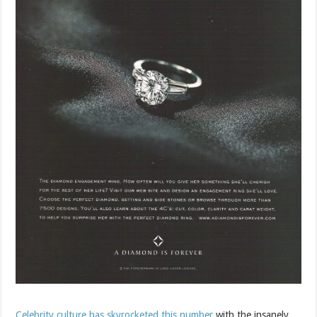
Celebrity culture has skyrocketed this number
with the insanely