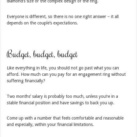
diamond’s size or the complex design of the ring.
Everyone is different, so there is no one right answer – it all
depends on the couple’s expectations.
Budget, budget, budget
Like everything in life, you should not go past what you can
afford. How much can you pay for an engagement ring without
suffering financially?
Two months’ salary is probably too much, unless you’re in a
stable financial position and have savings to back you up.
Come up with a number that feels comfortable and reasonable
and especially, within your financial limitations.