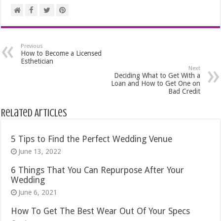
Previous
How to Become a Licensed
Esthetician
Next
Deciding What to Get With a
Loan and How to Get One on
Bad Credit
Related Articles
5 Tips to Find the Perfect Wedding Venue
June 13, 2022
6 Things That You Can Repurpose After Your
Wedding
June 6, 2021
How To Get The Best Wear Out Of Your Specs