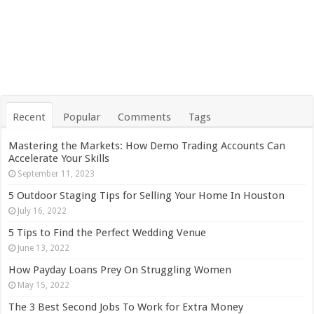
Recent
Popular
Comments
Tags
Mastering the Markets: How Demo Trading Accounts Can
Accelerate Your Skills
September 11, 2023
5 Outdoor Staging Tips for Selling Your Home In Houston
July 16, 2022
5 Tips to Find the Perfect Wedding Venue
June 13, 2022
How Payday Loans Prey On Struggling Women
May 15, 2022
The 3 Best Second Jobs To Work for Extra Money