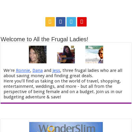
Welcome to All the Frugal Ladies!
We're
Ronnie
,
Dana
and
Jess
, three frugal ladies who are all
about saving money and finding great deals.
Here you’ll find us taking on the world of travel, shopping,
entertainment, weddings, and more - but all from the
perspective of being female and on a budget. Join us in our
budgeting adventure & save!