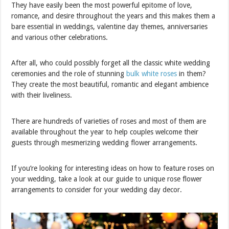
They have easily been the most powerful epitome of love,
romance, and desire throughout the years and this makes them a
bare essential in weddings, valentine day themes, anniversaries
and various other celebrations.
After all, who could possibly forget all the classic white wedding
ceremonies and the role of stunning
bulk white roses
in them?
They create the most beautiful, romantic and elegant ambience
with their liveliness.
There are hundreds of varieties of roses and most of them are
available throughout the year to help couples welcome their
guests through mesmerizing wedding flower arrangements.
If you’re looking for interesting ideas on how to feature roses on
your wedding, take a look at our guide to unique rose flower
arrangements to consider for your wedding day decor.