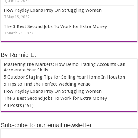
June 13, 2022
How Payday Loans Prey On Struggling Women
May 15, 2022
The 3 Best Second Jobs To Work for Extra Money
March 26, 2022
By Ronnie E.
Mastering the Markets: How Demo Trading Accounts Can
Accelerate Your Skills
5 Outdoor Staging Tips for Selling Your Home In Houston
5 Tips to Find the Perfect Wedding Venue
How Payday Loans Prey On Struggling Women
The 3 Best Second Jobs To Work for Extra Money
All Posts (191)
Subscribe to our email newsletter.