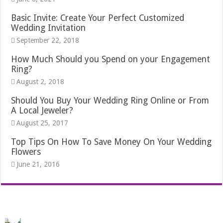
Basic Invite: Create Your Perfect Customized
Wedding Invitation
September 22, 2018
How Much Should you Spend on your Engagement
Ring?
August 2, 2018
Should You Buy Your Wedding Ring Online or From
A Local Jeweler?
August 25, 2017
Top Tips On How To Save Money On Your Wedding
Flowers
June 21, 2016