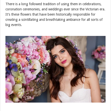
There is a long followed tradition of using them in celebrations,
coronation ceremonies, and weddings ever since the Victorian era.
It’s these flowers that have been historically responsible for
creating a scintillating and breathtaking ambiance for all sorts of
big events.