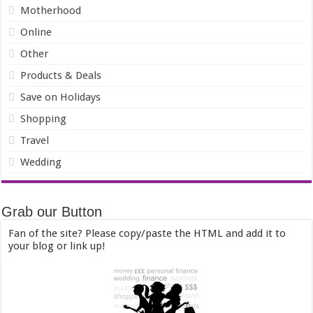
Motherhood
Online
Other
Products & Deals
Save on Holidays
Shopping
Travel
Wedding
Grab our Button
Fan of the site? Please copy/paste the HTML and add it to
your blog or link up!