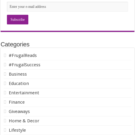
Categories
#FrugalReads
#FrugalSuccess
Business
Education
Entertainment
Finance
Giveaways
Home & Decor
Lifestyle