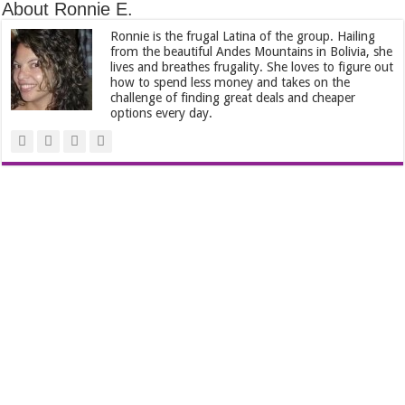
About Ronnie E.
Ronnie is the frugal Latina of the group. Hailing
from the beautiful Andes Mountains in Bolivia, she
lives and breathes frugality. She loves to figure out
how to spend less money and takes on the
challenge of finding great deals and cheaper
options every day.