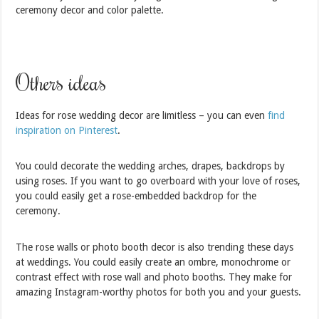
ceremony decor and color palette.
Others ideas
Ideas for rose wedding decor are limitless – you can even
find
inspiration on Pinterest
.
You could decorate the wedding arches, drapes, backdrops by
using roses. If you want to go overboard with your love of roses,
you could easily get a rose-embedded backdrop for the
ceremony.
The rose walls or photo booth decor is also trending these days
at weddings. You could easily create an ombre, monochrome or
contrast effect with rose wall and photo booths. They make for
amazing Instagram-worthy photos for both you and your guests.