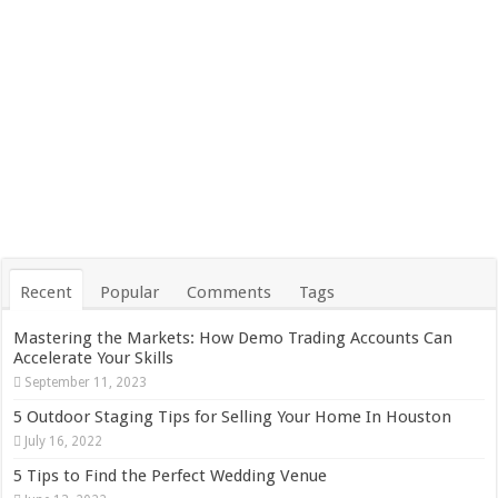
Recent
Popular
Comments
Tags
Mastering the Markets: How Demo Trading Accounts Can
Accelerate Your Skills
September 11, 2023
5 Outdoor Staging Tips for Selling Your Home In Houston
July 16, 2022
5 Tips to Find the Perfect Wedding Venue