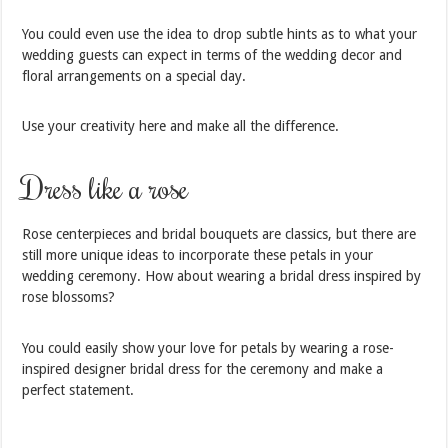
You could even use the idea to drop subtle hints as to what your
wedding guests can expect in terms of the wedding decor and
floral arrangements on a special day.
Use your creativity here and make all the difference.
Dress like a rose
Rose centerpieces and bridal bouquets are classics, but there are
still more unique ideas to incorporate these petals in your
wedding ceremony. How about wearing a bridal dress inspired by
rose blossoms?
You could easily show your love for petals by wearing a rose-
inspired designer bridal dress for the ceremony and make a
perfect statement.