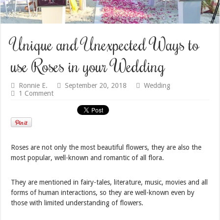
Unique and Unexpected Ways to
use Roses in your Wedding
Ronnie E.
September 20, 2018
Wedding
1 Comment
Roses are not only the most beautiful flowers, they are also the
most popular, well-known and romantic of all flora.
They are mentioned in fairy-tales, literature, music, movies and all
forms of human interactions, so they are well-known even by
those with limited understanding of flowers.