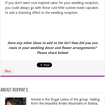
If you don’t want rose inspired cakes for your wedding reception,
you could always go with those cute-little custom made cupcakes
to add a charming effect to the wedding reception.
Have any other ideas to add to the list? How did you use
roses in your wedding decor and flower arrangements?
Please share below!
About Ronnie E.
Ronnie is the frugal Latina of the group. Hailing
from the beautiful Andes Mountains in Bolivia,