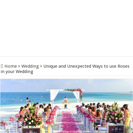
Home
>
Wedding
>
Unique and Unexpected Ways to use Roses
in your Wedding