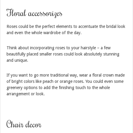
Floral accessorizes
Roses could be the perfect elements to accentuate the bridal look
and even the whole wardrobe of the day.
Think about incorporating roses to your hairstyle – a few
beautifully placed smaller roses could look absolutely stunning
and unique.
If you want to go more traditional way, wear a floral crown made
of bright colors like peach or orange roses. You could even some
greenery options to add the finishing touch to the whole
arrangement or look.
Chair decor