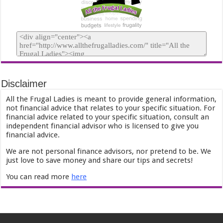
Disclaimer
All the Frugal Ladies is meant to provide general information,
not financial advice that relates to your specific situation. For
financial advice related to your specific situation, consult an
independent financial advisor who is licensed to give you
financial advice.
We are not personal finance advisors, nor pretend to be. We
just love to save money and share our tips and secrets!
You can read more
here