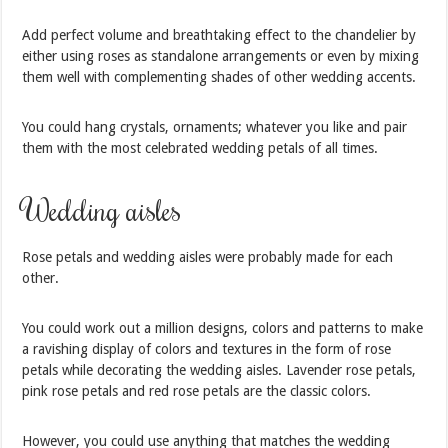
Add perfect volume and breathtaking effect to the chandelier by
either using roses as standalone arrangements or even by mixing
them well with complementing shades of other wedding accents.
You could hang crystals, ornaments; whatever you like and pair
them with the most celebrated wedding petals of all times.
Wedding aisles
Rose petals and wedding aisles were probably made for each
other.
You could work out a million designs, colors and patterns to make
a ravishing display of colors and textures in the form of rose
petals while decorating the wedding aisles. Lavender rose petals,
pink rose petals and red rose petals are the classic colors.
However, you could use anything that matches the wedding