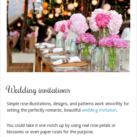
Wedding invitations
Simple rose illustrations, designs, and patterns work smoothly for
setting the perfectly romantic, beautiful
wedding invitation
.
You could take it one notch up by using real rose petals or
blossoms or even paper roses for the purpose.