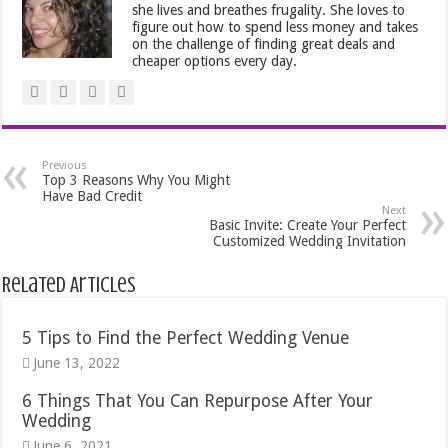
she lives and breathes frugality. She loves to
figure out how to spend less money and takes
on the challenge of finding great deals and
cheaper options every day.
Previous
Top 3 Reasons Why You Might
Have Bad Credit
Next
Basic Invite: Create Your Perfect
Customized Wedding Invitation
Related Articles
5 Tips to Find the Perfect Wedding Venue
June 13, 2022
6 Things That You Can Repurpose After Your
Wedding
June 6, 2021