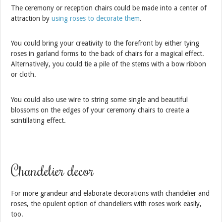
The ceremony or reception chairs could be made into a center of
attraction by
using roses to decorate them
.
You could bring your creativity to the forefront by either tying
roses in garland forms to the back of chairs for a magical effect.
Alternatively, you could tie a pile of the stems with a bow ribbon
or cloth.
You could also use wire to string some single and beautiful
blossoms on the edges of your ceremony chairs to create a
scintillating effect.
Chandelier decor
For more grandeur and elaborate decorations with chandelier and
roses, the opulent option of chandeliers with roses work easily,
too.