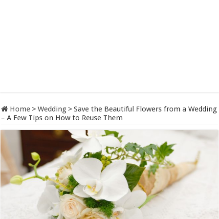
Home
>
Wedding
>
Save the Beautiful Flowers from a Wedding
– A Few Tips on How to Reuse Them