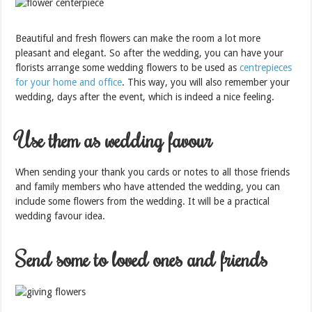
Beautiful and fresh flowers can make the room a lot more
pleasant and elegant. So after the wedding, you can have your
florists arrange some wedding flowers to be used as
centrepieces
for your home and office
. This way, you will also remember your
wedding, days after the event, which is indeed a nice feeling.
Use them as wedding favour
When sending your thank you cards or notes to all those friends
and family members who have attended the wedding, you can
include some flowers from the wedding. It will be a practical
wedding favour idea.
Send some to loved ones and friends