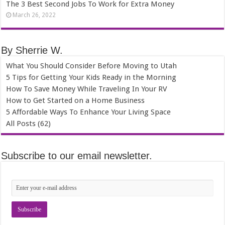
The 3 Best Second Jobs To Work for Extra Money
March 26, 2022
By Sherrie W.
What You Should Consider Before Moving to Utah
5 Tips for Getting Your Kids Ready in the Morning
How To Save Money While Traveling In Your RV
How to Get Started on a Home Business
5 Affordable Ways To Enhance Your Living Space
All Posts (62)
Subscribe to our email newsletter.