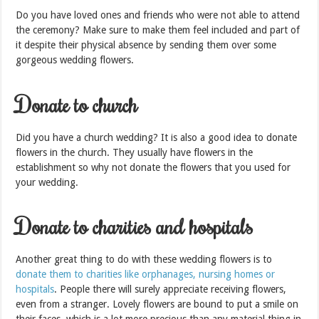
Do you have loved ones and friends who were not able to attend
the ceremony? Make sure to make them feel included and part of
it despite their physical absence by sending them over some
gorgeous wedding flowers.
Donate to church
Did you have a church wedding? It is also a good idea to donate
flowers in the church. They usually have flowers in the
establishment so why not donate the flowers that you used for
your wedding.
Donate to charities and hospitals
Another great thing to do with these wedding flowers is to
donate them to charities like orphanages, nursing homes or
hospitals
. People there will surely appreciate receiving flowers,
even from a stranger. Lovely flowers are bound to put a smile on