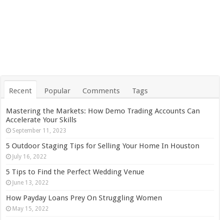
Recent
Popular
Comments
Tags
Mastering the Markets: How Demo Trading Accounts Can
Accelerate Your Skills
September 11, 2023
5 Outdoor Staging Tips for Selling Your Home In Houston
July 16, 2022
5 Tips to Find the Perfect Wedding Venue
June 13, 2022
How Payday Loans Prey On Struggling Women
May 15, 2022