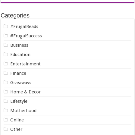
Categories
#FrugalReads
#FrugalSuccess
Business
Education
Entertainment
Finance
Giveaways
Home & Decor
Lifestyle
Motherhood
Online
Other