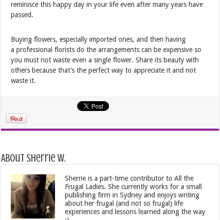
reminisce this happy day in your life even after many years have
passed.
Buying flowers, especially imported ones, and then having
a professional florists do the arrangements can be expensive so
you must not waste even a single flower. Share its beauty with
others because that’s the perfect way to appreciate it and not
waste it.
About Sherrie W.
Sherrie is a part-time contributor to All the
Frugal Ladies. She currently works for a small
publishing firm in Sydney and enjoys writing
about her frugal (and not so frugal) life
experiences and lessons learned along the way
:)