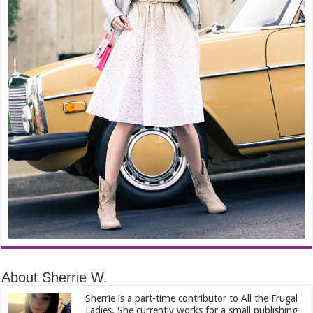
About Sherrie W.
Sherrie is a part-time contributor to All the Frugal
Ladies. She currently works for a small publishing