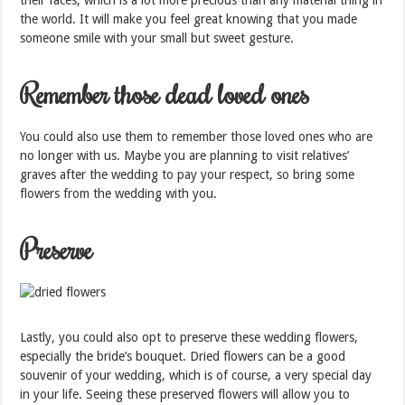
their faces, which is a lot more precious than any material thing in
the world. It will make you feel great knowing that you made
someone smile with your small but sweet gesture.
Remember those dead loved ones
You could also use them to remember those loved ones who are
no longer with us. Maybe you are planning to visit relatives’
graves after the wedding to pay your respect, so bring some
flowers from the wedding with you.
Preserve
Lastly, you could also opt to preserve these wedding flowers,
especially the bride’s bouquet. Dried flowers can be a good
souvenir of your wedding, which is of course, a very special day
in your life. Seeing these preserved flowers will allow you to