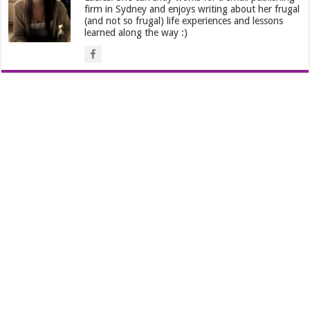
firm in Sydney and enjoys writing about her frugal
(and not so frugal) life experiences and lessons
learned along the way :)