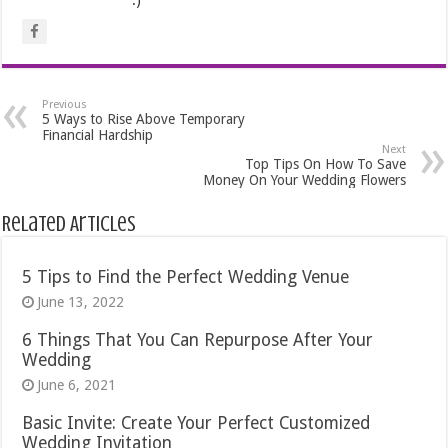
Previous
5 Ways to Rise Above Temporary
Financial Hardship
Next
Top Tips On How To Save
Money On Your Wedding Flowers
Related Articles
5 Tips to Find the Perfect Wedding Venue
June 13, 2022
6 Things That You Can Repurpose After Your
Wedding
June 6, 2021
Basic Invite: Create Your Perfect Customized
Wedding Invitation