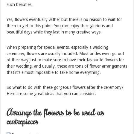
such beauties.
Yes, flowers eventually wither but there is no reason to wait for
them to get to this point. You can enjoy their glorious and
beautiful days while they last in many creative ways.
When preparing for special events, especially a wedding
ceremony, flowers are usually included. Most brides even go out
of their way just to make sure to have their favourite flowers for
their wedding, and usually, these are tons of flower arrangements
that it’s almost impossible to take home everything.
So what to do with these gorgeous flowers after the ceremony?
Here are some great ideas that you can consider.
Arrange the flowers to be used as
centrepieces