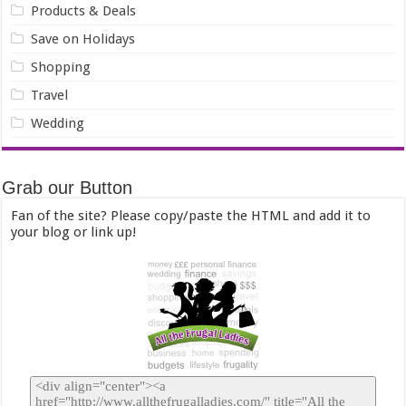
Products & Deals
Save on Holidays
Shopping
Travel
Wedding
Grab our Button
Fan of the site? Please copy/paste the HTML and add it to
your blog or link up!