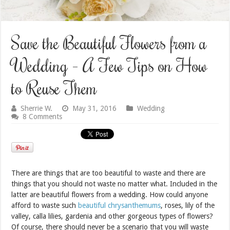
Save the Beautiful Flowers from a
Wedding – A Few Tips on How
to Reuse Them
Sherrie W.
May 31, 2016
Wedding
8 Comments
There are things that are too beautiful to waste and there are
things that you should not waste no matter what. Included in the
latter are beautiful flowers from a wedding. How could anyone
afford to waste such
beautiful chrysanthemums
, roses, lily of the
valley, calla lilies, gardenia and other gorgeous types of flowers?
Of course, there should never be a scenario that you will waste