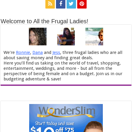
Welcome to All the Frugal Ladies!
We're
Ronnie
,
Dana
and
Jess
, three frugal ladies who are all
about saving money and finding great deals.
Here you’ll find us taking on the world of travel, shopping,
entertainment, weddings, and more - but all from the
perspective of being female and on a budget. Join us in our
budgeting adventure & save!