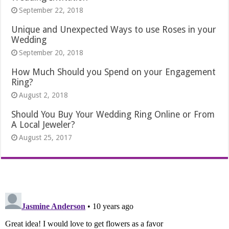
September 22, 2018
Unique and Unexpected Ways to use Roses in your
Wedding
September 20, 2018
How Much Should you Spend on your Engagement
Ring?
August 2, 2018
Should You Buy Your Wedding Ring Online or From
A Local Jeweler?
August 25, 2017