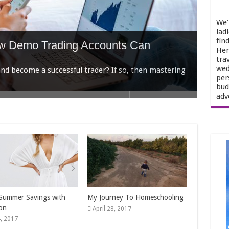
We'
lad
fin
Her
tra
wed
per
bud
ow Demo Trading Accounts Can
adv
r Selling Your Home In Houston
t Wedding Venue
n Struggling Women
o Work for Extra Money
, you’re not just showcasing four walls and a roof.
Summer Savings with
My Journey To Homeschooling
on
April 28, 2017
, 2017