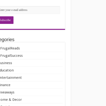
egories
FrugalReads
FrugalSuccess
usiness
ducation
ntertainment
inance
iveaways
ome & Decor