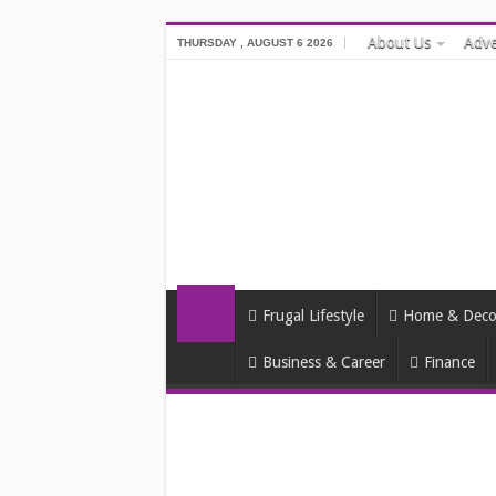
About Us
Adve
THURSDAY , AUGUST 6 2026
Frugal Lifestyle
Home & Deco
Business & Career
Finance