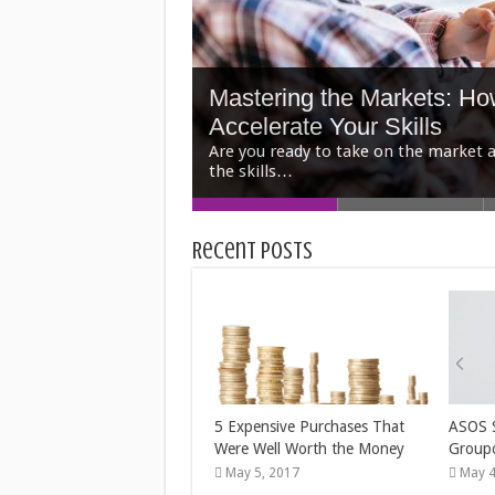
Mastering the Markets: H
Accelerate Your Skills
5 Outdoor Staging Tips fo
5 Tips to Find the Perfec
How Payday Loans Prey O
The 3 Best Second Jobs T
Recent Posts
When you’re selling a home in Houston
You’re sell…
5 Expensive Purchases That
ASOS 
Were Well Worth the Money
Group
May 5, 2017
May 4