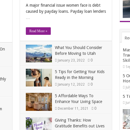
A major financial issue women face is debt
caused by payday loans. Payday loan lenders
…
Read More »
Re
What You Should Consider
 On
Mas
Before Moving to Utah
Tra
0
Skil
January 23, 2022
Se
5 Tips for Getting Your Kids
5 O
Ready in the Morning
thly
Hom
0
January 12, 2022
Ju
5 Affordable Ways To
5 T
Enhance Your Living Space
Ju
0
m
December 11, 2021
Giving Thanks: How
Gratitude Benefits out Lives