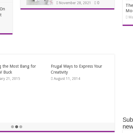
0
November 28, 2021
The
 On
Mo
t
Ma
 Winter Date Ideas
ry 12, 2014
Sub
news