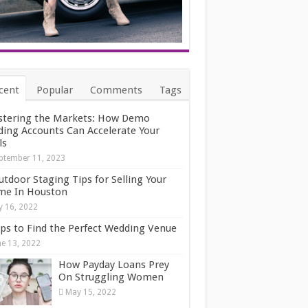
cent
Popular
Comments
Tags
tering the Markets: How Demo
ding Accounts Can Accelerate Your
ls
ptember 11, 2023
utdoor Staging Tips for Selling Your
e In Houston
ly 16, 2022
ips to Find the Perfect Wedding Venue
ne 13, 2022
How Payday Loans Prey
On Struggling Women
May 15, 2022