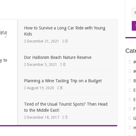
How to Survive a Long Car Ride with Young
ing
Kids
0
December 21, 2021
Cat
Dor HaBonim Beach Nature Reserve
y to
#
0
December 5, 2021
#
B
Planning a Wine Tasting Trip on a Budget
8
August 19, 2020
E
E
Tired of the Usual Tourist Spots? Then Head
F
to the Middle East!
5
December 18, 2017
G
H