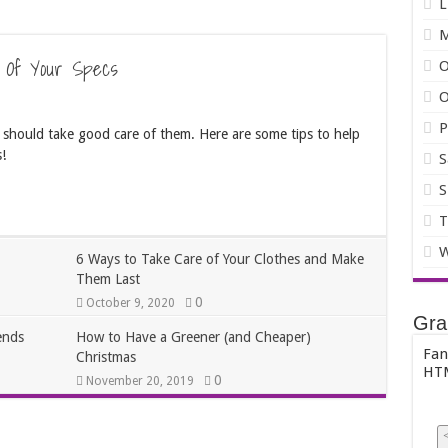
L
 Of Your Specs
O
O
P
 should take good care of them. Here are some tips to help
!
S
S
T
W
6 Ways to Take Care of Your Clothes and Make
Them Last
0
October 9, 2020
Gra
ends
How to Have a Greener (and Cheaper)
Fan
Christmas
HTM
0
November 20, 2019