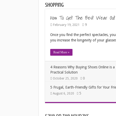
Shopping
How To Get The Best Wear Out
9
February 19, 2021
Once you find the perfect spectacles, you
you increase the longevity of your glasses
Read More »
4 Reasons Why Buying Shoes Online is a
Practical Solution
0
October 25, 2020
5 Frugal, Earth-Friendly Gifts for Your Fri
5
August 6, 2020