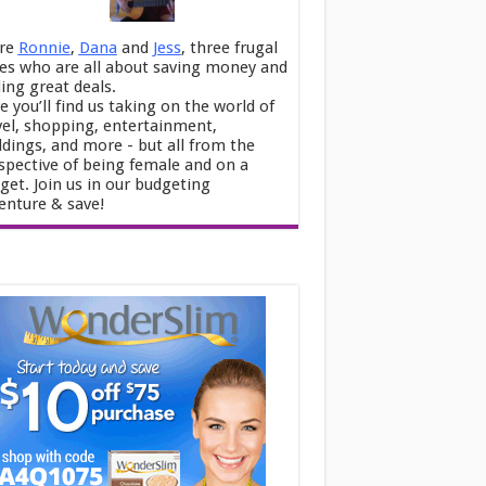
re
Ronnie
,
Dana
and
Jess
, three frugal
ies who are all about saving money and
ding great deals.
e you’ll find us taking on the world of
vel, shopping, entertainment,
dings, and more - but all from the
spective of being female and on a
get. Join us in our budgeting
enture & save!