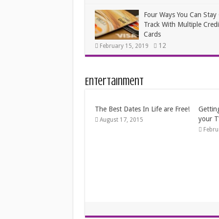
Four Ways You Can Stay
Track With Multiple Credi
Cards
12
February 15, 2019
Entertainment
Fun Things to Do When You’re
Frugal
Broke
Janua
April 19, 2014