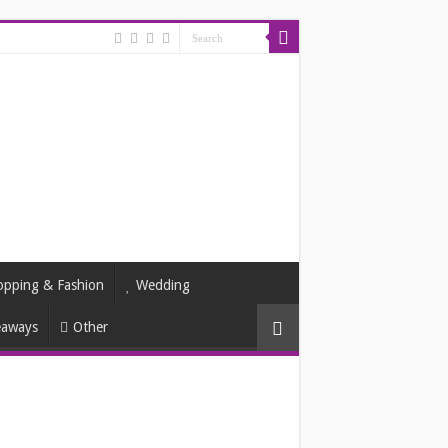
opping & Fashion
Wedding
eaways
Other