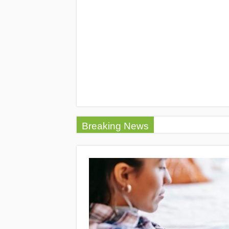
Breaking News
5 Tips to Find t