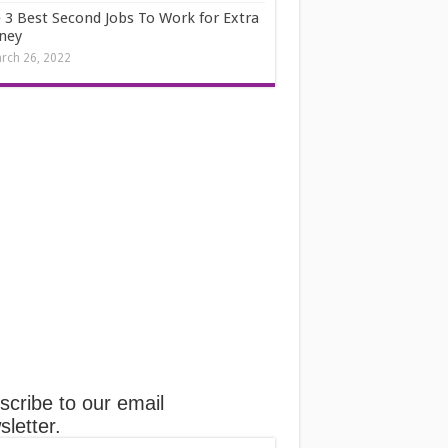
 3 Best Second Jobs To Work for Extra
ney
rch 26, 2022
scribe to our email
letter.