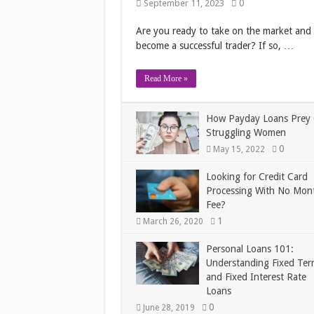
0
September 11, 2023
Are you ready to take on the market and
become a successful trader? If so, …
Read More »
How Payday Loans Prey
Struggling Women
0
May 15, 2022
Looking for Credit Card
Processing With No Mon
Fee?
1
March 26, 2020
Personal Loans 101:
Understanding Fixed Ter
and Fixed Interest Rate
Loans
0
June 28, 2019