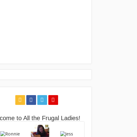
come to All the Frugal Ladies!