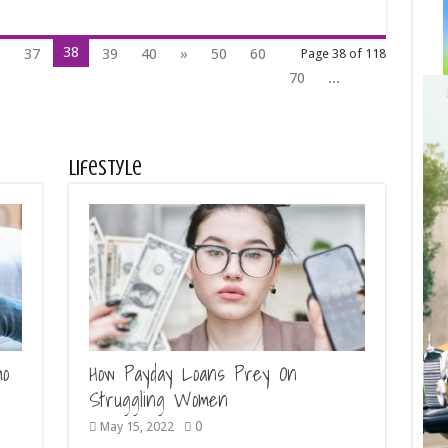
38
6
37
39
40
»
50
60
Page 38 of 118
70
...
Lifestyle
mo
How Payday Loans Prey On
Struggling Women
0
May 15, 2022