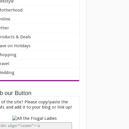
ifestyle
Motherhood
nline
ther
roducts & Deals
ave on Holidays
hopping
ravel
edding
b our Button
 of the site? Please copy/paste the
L and add it to your blog or link up!