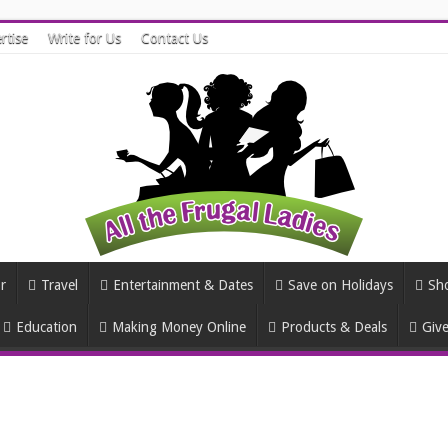
rtise
Write for Us
Contact Us
r
Travel
Entertainment & Dates
Save on Holidays
Sh
Education
Making Money Online
Products & Deals
Giv