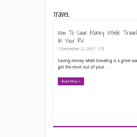
Travel
How To Save Money While Travel
In Your RV
0
December 22, 2021
Saving money while traveling is a great wa
get the most out of your …
Read More »