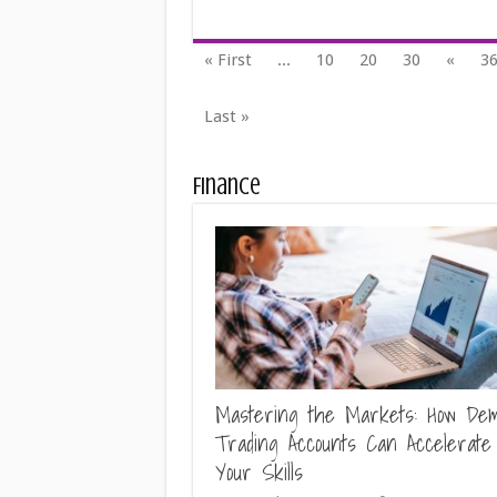
« First
...
10
20
30
«
3
Last »
Finance
Mastering the Markets: How De
Trading Accounts Can Accelerate
Your Skills