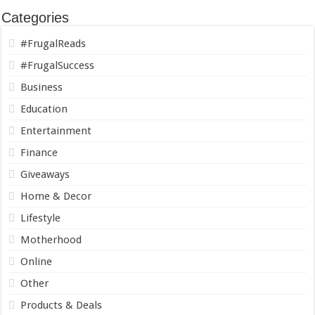
Categories
#FrugalReads
#FrugalSuccess
Business
Education
Entertainment
Finance
Giveaways
Home & Decor
Lifestyle
Motherhood
Online
Other
Products & Deals