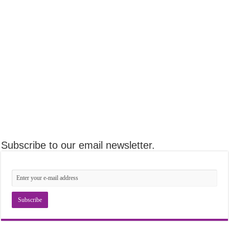
Subscribe to our email newsletter.