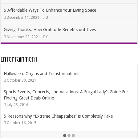
5 Affordable Ways To Enhance Your Living Space
0
December 11, 2021
Giving Thanks: How Gratitude Benefits out Lives
0
November 28, 2021
Entertainment
Halloween: Origins and Transformations
October 30, 2021
Sports Events, Concerts, and Vacations: A Frugal Lady’s Guide For
Finding Great Deals Online
July 23, 2016
5 Reasons why “Extreme Cheapstakes” is Completely Fake
October 16, 2015