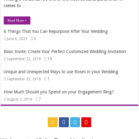
comes to …
Read More »
6 Things That You Can Repurpose After Your Wedding
0
June 6, 2021
Basic Invite: Create Your Perfect Customized Wedding Invitation
19
September 22, 2018
Unique and Unexpected Ways to use Roses in your Wedding
1
September 20, 2018
How Much Should you Spend on your Engagement Ring?
7
August 2, 2018