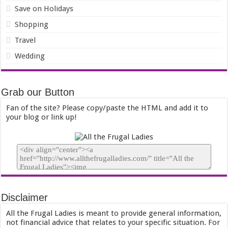
Save on Holidays
Shopping
Travel
Wedding
Grab our Button
Fan of the site? Please copy/paste the HTML and add it to
your blog or link up!
Disclaimer
All the Frugal Ladies is meant to provide general information,
not financial advice that relates to your specific situation. For