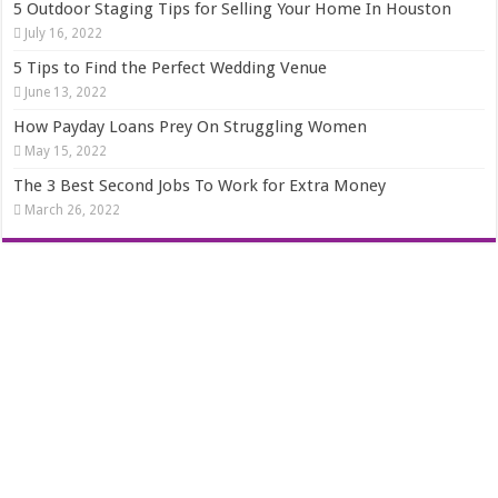
5 Outdoor Staging Tips for Selling Your Home In Houston
July 16, 2022
5 Tips to Find the Perfect Wedding Venue
June 13, 2022
How Payday Loans Prey On Struggling Women
May 15, 2022
The 3 Best Second Jobs To Work for Extra Money
March 26, 2022