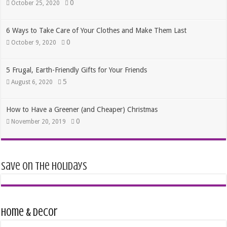
0
October 25, 2020
6 Ways to Take Care of Your Clothes and Make Them Last
0
October 9, 2020
5 Frugal, Earth-Friendly Gifts for Your Friends
5
August 6, 2020
How to Have a Greener (and Cheaper) Christmas
0
November 20, 2019
Save on the Holidays
Home & Decor