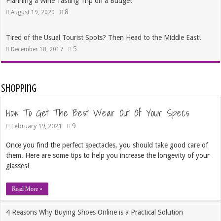
Planning a Wine Tasting Trip on a Budget
8
August 19, 2020
Tired of the Usual Tourist Spots? Then Head to the Middle East!
5
December 18, 2017
Shopping
How To Get The Best Wear Out Of Your Specs
9
February 19, 2021
Once you find the perfect spectacles, you should take good care of
them. Here are some tips to help you increase the longevity of your
glasses!
Read More »
4 Reasons Why Buying Shoes Online is a Practical Solution