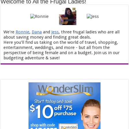
Welcome to All the Frugal Ladies!
We're
Ronnie
,
Dana
and
Jess
, three frugal ladies who are all
about saving money and finding great deals.
Here you’ll find us taking on the world of travel, shopping,
entertainment, weddings, and more - but all from the
perspective of being female and on a budget. Join us in our
budgeting adventure & save!