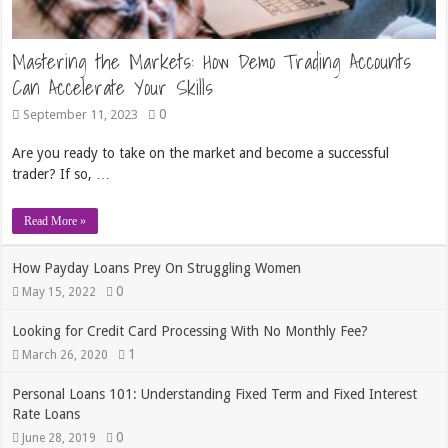
Mastering the Markets: How Demo Trading Accounts
Can Accelerate Your Skills
0
September 11, 2023
Are you ready to take on the market and become a successful
trader? If so, …
Read More »
How Payday Loans Prey On Struggling Women
0
May 15, 2022
Looking for Credit Card Processing With No Monthly Fee?
1
March 26, 2020
Personal Loans 101: Understanding Fixed Term and Fixed Interest
Rate Loans
0
June 28, 2019