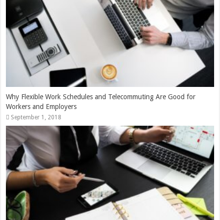
Why Flexible Work Schedules and Telecommuting Are Good for
Workers and Employers
September 1, 2018