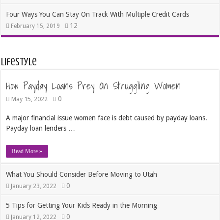
Four Ways You Can Stay On Track With Multiple Credit Cards
12
February 15, 2019
Lifestyle
How Payday Loans Prey On Struggling Women
0
May 15, 2022
A major financial issue women face is debt caused by payday loans.
Payday loan lenders …
Read More »
What You Should Consider Before Moving to Utah
0
January 23, 2022
5 Tips for Getting Your Kids Ready in the Morning
0
January 12, 2022