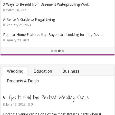
3 Ways to Benefit from Basement Waterproofing Work
March 26, 2021
A Renter’s Guide to Frugal Living
February 26, 2021
Popular Home Features that Buyers are Looking for – by Region
January 23, 2021
Wedding
Education
Business
Products & Deals
5 Tips to Find the Perfect Wedding Venue
0
June 13, 2022
Finding a venue can be one of the most stressful parts when it