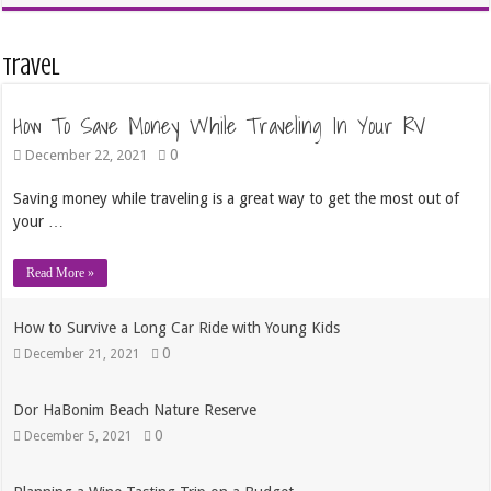
Travel
How To Save Money While Traveling In Your RV
0
December 22, 2021
Saving money while traveling is a great way to get the most out of
your …
Read More »
How to Survive a Long Car Ride with Young Kids
0
December 21, 2021
Dor HaBonim Beach Nature Reserve
0
December 5, 2021