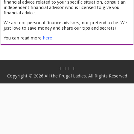
financial advice related to your specific situation, consult an
independent financial advisor who is licensed to give you
financial advice.
We are not personal finance advisors, nor pretend to be. We
just love to save money and share our tips and secrets!
You can read more
here
Copyright © 2026 All the Frugal Ladies, All Rights Reserved