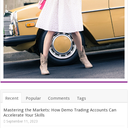
Recent
Popular
Comments
Tags
Mastering the Markets: How Demo Trading Accounts Can
Accelerate Your Skills
September 11, 2023