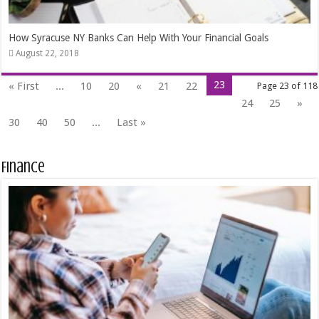
How Syracuse NY Banks Can Help With Your Financial Goals
August 22, 2018
23
« First
...
10
20
«
21
22
Page 23 of 118
24
25
»
30
40
50
...
Last »
Finance