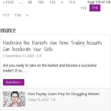
« First
...
90
100
110
«
114
Page 116 of 118
116
115
117
118
»
Finance
Mastering the Markets: How Demo Trading Accounts
Can Accelerate Your Skills
0
September 11, 2023
Are you ready to take on the market and become a successful
trader? If so, …
Read More »
How Payday Loans Prey On Struggling Women
0
May 15, 2022