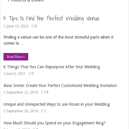
5 Tips to Find the Perfect Wedding Venue
0
June 13, 2022
Finding a venue can be one of the most stressful parts when it
comes to …
Read More »
6 Things That You Can Repurpose After Your Wedding
0
June 6, 2021
Basic Invite: Create Your Perfect Customized Wedding Invitation
19
September 22, 2018
Unique and Unexpected Ways to use Roses in your Wedding
1
September 20, 2018
How Much Should you Spend on your Engagement Ring?