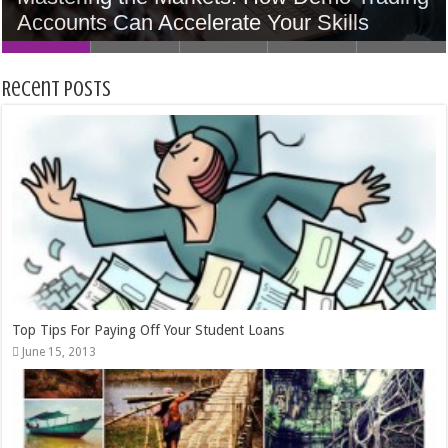
Accounts Can Accelerate Your Skills
Home In Houston
5 Tips to Find the Perfect Wedding Venue
Women
Money
Recent Posts
Top Tips For Paying Off Your Student Loans
June 15, 2013