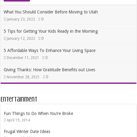
What You Should Consider Before Moving to Utah
0
January 23, 2022
5 Tips for Getting Your Kids Ready in the Morning
0
January 12, 2022
5 Affordable Ways To Enhance Your Living Space
0
December 11, 2021
Giving Thanks: How Gratitude Benefits out Lives
0
November 28, 2021
Entertainment
Fun Things to Do When You’re Broke
April 19, 2014
Frugal Winter Date Ideas