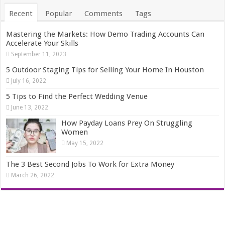
Recent
Popular
Comments
Tags
Mastering the Markets: How Demo Trading Accounts Can
Accelerate Your Skills
September 11, 2023
5 Outdoor Staging Tips for Selling Your Home In Houston
July 16, 2022
5 Tips to Find the Perfect Wedding Venue
June 13, 2022
How Payday Loans Prey On Struggling
Women
May 15, 2022
The 3 Best Second Jobs To Work for Extra Money
March 26, 2022