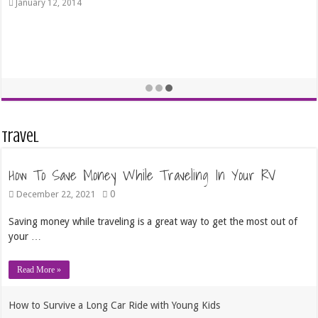
January 12, 2014
Travel
How To Save Money While Traveling In Your RV
0
December 22, 2021
Saving money while traveling is a great way to get the most out of
your …
Read More »
How to Survive a Long Car Ride with Young Kids