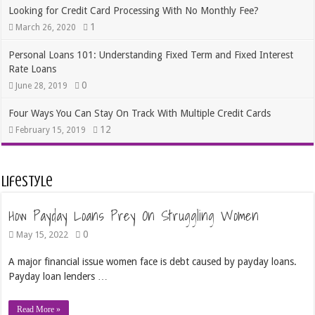
Looking for Credit Card Processing With No Monthly Fee?
1
March 26, 2020
Personal Loans 101: Understanding Fixed Term and Fixed Interest
Rate Loans
0
June 28, 2019
Four Ways You Can Stay On Track With Multiple Credit Cards
12
February 15, 2019
Lifestyle
How Payday Loans Prey On Struggling Women
0
May 15, 2022
A major financial issue women face is debt caused by payday loans.
Payday loan lenders …
Read More »