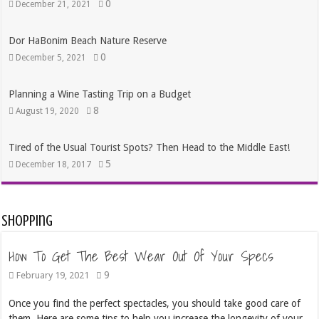
0
December 21, 2021
Dor HaBonim Beach Nature Reserve
0
December 5, 2021
Planning a Wine Tasting Trip on a Budget
8
August 19, 2020
Tired of the Usual Tourist Spots? Then Head to the Middle East!
5
December 18, 2017
Shopping
How To Get The Best Wear Out Of Your Specs
9
February 19, 2021
Once you find the perfect spectacles, you should take good care of
them. Here are some tips to help you increase the longevity of your