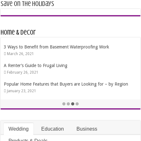
Save on the Holidays
Home & Decor
3 Ways to Benefit from Basement Waterproofing Work
March 26, 2021
A Renter’s Guide to Frugal Living
February 26, 2021
Popular Home Features that Buyers are Looking for – by Region
January 23, 2021
Wedding
Education
Business
Products & Deals