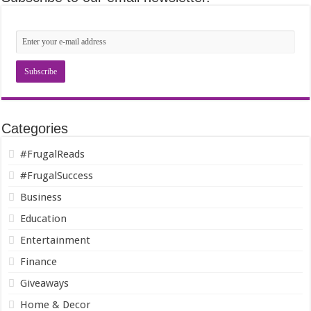
Categories
#FrugalReads
#FrugalSuccess
Business
Education
Entertainment
Finance
Giveaways
Home & Decor