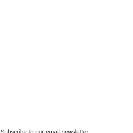
Subscribe to our email newsletter.