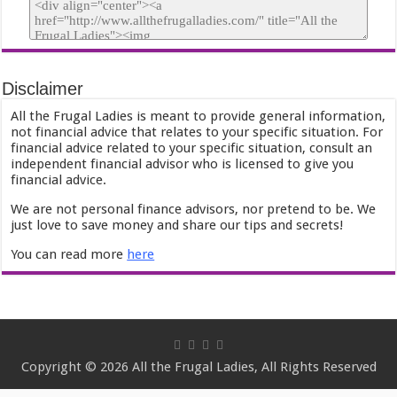
Disclaimer
All the Frugal Ladies is meant to provide general information,
not financial advice that relates to your specific situation. For
financial advice related to your specific situation, consult an
independent financial advisor who is licensed to give you
financial advice.
We are not personal finance advisors, nor pretend to be. We
just love to save money and share our tips and secrets!
You can read more
here
Copyright © 2026 All the Frugal Ladies, All Rights Reserved