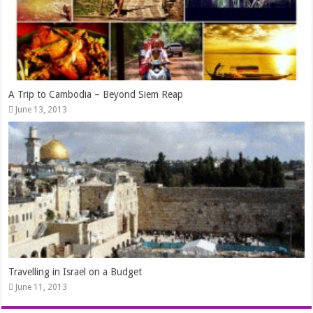
A Trip to Cambodia – Beyond Siem Reap
June 13, 2013
Travelling in Israel on a Budget
June 11, 2013