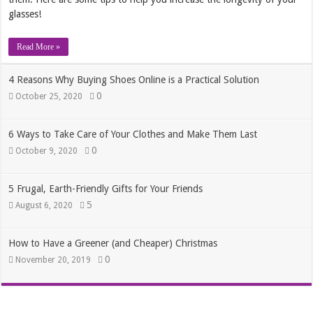
glasses!
Read More »
4 Reasons Why Buying Shoes Online is a Practical Solution
0
October 25, 2020
6 Ways to Take Care of Your Clothes and Make Them Last
0
October 9, 2020
5 Frugal, Earth-Friendly Gifts for Your Friends
5
August 6, 2020
How to Have a Greener (and Cheaper) Christmas
0
November 20, 2019