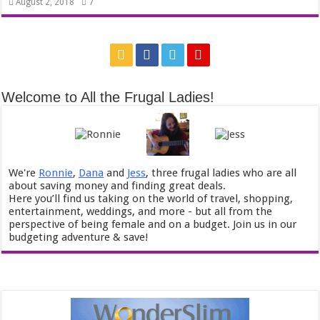
7
August 2, 2018
Welcome to All the Frugal Ladies!
We're
Ronnie
,
Dana
and
Jess
, three frugal ladies who are all
about saving money and finding great deals.
Here you’ll find us taking on the world of travel, shopping,
entertainment, weddings, and more - but all from the
perspective of being female and on a budget. Join us in our
budgeting adventure & save!