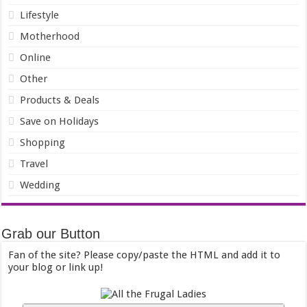
Lifestyle
Motherhood
Online
Other
Products & Deals
Save on Holidays
Shopping
Travel
Wedding
Grab our Button
Fan of the site? Please copy/paste the HTML and add it to
your blog or link up!