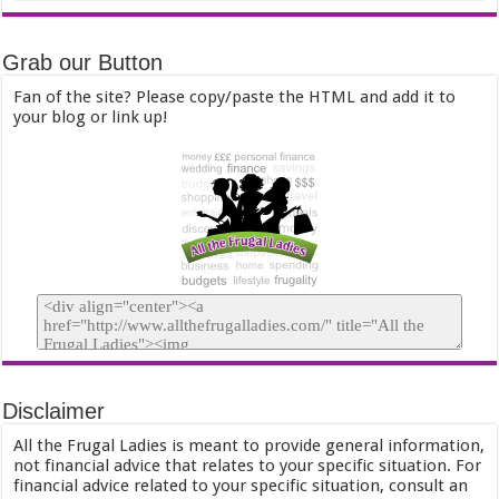
Grab our Button
Fan of the site? Please copy/paste the HTML and add it to
your blog or link up!
Disclaimer
All the Frugal Ladies is meant to provide general information,
not financial advice that relates to your specific situation. For
financial advice related to your specific situation, consult an