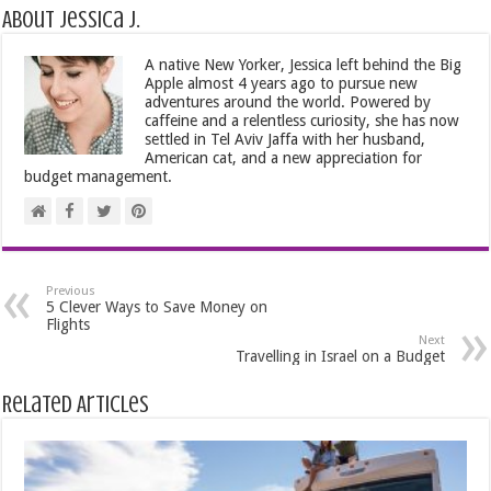
About Jessica J.
A native New Yorker, Jessica left behind the Big
Apple almost 4 years ago to pursue new
adventures around the world. Powered by
caffeine and a relentless curiosity, she has now
settled in Tel Aviv Jaffa with her husband,
American cat, and a new appreciation for
budget management.
Previous
5 Clever Ways to Save Money on
Flights
Next
Travelling in Israel on a Budget
Related Articles