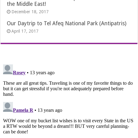
the Middle East!
December 18, 2017
Our Daytrip to Tel Afeq National Park (Antipatris)
April 17, 2017