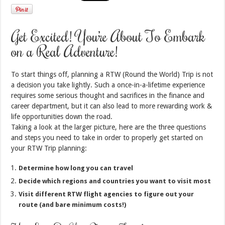
Get Excited! You’re About To Embark
on a Real Adventure!
To start things off, planning a RTW (Round the World) Trip is not
a decision you take lightly. Such a once-in-a-lifetime experience
requires some serious thought and sacrifices in the finance and
career department, but it can also lead to more rewarding work &
life opportunities down the road.
Taking a look at the larger picture, here are the three questions
and steps you need to take in order to properly get started on
your RTW Trip planning:
Determine how long you can travel
Decide which regions and countries you want to visit most
Visit different RTW flight agencies to figure out your
route (and bare minimum costs!)