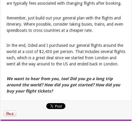
are typically fees associated with changing flights after booking.
Remember, just build out your general plan with the flights and
itinerary. Where possible, consider taking buses, trains, and even
speedboats to cross countries at a cheaper rate.
In the end, Oded and I purchased our general flights around the
world at a cost of $2,430 per person. That includes several flights
each, which is a great deal since we started from London and
went all the way around to the US and ended back in London.
We want to hear from you, too! Did you go a long trip
around the world? How did you get started? How did you
buy your flight tickets?