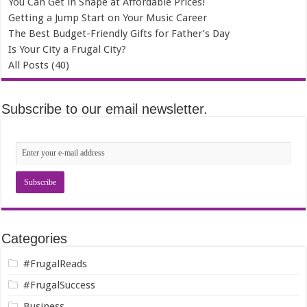
You Can Get in Shape at Affordable Prices!
Getting a Jump Start on Your Music Career
The Best Budget-Friendly Gifts for Father’s Day
Is Your City a Frugal City?
All Posts (40)
Subscribe to our email newsletter.
Categories
#FrugalReads
#FrugalSuccess
Business