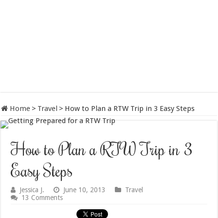
Home
>
Travel
>
How to Plan a RTW Trip in 3 Easy Steps
How to Plan a RTW Trip in 3
Easy Steps
Jessica J.
June 10, 2013
Travel
13 Comments