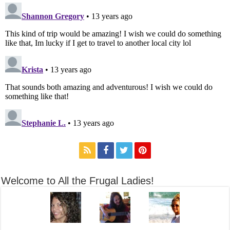
Welcome to All the Frugal Ladies!