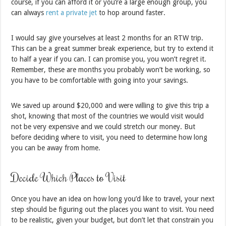
course, if you can afford it or you’re a large enough group, you
can always
rent a private jet
to hop around faster.
I would say give yourselves at least 2 months for an RTW trip.
This can be a great summer break experience, but try to extend it
to half a year if you can. I can promise you, you won’t regret it.
Remember, these are months you probably won’t be working, so
you have to be comfortable with going into your savings.
We saved up around $20,000 and were willing to give this trip a
shot, knowing that most of the countries we would visit would
not be very expensive and we could stretch our money. But
before deciding where to visit, you need to determine how long
you can be away from home.
Decide Which Places to Visit
Once you have an idea on how long you’d like to travel, your next
step should be figuring out the places you want to visit. You need
to be realistic, given your budget, but don’t let that constrain you