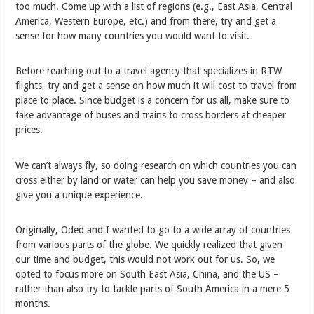
too much. Come up with a list of regions (e.g., East Asia, Central
America, Western Europe, etc.) and from there, try and get a
sense for how many countries you would want to visit.
Before reaching out to a travel agency that specializes in RTW
flights, try and get a sense on how much it will cost to travel from
place to place. Since budget is a concern for us all, make sure to
take advantage of buses and trains to cross borders at cheaper
prices.
We can’t always fly, so doing research on which countries you can
cross either by land or water can help you save money – and also
give you a unique experience.
Originally, Oded and I wanted to go to a wide array of countries
from various parts of the globe. We quickly realized that given
our time and budget, this would not work out for us. So, we
opted to focus more on South East Asia, China, and the US –
rather than also try to tackle parts of South America in a mere 5
months.