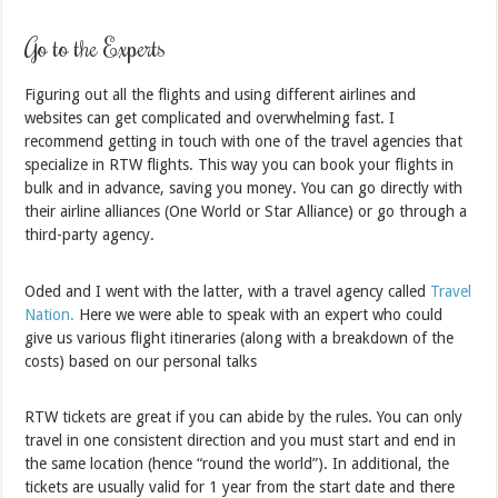
Go to the Experts
Figuring out all the flights and using different airlines and
websites can get complicated and overwhelming fast. I
recommend getting in touch with one of the travel agencies that
specialize in RTW flights. This way you can book your flights in
bulk and in advance, saving you money. You can go directly with
their airline alliances (One World or Star Alliance) or go through a
third-party agency.
Oded and I went with the latter, with a travel agency called
Travel
Nation.
Here we were able to speak with an expert who could
give us various flight itineraries (along with a breakdown of the
costs) based on our personal talks
RTW tickets are great if you can abide by the rules. You can only
travel in one consistent direction and you must start and end in
the same location (hence “round the world”). In additional, the
tickets are usually valid for 1 year from the start date and there