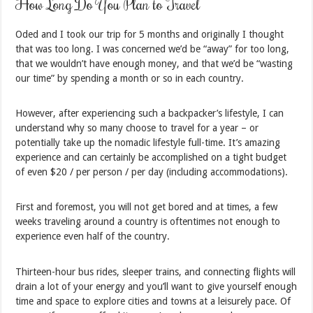
How Long Do You Plan to Travel
Oded and I took our trip for 5 months and originally I thought
that was too long. I was concerned we’d be “away” for too long,
that we wouldn’t have enough money, and that we’d be “wasting
our time” by spending a month or so in each country.
However, after experiencing such a backpacker’s lifestyle, I can
understand why so many choose to travel for a year – or
potentially take up the nomadic lifestyle full-time. It’s amazing
experience and can certainly be accomplished on a tight budget
of even $20 / per person / per day (including accommodations).
First and foremost, you will not get bored and at times, a few
weeks traveling around a country is oftentimes not enough to
experience even half of the country.
Thirteen-hour bus rides, sleeper trains, and connecting flights will
drain a lot of your energy and you’ll want to give yourself enough
time and space to explore cities and towns at a leisurely pace. Of