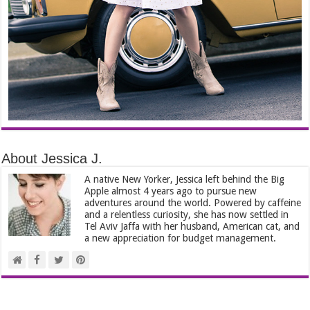
About Jessica J.
A native New Yorker, Jessica left behind the Big
Apple almost 4 years ago to pursue new
adventures around the world. Powered by caffeine
and a relentless curiosity, she has now settled in
Tel Aviv Jaffa with her husband, American cat, and
a new appreciation for budget management.