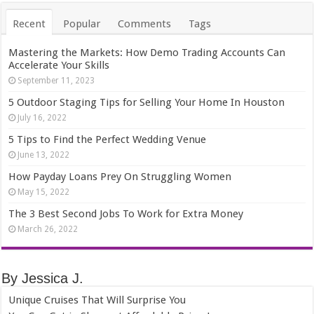
Recent
Popular
Comments
Tags
Mastering the Markets: How Demo Trading Accounts Can
Accelerate Your Skills
September 11, 2023
5 Outdoor Staging Tips for Selling Your Home In Houston
July 16, 2022
5 Tips to Find the Perfect Wedding Venue
June 13, 2022
How Payday Loans Prey On Struggling Women
May 15, 2022
The 3 Best Second Jobs To Work for Extra Money
March 26, 2022
By Jessica J.
Unique Cruises That Will Surprise You