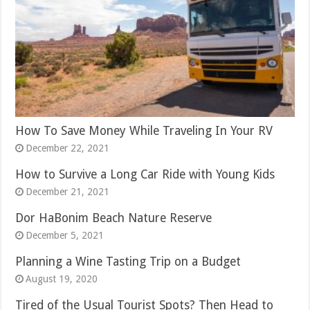
How To Save Money While Traveling In Your RV
December 22, 2021
How to Survive a Long Car Ride with Young Kids
December 21, 2021
Dor HaBonim Beach Nature Reserve
December 5, 2021
Planning a Wine Tasting Trip on a Budget
August 19, 2020
Tired of the Usual Tourist Spots? Then Head to