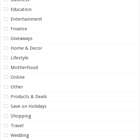
Education
Entertainment
Finance
Giveaways
Home & Decor
Lifestyle
Motherhood
Online
Other
Products & Deals
Save on Holidays
Shopping
Travel
Wedding