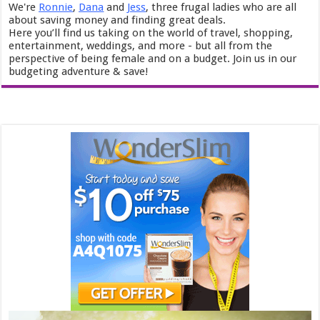
We're
Ronnie
,
Dana
and
Jess
, three frugal ladies who are all
about saving money and finding great deals.
Here you’ll find us taking on the world of travel, shopping,
entertainment, weddings, and more - but all from the
perspective of being female and on a budget. Join us in our
budgeting adventure & save!