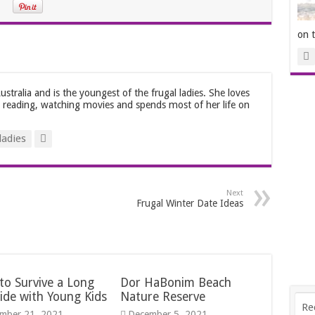
on 
stralia and is the youngest of the frugal ladies. She loves
, reading, watching movies and spends most of her life on
ladies
Next
Frugal Winter Date Ideas
to Survive a Long
Dor HaBonim Beach
ide with Young Kids
Nature Reserve
Re
mber 21, 2021
December 5, 2021