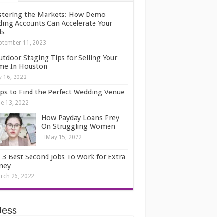
tering the Markets: How Demo
ding Accounts Can Accelerate Your
ls
ptember 11, 2023
utdoor Staging Tips for Selling Your
e In Houston
ly 16, 2022
ips to Find the Perfect Wedding Venue
ne 13, 2022
How Payday Loans Prey
On Struggling Women
May 15, 2022
 3 Best Second Jobs To Work for Extra
ney
rch 26, 2022
Jess