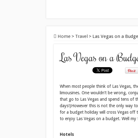
Home
>
Travel
>
Las Vegas on a Budge
Las Vegas on a Budg
When most people think of Las Vegas, the
limousines. One wouldn’t be wrong, conju
that go to Las Vegas and spend tens of th
days!)However this is not the only way to
for a budget holiday will cross Vegas off t
to enjoy Las Vegas on a budget. Well my fri
Hotels