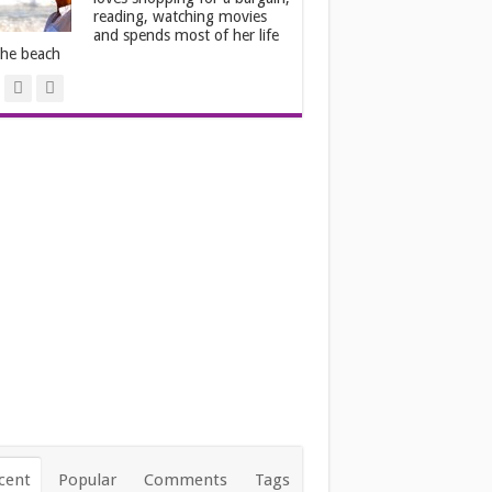
reading, watching movies
and spends most of her life
the beach
cent
Popular
Comments
Tags