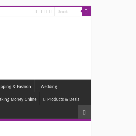
pping & Fashion
Wedding
king Money Online
Products & Deals