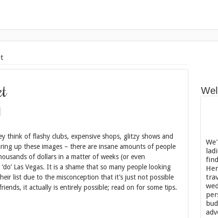
t
et
Wel
y think of flashy clubs, expensive shops, glitzy shows and
We'
ring up these images – there are insane amounts of people
lad
ousands of dollars in a matter of weeks (or even
fin
 ‘do’ Las Vegas. It is a shame that so many people looking
Her
tra
heir list due to the misconception that it’s just not possible
wed
ends, it actually is entirely possible; read on for some tips.
per
bud
adv