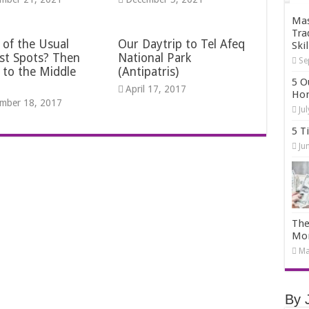
Mas
Tra
 of the Usual
Our Daytrip to Tel Afeq
Skil
st Spots? Then
National Park
Se
 to the Middle
(Antipatris)
5 O
April 17, 2017
Hom
mber 18, 2017
Ju
5 T
Ju
The
Mo
Ma
By 