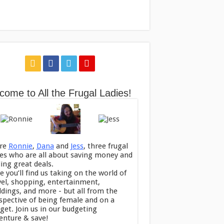
come to All the Frugal Ladies!
re
Ronnie
,
Dana
and
Jess
, three frugal
ies who are all about saving money and
ding great deals.
e you’ll find us taking on the world of
vel, shopping, entertainment,
dings, and more - but all from the
spective of being female and on a
get. Join us in our budgeting
enture & save!