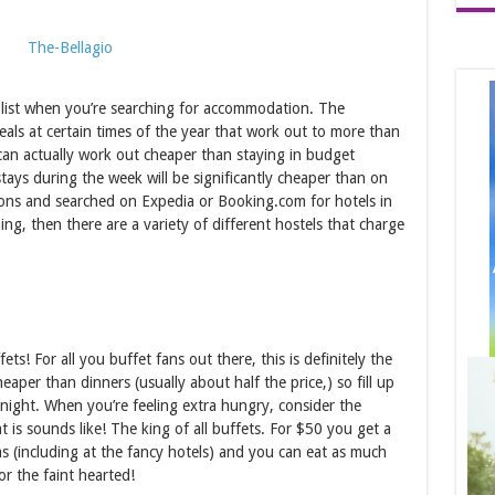
r list when you’re searching for accommodation. The
eals at certain times of the year that work out to more than
 can actually work out cheaper than staying in budget
ays during the week will be significantly cheaper than on
ions and searched on Expedia or Booking.com for hotels in
ng, then there are a variety of different hostels that charge
ets! For all you buffet fans out there, this is definitely the
eaper than dinners (usually about half the price,) so fill up
 night. When you’re feeling extra hungry, consider the
at is sounds like! The king of all buffets. For $50 you get a
as (including at the fancy hotels) and you can eat as much
r the faint hearted!