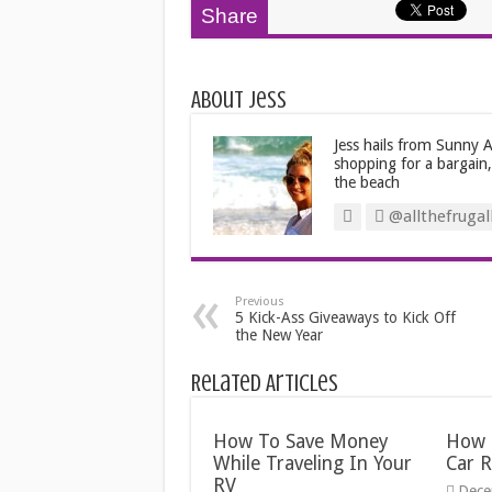
Share
About Jess
Jess hails from Sunny Au
shopping for a bargain
the beach
@allthefrugal
Previous
5 Kick-Ass Giveaways to Kick Off
the New Year
Related Articles
How To Save Money
How 
While Traveling In Your
Car R
RV
Dece