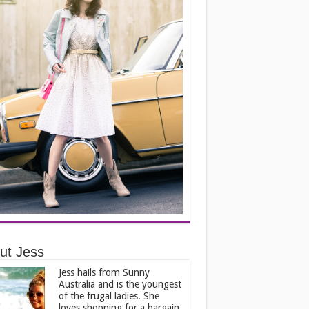
ut Jess
Jess hails from Sunny
Australia and is the youngest
of the frugal ladies. She
loves shopping for a bargain,