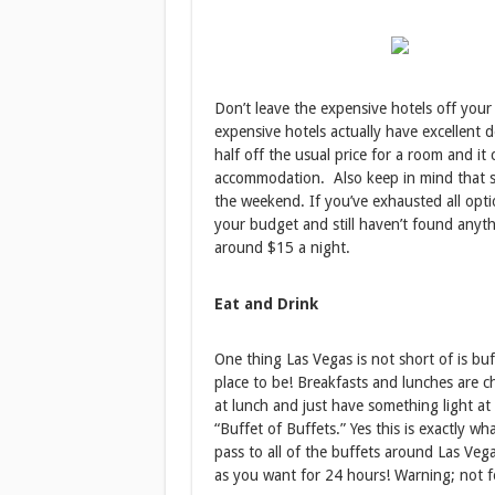
Don’t leave the expensive hotels off you
expensive hotels actually have excellent d
half off the usual price for a room and it
accommodation. Also keep in mind that st
the weekend. If you’ve exhausted all opt
your budget and still haven’t found anythi
around $15 a night.
Eat and Drink
One thing Las Vegas is not short of is buff
place to be! Breakfasts and lunches are ch
at lunch and just have something light at
“Buffet of Buffets.” Yes this is exactly wh
pass to all of the buffets around Las Veg
as you want for 24 hours! Warning; not fo