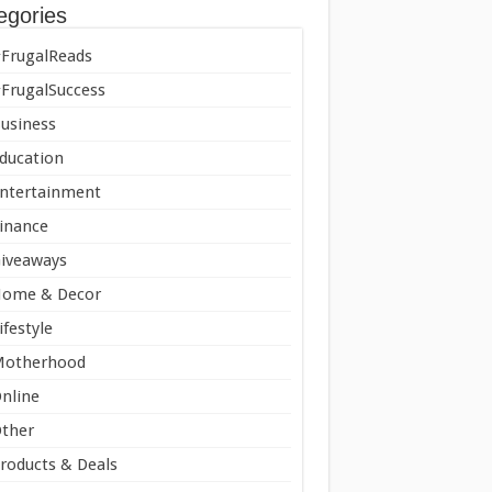
egories
FrugalReads
FrugalSuccess
usiness
ducation
ntertainment
inance
iveaways
ome & Decor
ifestyle
Motherhood
nline
ther
roducts & Deals