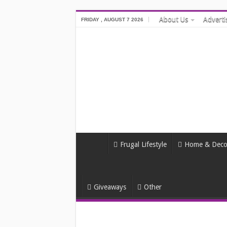
About Us
Adverti
FRIDAY , AUGUST 7 2026
Frugal Lifestyle
Home & Deco
Giveaways
Other