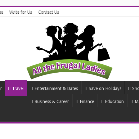
se
Write for Us
Contact Us
r
Travel
Entertainment & Dates
Save on Holidays
Sho
Business & Career
Finance
Education
Ma