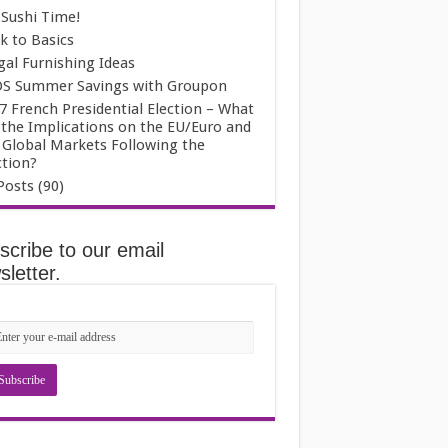
s Sushi Time!
k to Basics
gal Furnishing Ideas
S Summer Savings with Groupon
7 French Presidential Election – What
 the Implications on the EU/Euro and
 Global Markets Following the
ction?
Posts (90)
scribe to our email
letter.