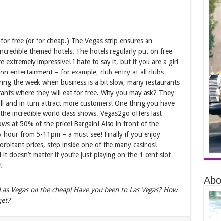
 for free (or for cheap.) The Vegas strip ensures an
incredible themed hotels. The hotels regularly put on free
 extremely impressive! I hate to say it, but if you are a girl
s on entertainment – for example, club entry at all clubs
 during the week when business is a bit slow, many restaurants
taurants where they will eat for free. Why you may ask? They
ll and in turn attract more customers! One thing you have
 the incredible world class shows. Vegas2go offers last
hows at 50% of the price! Bargain! Also in front of the
y hour from 5-11pm – a must see! Finally if you enjoy
orbitant prices, step inside one of the many casinos!
it doesn’t matter if you’re just playing on the 1 cent slot
!
Abo
 Las Vegas on the cheap! Have you been to Las Vegas? How
get?