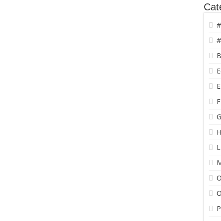
Cat
#
#
B
E
E
F
G
H
L
O
O
P