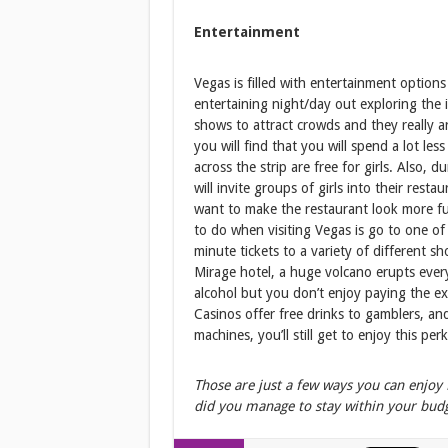
Entertainment
Vegas is filled with entertainment options
entertaining night/day out exploring the 
shows to attract crowds and they really are
you will find that you will spend a lot les
across the strip are free for girls. Also,
will invite groups of girls into their res
want to make the restaurant look more fu
to do when visiting Vegas is go to one of
minute tickets to a variety of different s
Mirage hotel, a huge volcano erupts ever
alcohol but you don’t enjoy paying the ex
Casinos offer free drinks to gamblers, and 
machines, you’ll still get to enjoy this perk
Those are just a few ways you can enjoy
did you manage to stay within your bud