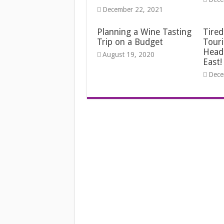
December 22, 2021
Planning a Wine Tasting
Tired
Trip on a Budget
Touri
Head
August 19, 2020
East!
Dece