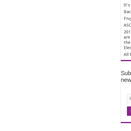
It’
Bac
Fru
ASO
201
are
the
Ele
All 
Sub
news