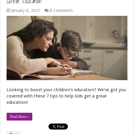
Great Education
January 8, 2021
8 Comments
Looking to boost your children's education? We’ve got you
covered with these 7 tips to help kids get a great
education!
Read More »