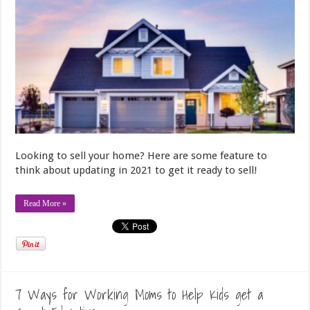
Looking to sell your home? Here are some feature to
think about updating in 2021 to get it ready to sell!
Read More »
7 Ways for Working Moms to Help Kids get a