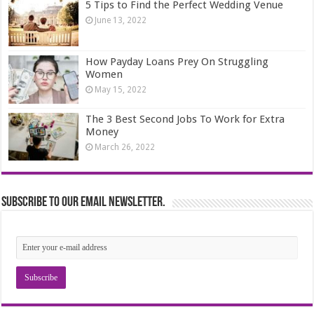
5 Tips to Find the Perfect Wedding Venue
June 13, 2022
How Payday Loans Prey On Struggling
Women
May 15, 2022
The 3 Best Second Jobs To Work for Extra
Money
March 26, 2022
Subscribe to our email newsletter.