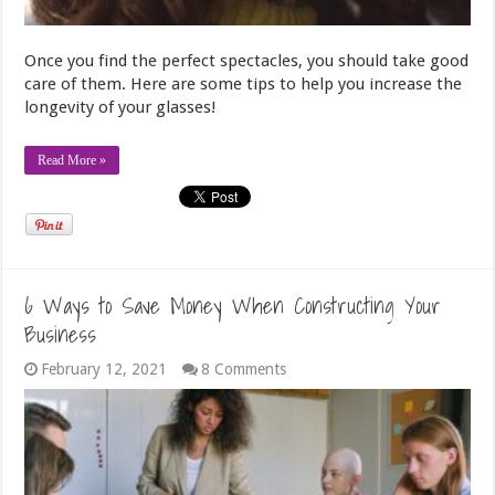
Once you find the perfect spectacles, you should take good
care of them. Here are some tips to help you increase the
longevity of your glasses!
Read More »
6 Ways to Save Money When Constructing Your
Business
February 12, 2021
8 Comments