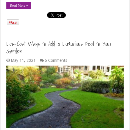
Read More »
Low-Cost Ways to Add a Luxurious Feel to Your
Garden
May 11, 2021
6 Comments