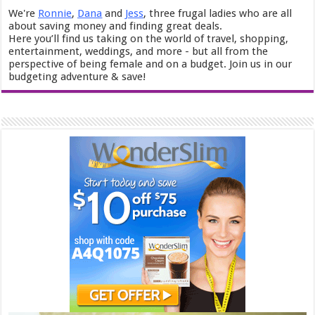
We're
Ronnie
,
Dana
and
Jess
, three frugal ladies who are all
about saving money and finding great deals.
Here you’ll find us taking on the world of travel, shopping,
entertainment, weddings, and more - but all from the
perspective of being female and on a budget. Join us in our
budgeting adventure & save!