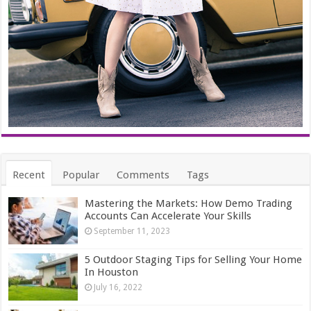
Recent
Popular
Comments
Tags
Mastering the Markets: How Demo Trading
Accounts Can Accelerate Your Skills
September 11, 2023
5 Outdoor Staging Tips for Selling Your Home
In Houston
July 16, 2022