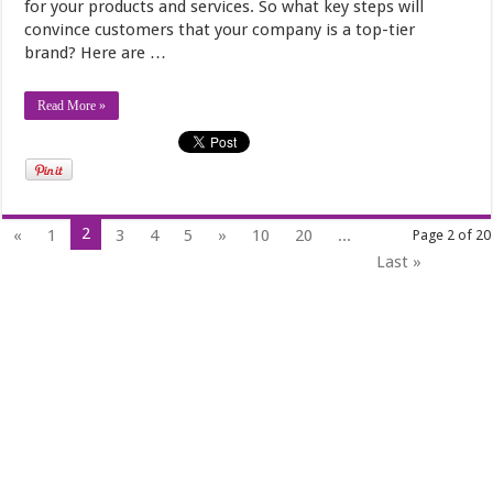
for your products and services. So what key steps will
convince customers that your company is a top-tier
brand? Here are …
Read More »
2
«
1
3
4
5
»
10
20
...
Page 2 of 20
Last »