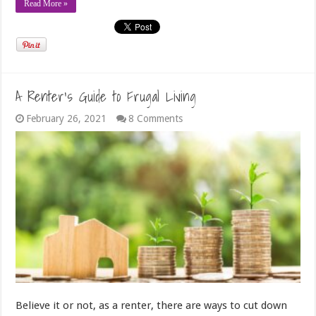
Read More »
A Renter’s Guide to Frugal Living
February 26, 2021
8 Comments
Believe it or not, as a renter, there are ways to cut down