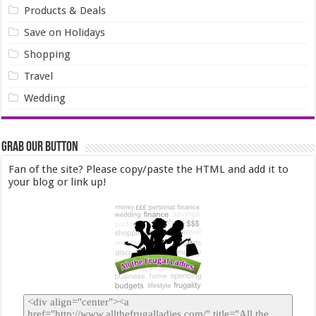
Products & Deals
Save on Holidays
Shopping
Travel
Wedding
Grab our Button
Fan of the site? Please copy/paste the HTML and add it to
your blog or link up!