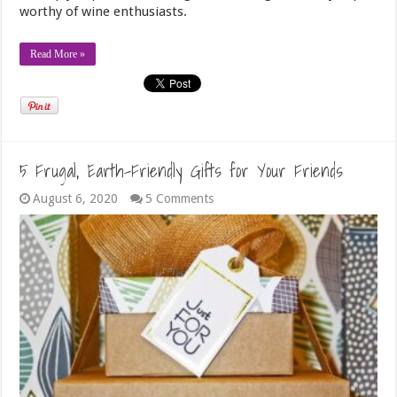
worthy of wine enthusiasts.
Read More »
5 Frugal, Earth-Friendly Gifts for Your Friends
August 6, 2020
5 Comments