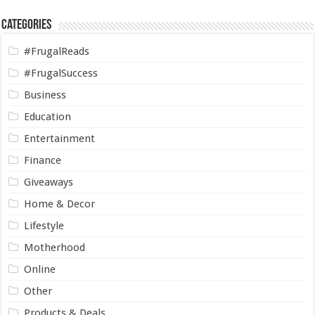
Categories
#FrugalReads
#FrugalSuccess
Business
Education
Entertainment
Finance
Giveaways
Home & Decor
Lifestyle
Motherhood
Online
Other
Products & Deals