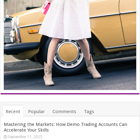
Recent
Popular
Comments
Tags
Mastering the Markets: How Demo Trading Accounts Can
Accelerate Your Skills
September 11, 2023