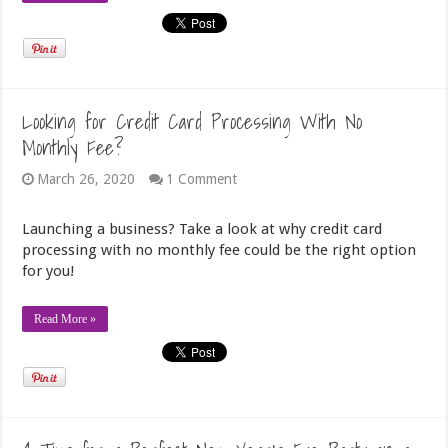
Looking for Credit Card Processing With No
Monthly Fee?
March 26, 2020
1 Comment
Launching a business? Take a look at why credit card
processing with no monthly fee could be the right option
for you!
Read More »