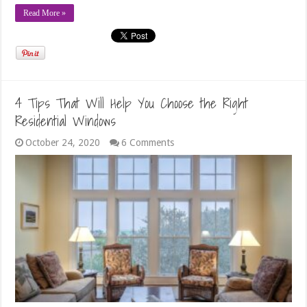
Read More »
4 Tips That Will Help You Choose the Right
Residential Windows
October 24, 2020
6 Comments