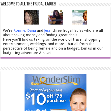
Welcome to All the Frugal Ladies!
We're
Ronnie
,
Dana
and
Jess
, three frugal ladies who are all
about saving money and finding great deals.
Here you’ll find us taking on the world of travel, shopping,
entertainment, weddings, and more - but all from the
perspective of being female and on a budget. Join us in our
budgeting adventure & save!