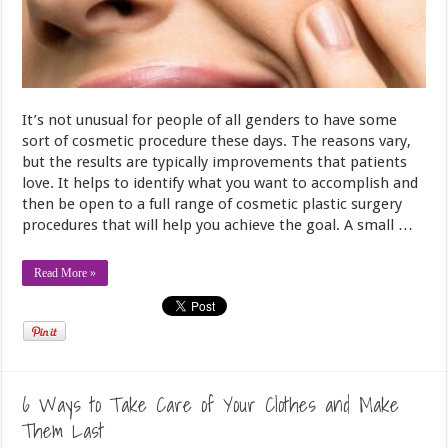
It’s not unusual for people of all genders to have some
sort of cosmetic procedure these days. The reasons vary,
but the results are typically improvements that patients
love. It helps to identify what you want to accomplish and
then be open to a full range of cosmetic plastic surgery
procedures that will help you achieve the goal. A small …
Read More »
6 Ways to Take Care of Your Clothes and Make
Them Last