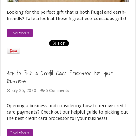
Looking for the perfect gift that is both frugal and earth-
friendly? Take a look at these 5 great eco-conscious gifts!
Read More »
How to Pick a Credit Card Processor for your
Business
July 25, 2020
6 Comments
Opening a business and considering how to receive credit
card payments? Check out our helpful guide to picking out
the best credit card processor for your business!
Read More »