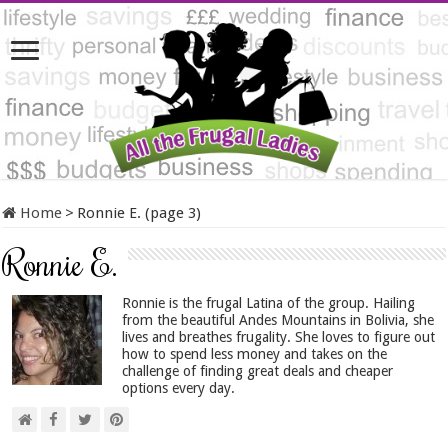
Home
>
Ronnie E. (page 3)
Ronnie E.
Ronnie is the frugal Latina of the group. Hailing
from the beautiful Andes Mountains in Bolivia, she
lives and breathes frugality. She loves to figure out
how to spend less money and takes on the
challenge of finding great deals and cheaper
options every day.