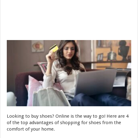
Looking to buy shoes? Online is the way to go! Here are 4
of the top advantages of shopping for shoes from the
comfort of your home.