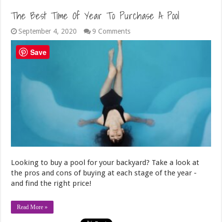
The Best Time Of Year To Purchase A Pool
September 4, 2020
9 Comments
Save
Looking to buy a pool for your backyard? Take a look at
the pros and cons of buying at each stage of the year -
and find the right price!
Read More »