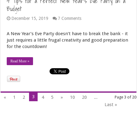
4 Tips for a Perfect New Year’s Eve Party on a
Budget
December 15, 2019
7 Comments
A New Year’s Eve Party doesn’t have to break the bank - it
just requires a little frugal creativity and good preparation
for the countdown!
Read More »
3
«
1
2
4
5
»
10
20
...
Page 3 of 20
Last »