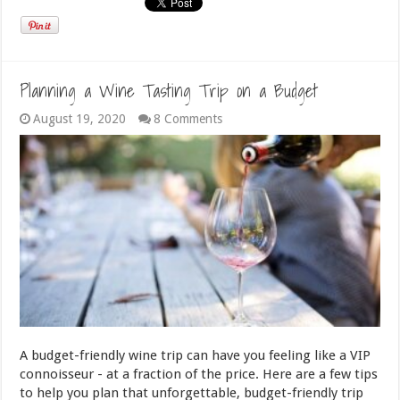
Planning a Wine Tasting Trip on a Budget
August 19, 2020
8 Comments
A budget-friendly wine trip can have you feeling like a VIP
connoisseur - at a fraction of the price. Here are a few tips
to help you plan that unforgettable, budget-friendly trip