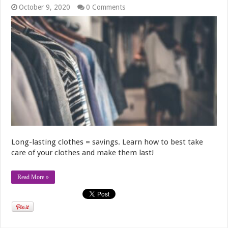
October 9, 2020
0 Comments
Long-lasting clothes = savings. Learn how to best take
care of your clothes and make them last!
Read More »