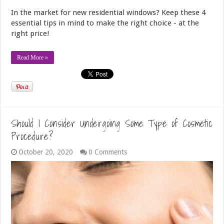
In the market for new residential windows? Keep these 4
essential tips in mind to make the right choice - at the
right price!
Read More »
Should I Consider Undergoing Some Type of Cosmetic
Procedure?
October 20, 2020
0 Comments