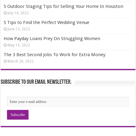
5 Outdoor Staging Tips for Selling Your Home In Houston
July 16, 2022
5 Tips to Find the Perfect Wedding Venue
June 13, 2022
How Payday Loans Prey On Struggling Women
May 15, 2022
The 3 Best Second Jobs To Work for Extra Money
March 26, 2022
Subscribe to our email newsletter.