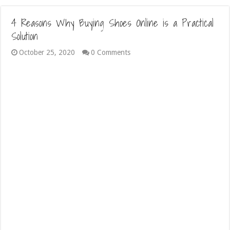
4 Reasons Why Buying Shoes Online is a Practical
Solution
October 25, 2020
0 Comments