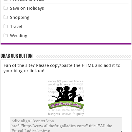
Save on Holidays
Shopping
Travel
Wedding
Grab our Button
Fan of the site? Please copy/paste the HTML and add it to
your blog or link up!