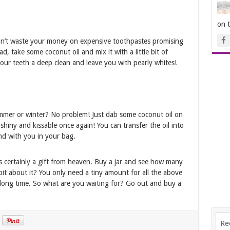
on 
Don’t waste your money on expensive toothpastes promising
d, take some coconut oil and mix it with a little bit of
 your teeth a deep clean and leave you with pearly whites!
ummer or winter? No problem! Just dab some coconut oil on
hiny and kissable once again! You can transfer the oil into
und with you in your bag.
s certainly a gift from heaven. Buy a jar and see how many
 bit about it? You only need a tiny amount for all the above
y long time. So what are you waiting for? Go out and buy a
Re