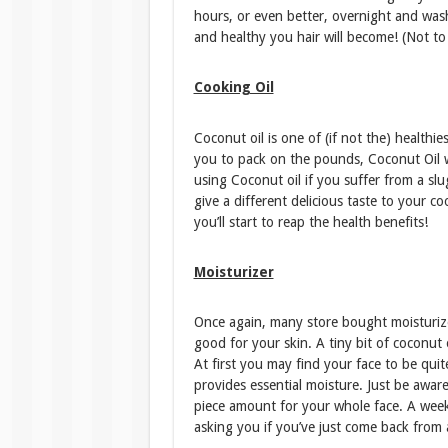
hours, or even better, overnight and wash
and healthy you hair will become! (Not to 
Cooking Oil
Coconut oil is one of (if not the) healthi
you to pack on the pounds, Coconut Oil w
using Coconut oil if you suffer from a slug
give a different delicious taste to your c
you’ll start to reap the health benefits!
Moisturizer
Once again, many store bought moisturizers 
good for your skin. A tiny bit of coconut
At first you may find your face to be quit
provides essential moisture. Just be awar
piece amount for your whole face. A week 
asking you if you’ve just come back from 