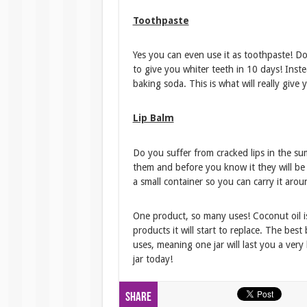
Toothpaste
Yes you can even use it as toothpaste! 
to give you whiter teeth in 10 days! Instea
baking soda. This is what will really give
Lip Balm
Do you suffer from cracked lips in the s
them and before you know it they will be s
a small container so you can carry it aro
One product, so many uses! Coconut oil i
products it will start to replace. The best
uses, meaning one jar will last you a ver
jar today!
Share