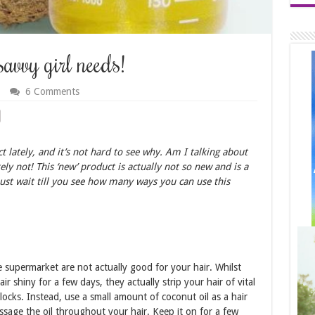
savvy girl needs!
6 Comments
 lately, and it’s not hard to see why. Am I talking about
ly not! This ‘new’ product is actually not so new and is a
ust wait till you see how many ways you can use this
 supermarket are not actually good for your hair. Whilst
ir shiny for a few days, they actually strip your hair of vital
locks. Instead, use a small amount of coconut oil as a hair
sage the oil throughout your hair. Keep it on for a few