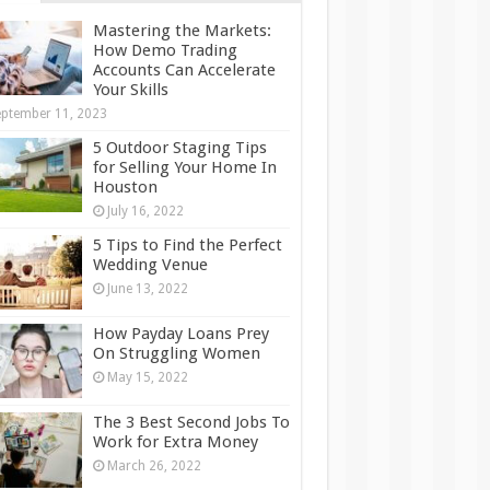
Mastering the Markets:
How Demo Trading
Accounts Can Accelerate
Your Skills
ptember 11, 2023
5 Outdoor Staging Tips
for Selling Your Home In
Houston
July 16, 2022
5 Tips to Find the Perfect
Wedding Venue
June 13, 2022
How Payday Loans Prey
On Struggling Women
May 15, 2022
The 3 Best Second Jobs To
Work for Extra Money
March 26, 2022