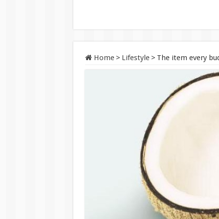
Home
>
Lifestyle
>
The item every bud