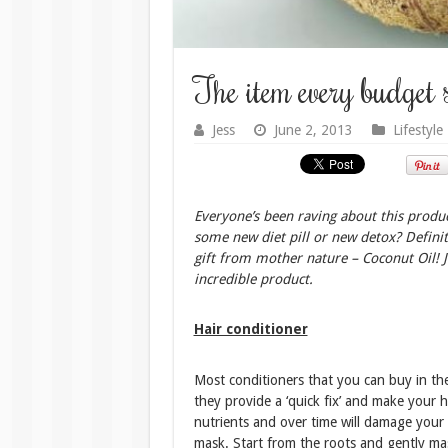
The item every budget 
Jess
June 2, 2013
Lifestyle
Everyone’s been raving about this product
some new diet pill or new detox? Definite
gift from mother nature – Coconut Oil! J
incredible product.
Hair conditioner
Most conditioners that you can buy in the
they provide a ‘quick fix’ and make your ha
nutrients and over time will damage your 
mask. Start from the roots and gently mas