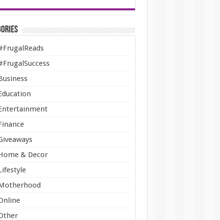
ories
#FrugalReads
#FrugalSuccess
Business
Education
Entertainment
Finance
Giveaways
Home & Decor
Lifestyle
Motherhood
Online
Other