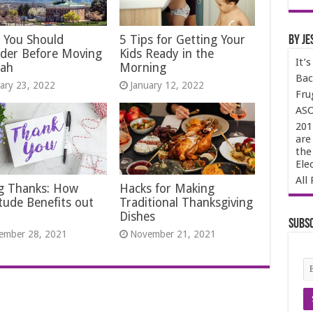
 You Should
5 Tips for Getting Your
By Je
ider Before Moving
Kids Ready in the
It’
tah
Morning
Bac
ary 23, 2022
January 12, 2022
Fru
ASO
201
are
the
Ele
All 
ng Thanks: How
Hacks for Making
tude Benefits out
Traditional Thanksgiving
Dishes
Subsc
ember 28, 2021
November 21, 2021