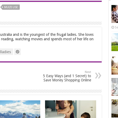
MULTI USE
Se
stralia and is the youngest of the frugal ladies. She loves
, reading, watching movies and spends most of her life on
ladies
Next
5 Easy Ways (and 1 Secret) to
Save Money Shopping Online