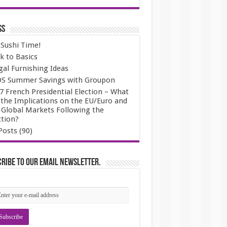
ss
s Sushi Time!
k to Basics
gal Furnishing Ideas
S Summer Savings with Groupon
7 French Presidential Election – What
 the Implications on the EU/Euro and
 Global Markets Following the
ction?
Posts (90)
ribe to our email newsletter.