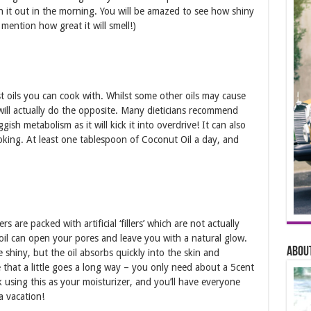
 it out in the morning. You will be amazed to see how shiny
mention how great it will smell!)
est oils you can cook with. Whilst some other oils may cause
ill actually do the opposite. Many dieticians recommend
gish metabolism as it will kick it into overdrive! It can also
ooking. At least one tablespoon of Coconut Oil a day, and
are packed with artificial ‘fillers’ which are not actually
 oil can open your pores and leave you with a natural glow.
About
e shiny, but the oil absorbs quickly into the skin and
e that a little goes a long way – you only need about a 5cent
using this as your moisturizer, and you’ll have everyone
a vacation!