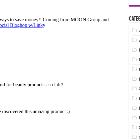
Categ