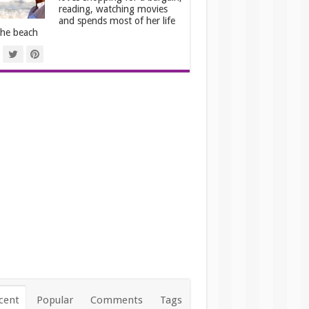
reading, watching movies
and spends most of her life
the beach
cent
Popular
Comments
Tags