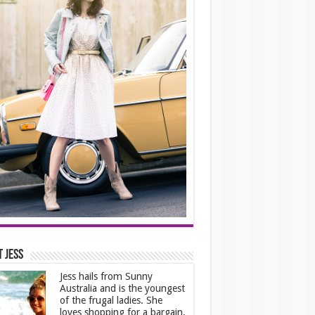
 Jess
Jess hails from Sunny
Australia and is the youngest
of the frugal ladies. She
loves shopping for a bargain,