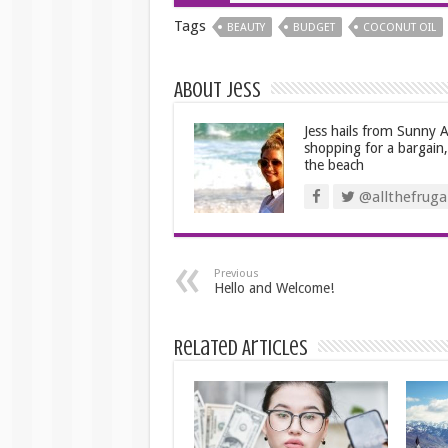
Tags
BEAUTY
BUDGET
COCONUT OIL
About Jess
Jess hails from Sunny Au
shopping for a bargain
the beach
@allthefrugal
Previous
Hello and Welcome!
Related Articles