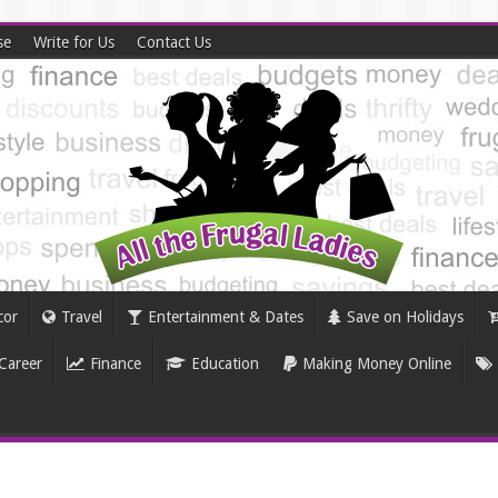
se
Write for Us
Contact Us
cor
Travel
Entertainment & Dates
Save on Holidays
Career
Finance
Education
Making Money Online