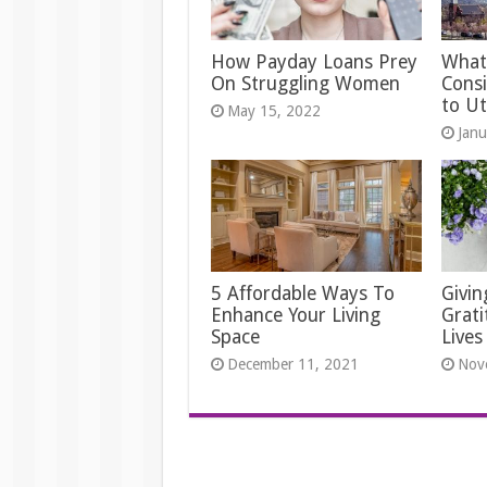
How Payday Loans Prey
What
On Struggling Women
Cons
to U
May 15, 2022
Janu
5 Affordable Ways To
Givi
Enhance Your Living
Grati
Space
Lives
December 11, 2021
Nov