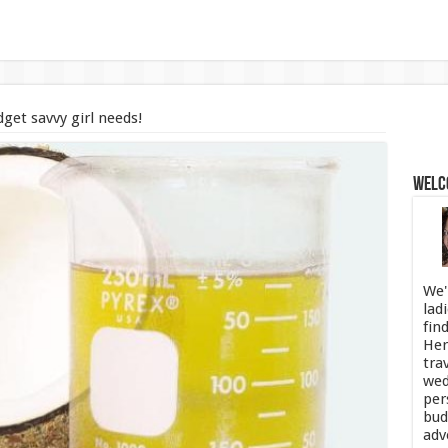
get savvy girl needs!
Welco
We'
lad
fin
Her
tra
wed
per
bud
adv