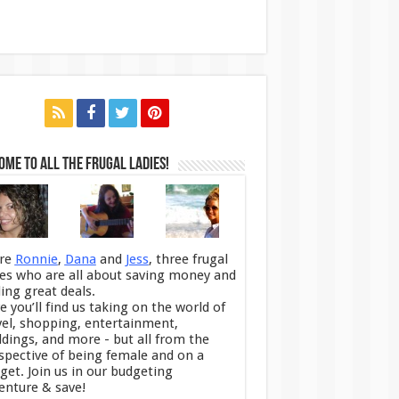
me to All the Frugal Ladies!
re
Ronnie
,
Dana
and
Jess
, three frugal
ies who are all about saving money and
ding great deals.
e you’ll find us taking on the world of
vel, shopping, entertainment,
dings, and more - but all from the
spective of being female and on a
get. Join us in our budgeting
enture & save!