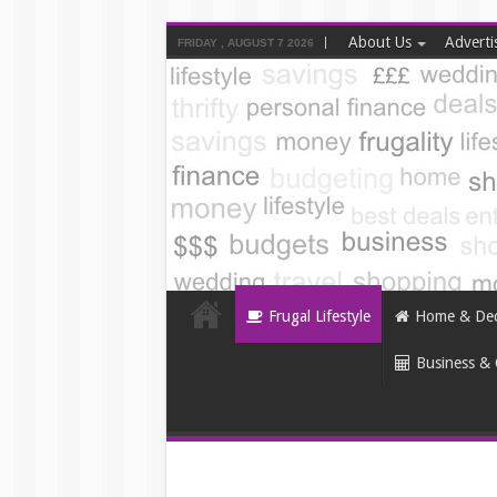
About Us
Adverti
FRIDAY , AUGUST 7 2026
Frugal Lifestyle
Home & De
Business & 