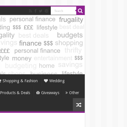
Shopping & Fashion
Wedding
Products & Deals
Giveaways
Other