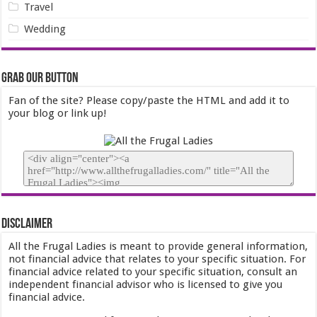
Travel
Wedding
Grab our Button
Fan of the site? Please copy/paste the HTML and add it to
your blog or link up!
Disclaimer
All the Frugal Ladies is meant to provide general information,
not financial advice that relates to your specific situation. For
financial advice related to your specific situation, consult an
independent financial advisor who is licensed to give you
financial advice.