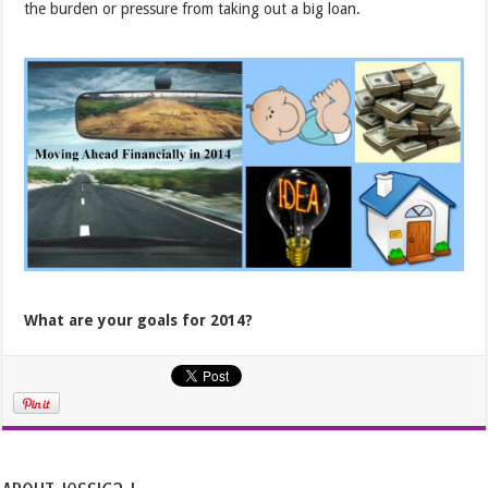
the burden or pressure from taking out a big loan.
What are your goals for 2014?