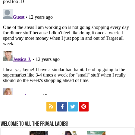
Welcome to All the Frugal Ladies!