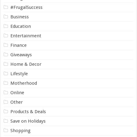
#FrugalSuccess
Business
Education
Entertainment
Finance
Giveaways
Home & Decor
Lifestyle
Motherhood
Online
Other
Products & Deals
Save on Holidays
Shopping