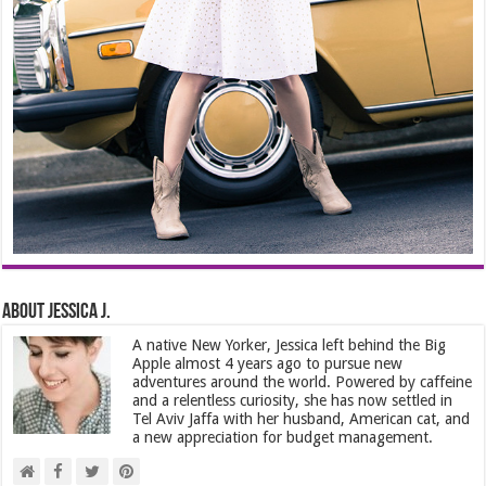
About Jessica J.
A native New Yorker, Jessica left behind the Big
Apple almost 4 years ago to pursue new
adventures around the world. Powered by caffeine
and a relentless curiosity, she has now settled in
Tel Aviv Jaffa with her husband, American cat, and
a new appreciation for budget management.