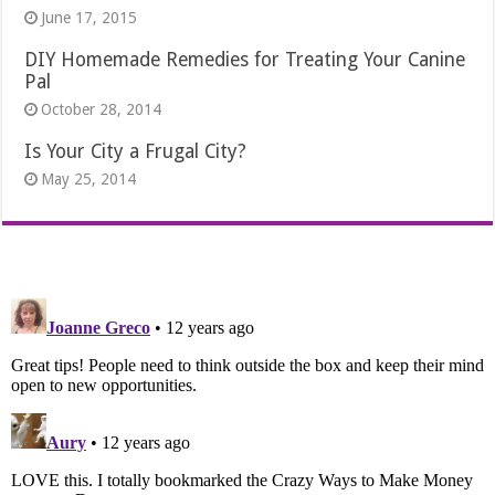
June 17, 2015
DIY Homemade Remedies for Treating Your Canine
Pal
October 28, 2014
Is Your City a Frugal City?
May 25, 2014