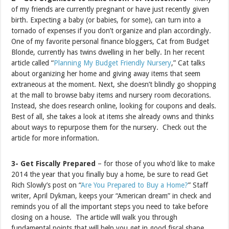
of my friends are currently pregnant or have just recently given
birth. Expecting a baby (or babies, for some), can turn into a
tornado of expenses if you don’t organize and plan accordingly.
One of my favorite personal finance bloggers, Cat from Budget
Blonde, currently has twins dwelling in her belly. In her recent
article called “
Planning My Budget Friendly Nursery
,” Cat talks
about organizing her home and giving away items that seem
extraneous at the moment. Next, she doesn’t blindly go shopping
at the mall to browse baby items and nursery room decorations.
Instead, she does research online, looking for coupons and deals.
Best of all, she takes a look at items she already owns and thinks
about ways to repurpose them for the nursery. Check out the
article for more information.
3- Get Fiscally Prepared
– for those of you who’d like to make
2014 the year that you finally buy a home, be sure to read Get
Rich Slowly’s post on “
Are You Prepared to Buy a Home?
” Staff
writer, April Dykman, keeps your “American dream” in check and
reminds you of all the important steps you need to take before
closing on a house. The article will walk you through
fundamental points that will help you get in good fiscal shape,