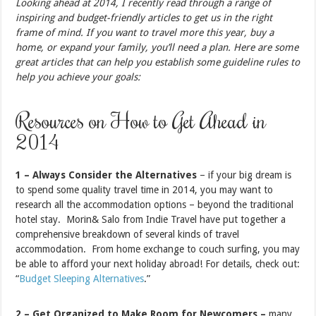
Looking ahead at 2014, I recently read through a range of
inspiring and budget-friendly articles to get us in the right
frame of mind. If you want to travel more this year, buy a
home, or expand your family, you’ll need a plan. Here are some
great articles that can help you establish some guideline rules to
help you achieve your goals:
Resources on How to Get Ahead in
2014
1 – Always Consider the Alternatives
– if your big dream is
to spend some quality travel time in 2014, you may want to
research all the accommodation options – beyond the traditional
hotel stay. Morin& Salo from Indie Travel have put together a
comprehensive breakdown of several kinds of travel
accommodation. From home exchange to couch surfing, you may
be able to afford your next holiday abroad! For details, check out:
“
Budget Sleeping Alternatives
.”
2 – Get Organized to Make Room for Newcomers –
many