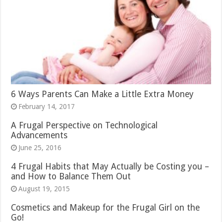
6 Ways Parents Can Make a Little Extra Money
February 14, 2017
A Frugal Perspective on Technological
Advancements
June 25, 2016
4 Frugal Habits that May Actually be Costing you –
and How to Balance Them Out
August 19, 2015
Cosmetics and Makeup for the Frugal Girl on the
Go!