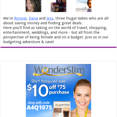
We're
Ronnie
,
Dana
and
Jess
, three frugal ladies who are all
about saving money and finding great deals.
Here you’ll find us taking on the world of travel, shopping,
entertainment, weddings, and more - but all from the
perspective of being female and on a budget. Join us in our
budgeting adventure & save!