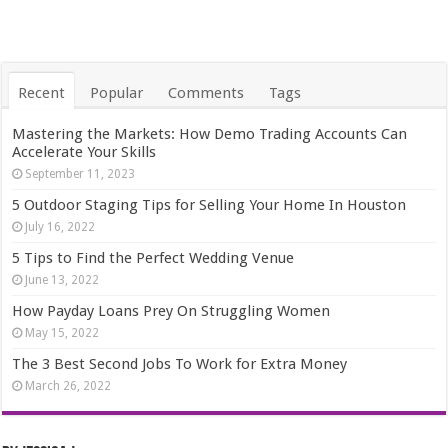
Recent
Popular
Comments
Tags
Mastering the Markets: How Demo Trading Accounts Can
Accelerate Your Skills
September 11, 2023
5 Outdoor Staging Tips for Selling Your Home In Houston
July 16, 2022
5 Tips to Find the Perfect Wedding Venue
June 13, 2022
How Payday Loans Prey On Struggling Women
May 15, 2022
The 3 Best Second Jobs To Work for Extra Money
March 26, 2022