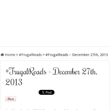
Home
>
#FrugalReads
>
#FrugalReads – December 27th, 2013
#FrugalReads – December 27th,
2013