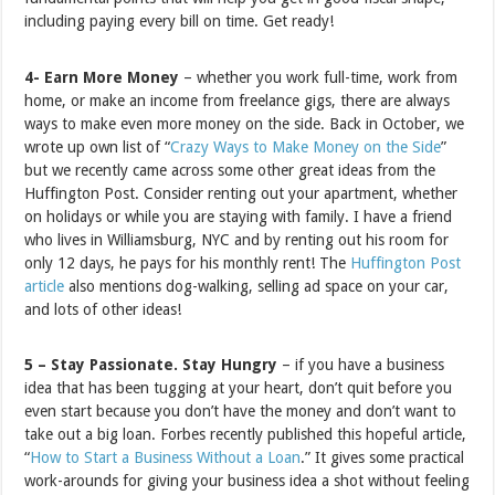
including paying every bill on time. Get ready!
4- Earn More Money
– whether you work full-time, work from
home, or make an income from freelance gigs, there are always
ways to make even more money on the side. Back in October, we
wrote up own list of “
Crazy Ways to Make Money on the Side
”
but we recently came across some other great ideas from the
Huffington Post. Consider renting out your apartment, whether
on holidays or while you are staying with family. I have a friend
who lives in Williamsburg, NYC and by renting out his room for
only 12 days, he pays for his monthly rent! The
Huffington Post
article
also mentions dog-walking, selling ad space on your car,
and lots of other ideas!
5 – Stay Passionate. Stay Hungry
– if you have a business
idea that has been tugging at your heart, don’t quit before you
even start because you don’t have the money and don’t want to
take out a big loan. Forbes recently published this hopeful article,
“
How to Start a Business Without a Loan
.” It gives some practical
work-arounds for giving your business idea a shot without feeling