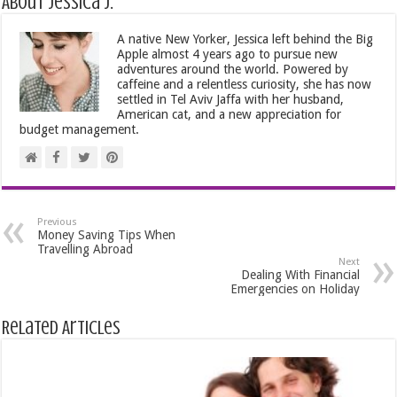
About Jessica J.
A native New Yorker, Jessica left behind the Big
Apple almost 4 years ago to pursue new
adventures around the world. Powered by
caffeine and a relentless curiosity, she has now
settled in Tel Aviv Jaffa with her husband,
American cat, and a new appreciation for
budget management.
Previous
Money Saving Tips When
Travelling Abroad
Next
Dealing With Financial
Emergencies on Holiday
Related Articles