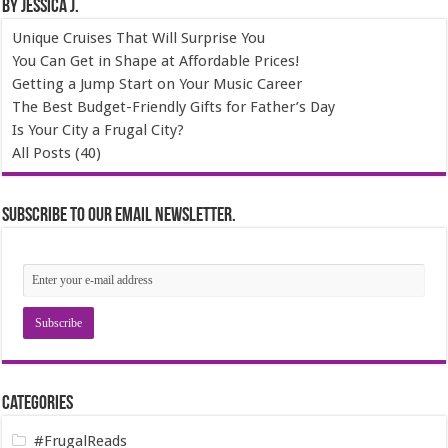
By Jessica J.
Unique Cruises That Will Surprise You
You Can Get in Shape at Affordable Prices!
Getting a Jump Start on Your Music Career
The Best Budget-Friendly Gifts for Father’s Day
Is Your City a Frugal City?
All Posts (40)
Subscribe to our email newsletter.
Categories
#FrugalReads