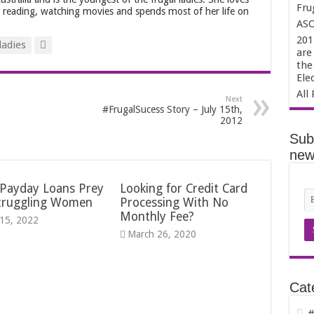
Fru
, reading, watching movies and spends most of her life on
ASO
201
ladies
are
the
Ele
All 
Next
#FrugalSucess Story – July 15th,
2012
Sub
news
Payday Loans Prey
Looking for Credit Card
truggling Women
Processing With No
Monthly Fee?
15, 2022
March 26, 2020
Cat
#