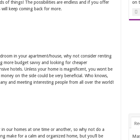
nds of things! The possibilities are endless and if you offer
on 
s will keep coming back for more.
bedroom in your apartment/house, why not consider renting
ing more budget savvy and looking for cheaper
sive hotels. Unless your home is magnificent, you wont be
ra money on the side could be very beneficial. Who knows,
ny and meeting interesting people from all over the world!
Re
er in our homes at one time or another, so why not do a
Mas
ring make for a calm and organized home, but you’ll be