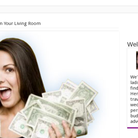
 Your Living Room
Wel
We'
lad
fin
Her
tra
wed
per
bud
adv