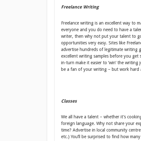
Freelance Writing
Freelance writing is an excellent way to 
everyone and you do need to have a talent 
writer, then why not put your talent to 
opportunities very easy. Sites like Freel
advertise hundreds of legitimate writing g
excellent writing samples before you get 
in-turn make it easier to ‘win’ the writing 
be a fan of your writing – but work hard 
Classes
We all have a talent – whether it’s cookin
foreign language. Why not share your ex
time? Advertise in local community centre
etc.) You’ll be surprised to find how m