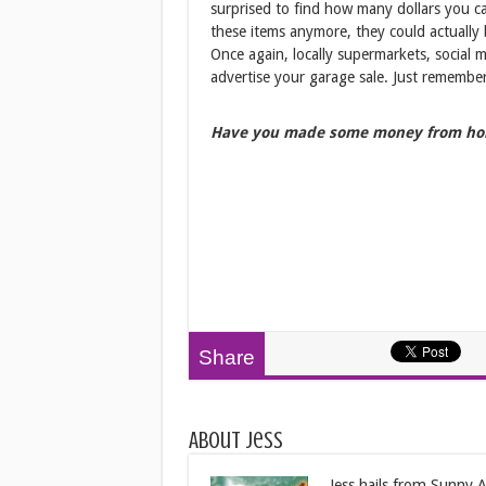
surprised to find how many dollars you c
these items anymore, they could actually 
Once again, locally supermarkets, social 
advertise your garage sale. Just remember
Have you made some money from ho
Share
About Jess
Jess hails from Sunny Au