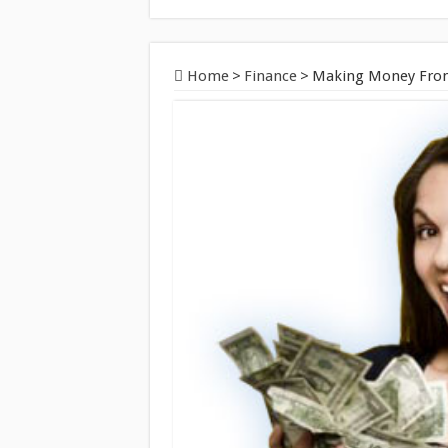
Home
>
Finance
>
Making Money From