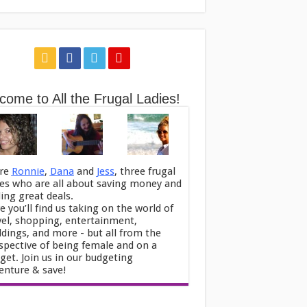
come to All the Frugal Ladies!
re
Ronnie
,
Dana
and
Jess
, three frugal
ies who are all about saving money and
ding great deals.
e you’ll find us taking on the world of
vel, shopping, entertainment,
dings, and more - but all from the
spective of being female and on a
get. Join us in our budgeting
enture & save!