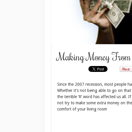
Making Money From 
Since the 2007 recession, most people hav
Whether it’s not being able to go on that
the terrible ‘R’ word has affected us all. 
not try to make some extra money on the
comfort of your living room