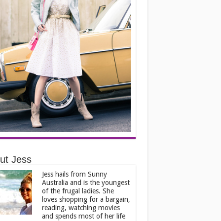
ut Jess
Jess hails from Sunny
Australia and is the youngest
of the frugal ladies. She
loves shopping for a bargain,
reading, watching movies
and spends most of her life