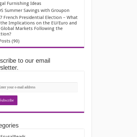
gal Furnishing Ideas
S Summer Savings with Groupon
7 French Presidential Election – What
 the Implications on the EU/Euro and
 Global Markets Following the
ction?
Posts (90)
scribe to our email
letter.
egories
FrugalReads