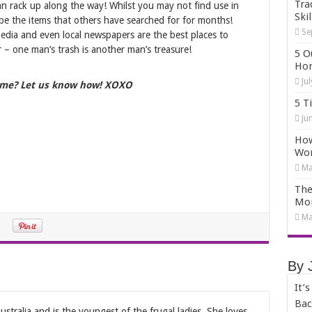
Tra
an rack up along the way! Whilst you may not find use in
Skil
be the items that others have searched for for months!
Se
media and even local newspapers are the best places to
 – one man’s trash is another man’s treasure!
5 O
Hom
Ju
me? Let us know how! XOXO
5 T
Ju
How
Wo
Ma
The
Mo
Ma
By 
It’
Bac
stralia and is the youngest of the frugal ladies. She loves