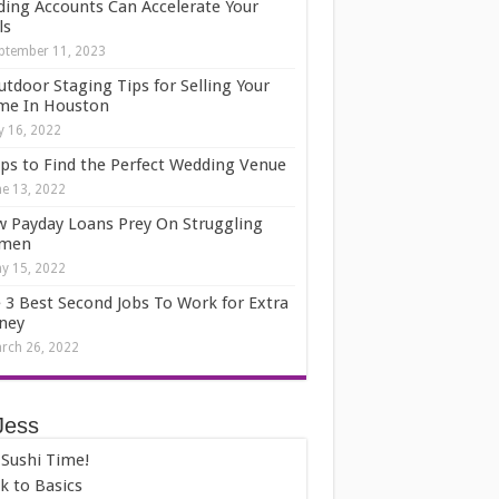
ding Accounts Can Accelerate Your
ls
ptember 11, 2023
utdoor Staging Tips for Selling Your
e In Houston
ly 16, 2022
ips to Find the Perfect Wedding Venue
ne 13, 2022
 Payday Loans Prey On Struggling
men
y 15, 2022
 3 Best Second Jobs To Work for Extra
ney
rch 26, 2022
Jess
s Sushi Time!
k to Basics