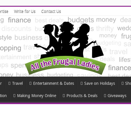
rtise
Write for Us
Contact Us
r
Travel
Entertainment & Dates
Save on Holidays
Sh
tion
Making Money Online
Products & Deals
Giveaways