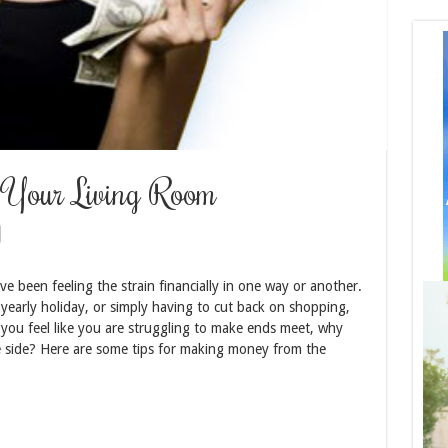
Your Living Room
e been feeling the strain financially in one way or another.
 yearly holiday, or simply having to cut back on shopping,
If you feel like you are struggling to make ends meet, why
 side? Here are some tips for making money from the