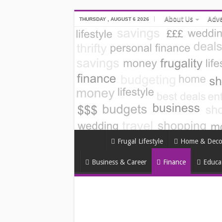
About Us
Adve
THURSDAY , AUGUST 6 2026
Frugal Lifestyle
Home & Deco
Business & Career
Finance
Educa