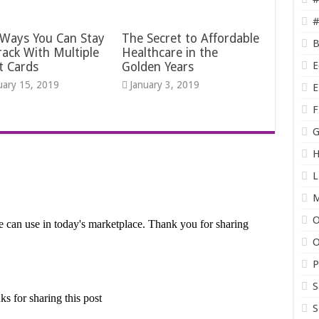
#
 Ways You Can Stay
The Secret to Affordable
B
ack With Multiple
Healthcare in the
E
t Cards
Golden Years
uary 15, 2019
January 3, 2019
E
F
G
H
L
O
O
P
S
S