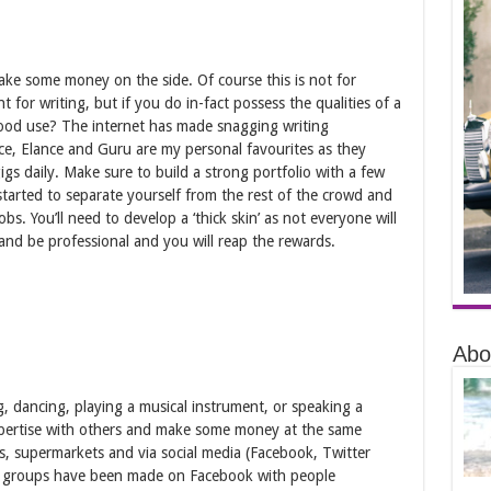
make some money on the side. Of course this is not for
for writing, but if you do in-fact possess the qualities of a
good use? The internet has made snagging writing
ance, Elance and Guru are my personal favourites as they
igs daily. Make sure to build a strong portfolio with a few
started to separate yourself from the rest of the crowd and
jobs. You’ll need to develop a ‘thick skin’ as not everyone will
and be professional and you will reap the rewards.
Abo
g, dancing, playing a musical instrument, or speaking a
pertise with others and make some money at the same
s, supermarkets and via social media (Facebook, Twitter
any groups have been made on Facebook with people