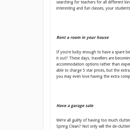
searching for teachers for all different ki
interesting and fun classes, your student
Rent a room in your house
If you’re lucky enough to have a spare 
it out? These days, travellers are becom
accommodation options rather than expen
able to charge 5 star prices, but the ext
you may even love having the extra compa
Have a garage sale
We’re all guilty of having too much clutt
Spring Clean? Not only will the de-clutte