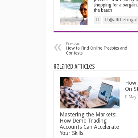
shopping for a bargain
the beach
@allthefrugal
Previous
How to Find Online Freebies and
Contests
Related Articles
How 
On S
May 
Mastering the Markets:
How Demo Trading
Accounts Can Accelerate
Your Skills