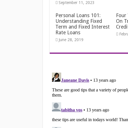
September 11, 2023
Personal Loans 101:
Four
Understanding Fixed
On Tr
Term and Fixed Interest
Credi
Rate Loans
Febr
June 28, 2019