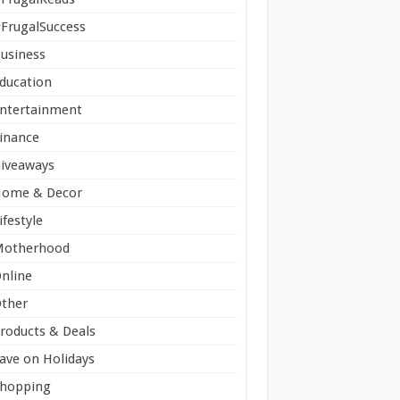
FrugalSuccess
usiness
ducation
ntertainment
inance
iveaways
ome & Decor
ifestyle
Motherhood
nline
ther
roducts & Deals
ave on Holidays
hopping