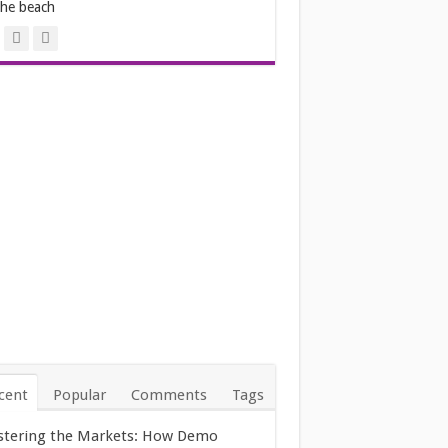
the beach
cent
Popular
Comments
Tags
tering the Markets: How Demo