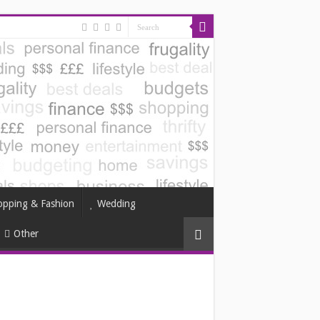
opping & Fashion
Wedding
Other