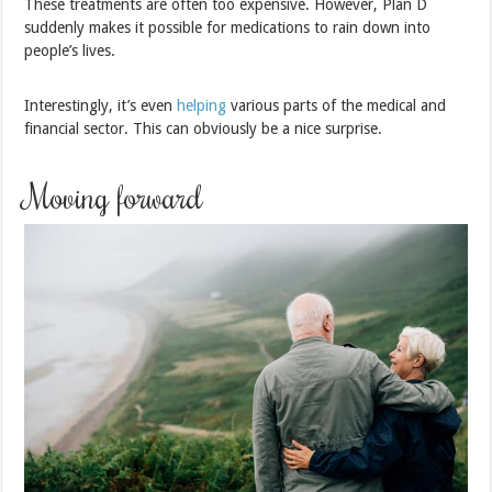
These treatments are often too expensive. However, Plan D
suddenly makes it possible for medications to rain down into
people’s lives.
Interestingly, it’s even
helping
various parts of the medical and
financial sector. This can obviously be a nice surprise.
Moving forward