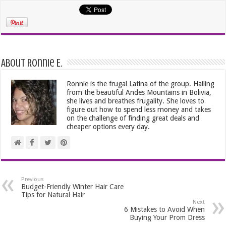
About Ronnie E.
Ronnie is the frugal Latina of the group. Hailing
from the beautiful Andes Mountains in Bolivia,
she lives and breathes frugality. She loves to
figure out how to spend less money and takes
on the challenge of finding great deals and
cheaper options every day.
Previous
Budget-Friendly Winter Hair Care
Tips for Natural Hair
Next
6 Mistakes to Avoid When
Buying Your Prom Dress