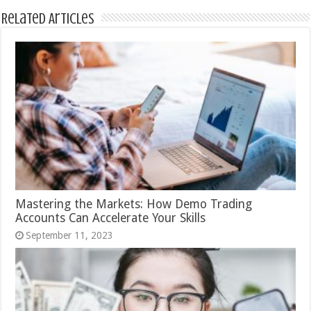
Related Articles
Mastering the Markets: How Demo Trading
Accounts Can Accelerate Your Skills
September 11, 2023