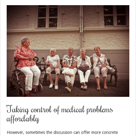
Taking control of medical problems
affordably
However, sometimes the discussion can offer more concrete