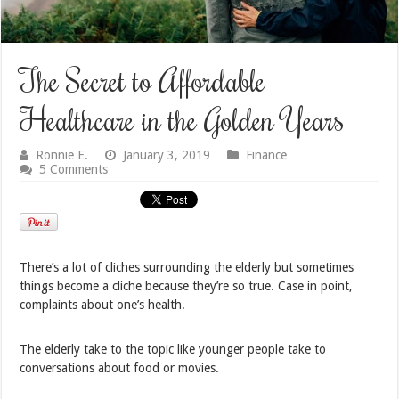
The Secret to Affordable
Healthcare in the Golden Years
Ronnie E.
January 3, 2019
Finance
5 Comments
There’s a lot of cliches surrounding the elderly but sometimes
things become a cliche because they’re so true. Case in point,
complaints about one’s health.
The elderly take to the topic like younger people take to
conversations about food or movies.