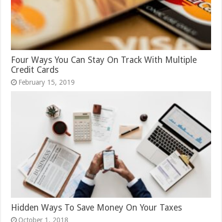
Four Ways You Can Stay On Track With Multiple
Credit Cards
February 15, 2019
Hidden Ways To Save Money On Your Taxes
October 1, 2018