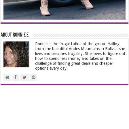
About Ronnie E.
Ronnie is the frugal Latina of the group. Hailing
from the beautiful Andes Mountains in Bolivia, she
lives and breathes frugality. She loves to figure out
how to spend less money and takes on the
challenge of finding great deals and cheaper
options every day.