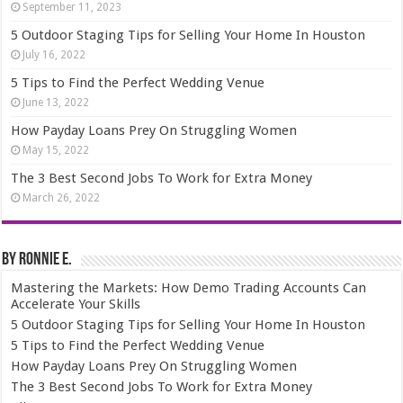
September 11, 2023
5 Outdoor Staging Tips for Selling Your Home In Houston
July 16, 2022
5 Tips to Find the Perfect Wedding Venue
June 13, 2022
How Payday Loans Prey On Struggling Women
May 15, 2022
The 3 Best Second Jobs To Work for Extra Money
March 26, 2022
By Ronnie E.
Mastering the Markets: How Demo Trading Accounts Can
Accelerate Your Skills
5 Outdoor Staging Tips for Selling Your Home In Houston
5 Tips to Find the Perfect Wedding Venue
How Payday Loans Prey On Struggling Women
The 3 Best Second Jobs To Work for Extra Money