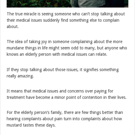
The true miracle is seeing someone who can’t stop talking about
their medical issues suddenly find something else to complain
about.
The idea of taking joy in someone complaining about the more
mundane things in life might seem odd to many, but anyone who
knows an elderly person with medical issues can relate.
If they stop talking about those issues, it signifies something
really amazing.
It means that medical issues and concerns over paying for
treatment have become a minor point of contention in their lives.
For the elderly person’s family, there are few things better than
hearing complaints about pain turn into complaints about how
mustard tastes these days.