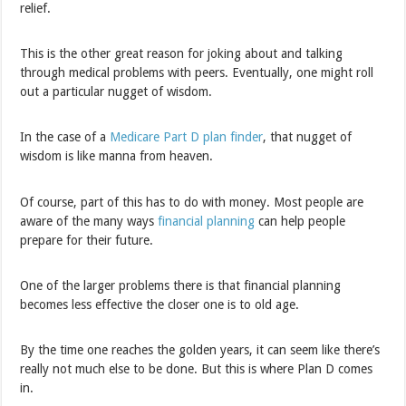
relief.
This is the other great reason for joking about and talking
through medical problems with peers. Eventually, one might roll
out a particular nugget of wisdom.
In the case of a
Medicare Part D plan finder
, that nugget of
wisdom is like manna from heaven.
Of course, part of this has to do with money. Most people are
aware of the many ways
financial planning
can help people
prepare for their future.
One of the larger problems there is that financial planning
becomes less effective the closer one is to old age.
By the time one reaches the golden years, it can seem like there’s
really not much else to be done. But this is where Plan D comes
in.