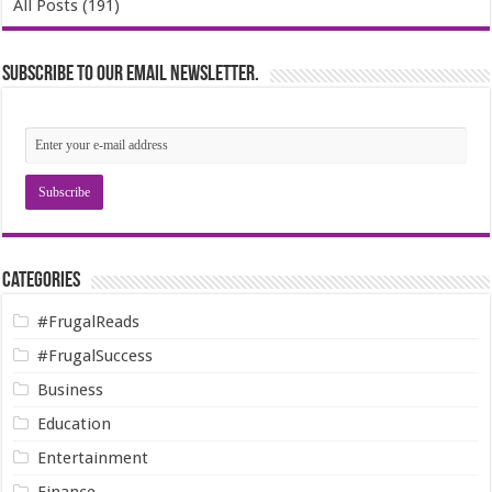
All Posts (191)
Subscribe to our email newsletter.
Categories
#FrugalReads
#FrugalSuccess
Business
Education
Entertainment