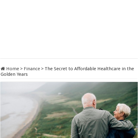
Home
>
Finance
>
The Secret to Affordable Healthcare in the
Golden Years