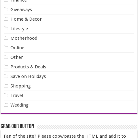
Finance
Giveaways
Home & Decor
Lifestyle
Motherhood
Online
Other
Products & Deals
Save on Holidays
Shopping
Travel
Wedding
Grab our Button
Fan of the site? Please copy/paste the HTML and add it to