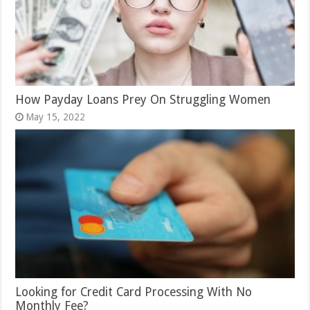
How Payday Loans Prey On Struggling Women
May 15, 2022
Looking for Credit Card Processing With No
Monthly Fee?