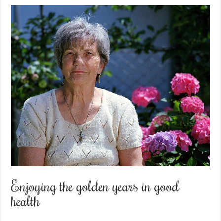
Enjoying the golden years in good
health