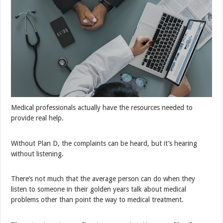
Medical professionals actually have the resources needed to
provide real help.
Without Plan D, the complaints can be heard, but it’s hearing
without listening.
There’s not much that the average person can do when they
listen to someone in their golden years talk about medical
problems other than point the way to medical treatment.