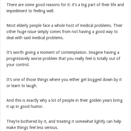
There are some good reasons for it: it’s a big part of their life and
impediment to feeling well.
Most elderly people face a whole host of medical problems. Their
other huge issue simply comes from not having a good way to
deal with said medical problems.
It’s worth giving a moment of contemplation. Imagine having a
progressively worse problem that you really feel is totally out of
your control.
It’s one of those things where you either get bogged down by it
or learn to laugh.
And this is exactly why a lot of people in their golden years bring
it up in good humor.
They’re bothered by it, and treating it somewhat lightly can help
make things feel less serious.