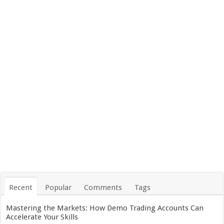
Recent
Popular
Comments
Tags
Mastering the Markets: How Demo Trading Accounts Can
Accelerate Your Skills