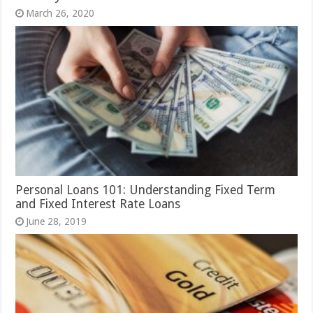
March 26, 2020
Personal Loans 101: Understanding Fixed Term
and Fixed Interest Rate Loans
June 28, 2019