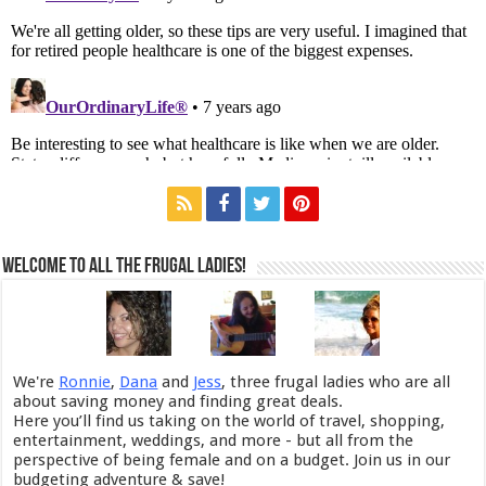
Welcome to All the Frugal Ladies!
We're
Ronnie
,
Dana
and
Jess
, three frugal ladies who are all
about saving money and finding great deals.
Here you’ll find us taking on the world of travel, shopping,
entertainment, weddings, and more - but all from the
perspective of being female and on a budget. Join us in our
budgeting adventure & save!