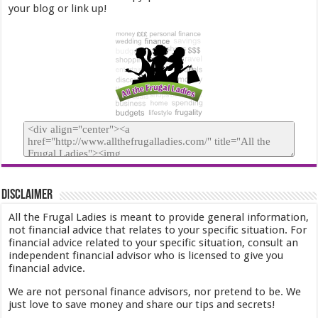
your blog or link up!
Disclaimer
All the Frugal Ladies is meant to provide general information,
not financial advice that relates to your specific situation. For
financial advice related to your specific situation, consult an
independent financial advisor who is licensed to give you
financial advice.
We are not personal finance advisors, nor pretend to be. We
just love to save money and share our tips and secrets!