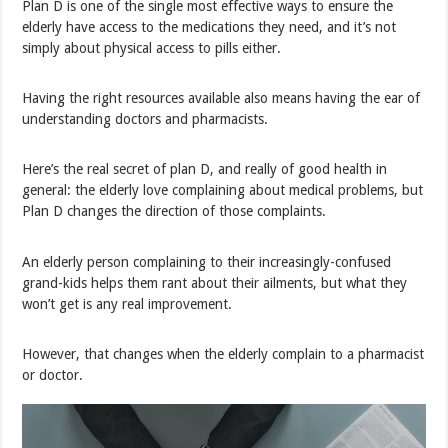
Plan D is one of the single most effective ways to ensure the
elderly have access to the medications they need, and it’s not
simply about physical access to pills either.
Having the right resources available also means having the ear of
understanding doctors and pharmacists.
Here’s the real secret of plan D, and really of good health in
general: the elderly love complaining about medical problems, but
Plan D changes the direction of those complaints.
An elderly person complaining to their increasingly-confused
grand-kids helps them rant about their ailments, but what they
won’t get is any real improvement.
However, that changes when the elderly complain to a pharmacist
or doctor.