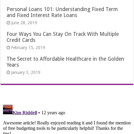
Personal Loans 101: Understanding Fixed Term
and Fixed Interest Rate Loans
June 28, 2019
Four Ways You Can Stay On Track With Multiple
Credit Cards
February 15, 2019
The Secret to Affordable Healthcare in the Golden
Years
January 3, 2019