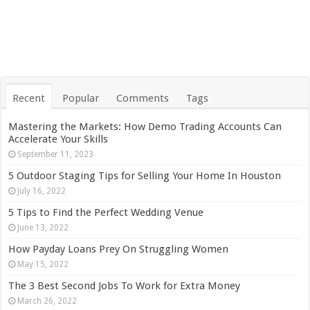
Recent
Popular
Comments
Tags
Mastering the Markets: How Demo Trading Accounts Can
Accelerate Your Skills
September 11, 2023
5 Outdoor Staging Tips for Selling Your Home In Houston
July 16, 2022
5 Tips to Find the Perfect Wedding Venue
June 13, 2022
How Payday Loans Prey On Struggling Women
May 15, 2022
The 3 Best Second Jobs To Work for Extra Money
March 26, 2022