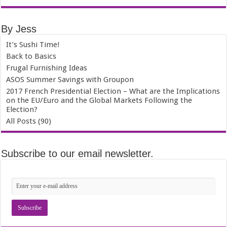
By Jess
It’s Sushi Time!
Back to Basics
Frugal Furnishing Ideas
ASOS Summer Savings with Groupon
2017 French Presidential Election – What are the Implications
on the EU/Euro and the Global Markets Following the
Election?
All Posts (90)
Subscribe to our email newsletter.