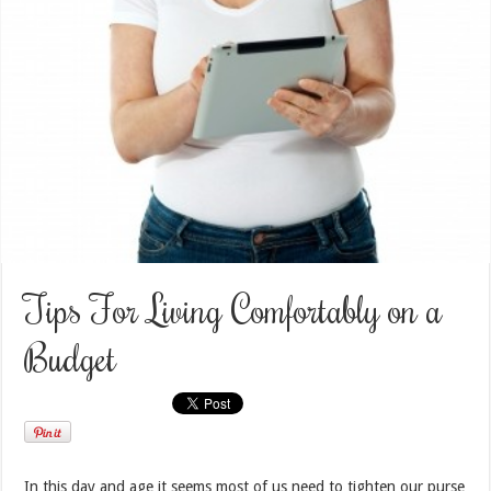
Tips For Living Comfortably on a
Budget
In this day and age it seems most of us need to tighten our purse