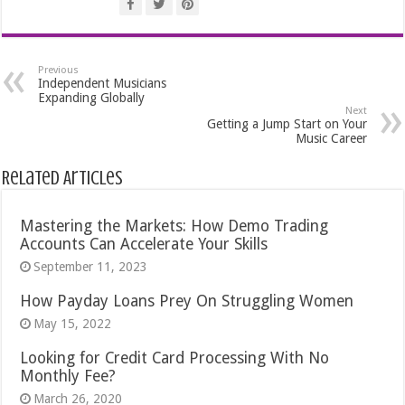
Previous
Independent Musicians
Expanding Globally
Next
Getting a Jump Start on Your
Music Career
Related Articles
Mastering the Markets: How Demo Trading
Accounts Can Accelerate Your Skills
September 11, 2023
How Payday Loans Prey On Struggling Women
May 15, 2022
Looking for Credit Card Processing With No
Monthly Fee?
March 26, 2020