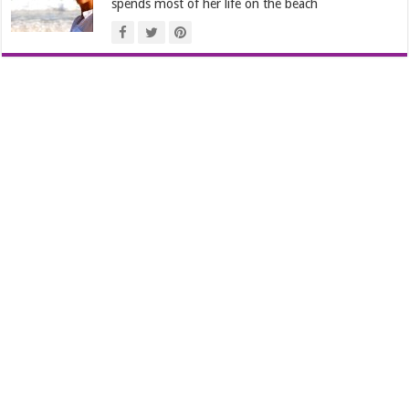
spends most of her life on the beach