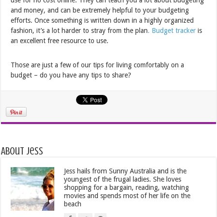
and money, and can be extremely helpful to your budgeting
efforts. Once something is written down in a highly organized
fashion, it’s a lot harder to stray from the plan
. Budget tracker
is
an excellent free resource to use.
Those are just a few of our tips for living comfortably on a
budget – do you have any tips to share?
About Jess
Jess hails from Sunny Australia and is the
youngest of the frugal ladies. She loves
shopping for a bargain, reading, watching
movies and spends most of her life on the
beach