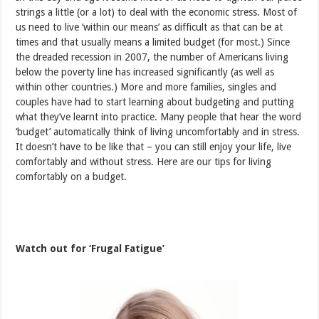
strings a little (or a lot) to deal with the economic stress. Most of
us need to live ‘within our means’ as difficult as that can be at
times and that usually means a limited budget (for most.) Since
the dreaded recession in 2007, the number of Americans living
below the poverty line has increased significantly (as well as
within other countries.) More and more families, singles and
couples have had to start learning about budgeting and putting
what they’ve learnt into practice. Many people that hear the word
‘budget’ automatically think of living uncomfortably and in stress.
It doesn’t have to be like that – you can still enjoy your life, live
comfortably and without stress. Here are our tips for living
comfortably on a budget.
Watch out for ‘Frugal Fatigue’