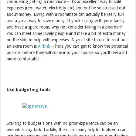
considering getting a roommate – it’s an excellent way to split
expenses (rent, water, electricity etc) and not be so stressed out
about money. Living with a roommate can actually be really fun
and a great way to save money. If you’re living with your family
and have a spare room, why not consider taking in a boarder?
You can meet some lovely people and make a bit of extra money
on the side to help with expenses. A great site to use to rent out
an extra room is
Airbnb
– here you can get to know the potential
boarder before they will come into your house, so you’ll feel a lot
more comfortable.
Use budgeting tools
Starting to budget alone with no prior experience can be an
overwhelming task. Luckily, there are many helpful tools you can
use for no cost online. They can teach you a lot about budgeting