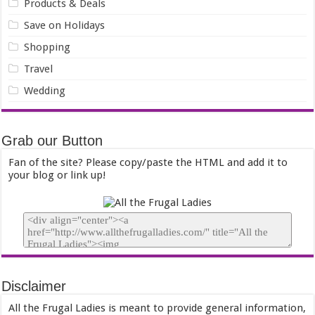
Products & Deals
Save on Holidays
Shopping
Travel
Wedding
Grab our Button
Fan of the site? Please copy/paste the HTML and add it to
your blog or link up!
Disclaimer
All the Frugal Ladies is meant to provide general information,