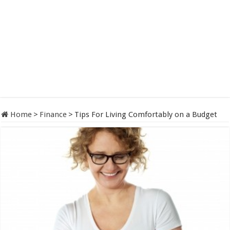
Home
>
Finance
>
Tips For Living Comfortably on a Budget