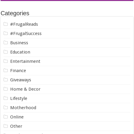
Categories
#FrugalReads
#FrugalSuccess
Business
Education
Entertainment
Finance
Giveaways
Home & Decor
Lifestyle
Motherhood
Online
Other