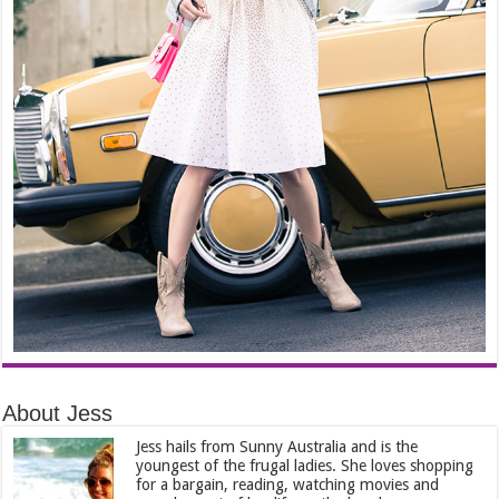
About Jess
Jess hails from Sunny Australia and is the
youngest of the frugal ladies. She loves shopping
for a bargain, reading, watching movies and