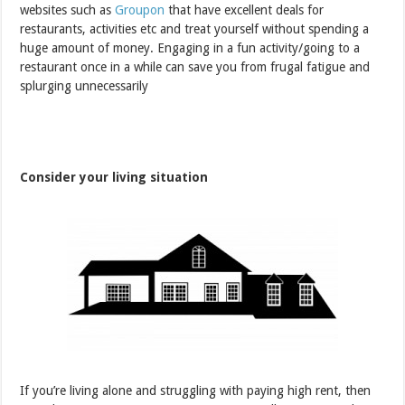
websites such as
Groupon
that have excellent deals for
restaurants, activities etc and treat yourself without spending a
huge amount of money. Engaging in a fun activity/going to a
restaurant once in a while can save you from frugal fatigue and
splurging unnecessarily
Consider your living situation
If you’re living alone and struggling with paying high rent, then