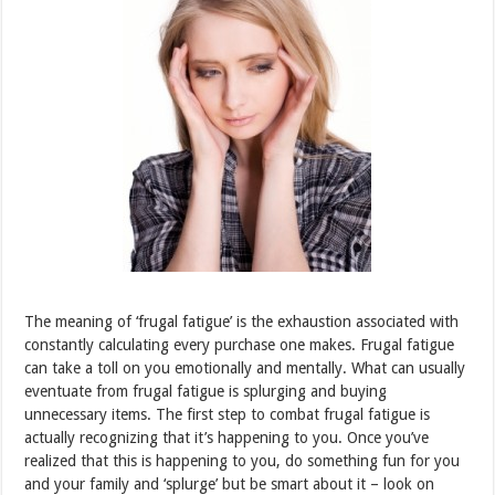
The meaning of ‘frugal fatigue’ is the exhaustion associated with
constantly calculating every purchase one makes. Frugal fatigue
can take a toll on you emotionally and mentally. What can usually
eventuate from frugal fatigue is splurging and buying
unnecessary items. The first step to combat frugal fatigue is
actually recognizing that it’s happening to you. Once you’ve
realized that this is happening to you, do something fun for you
and your family and ‘splurge’ but be smart about it – look on