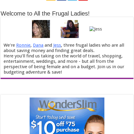
Welcome to All the Frugal Ladies!
We're
Ronnie
,
Dana
and
Jess
, three frugal ladies who are all
about saving money and finding great deals.
Here you’ll find us taking on the world of travel, shopping,
entertainment, weddings, and more - but all from the
perspective of being female and on a budget. Join us in our
budgeting adventure & save!