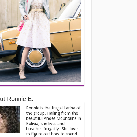
ut Ronnie E.
Ronnie is the frugal Latina of
the group. Hailing from the
beautiful Andes Mountains in
Bolivia, she lives and
breathes frugality. She loves
to figure out how to spend