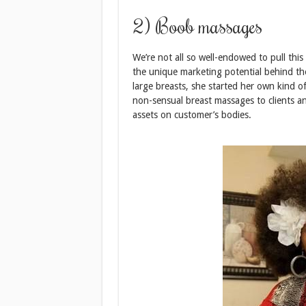
2) Boob massages
We’re not all so well-endowed to pull this
the unique marketing potential behind th
large breasts, she started her own kind 
non-sensual breast massages to clients a
assets on customer’s bodies.