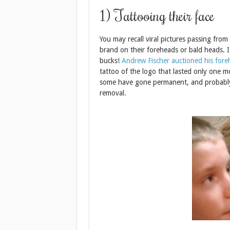
1) Tattooing their face
You may recall viral pictures passing fro
brand on their foreheads or bald heads. It
bucks!
Andrew Fischer auctioned his fore
tattoo of the logo that lasted only one 
some have gone permanent, and probably s
removal.