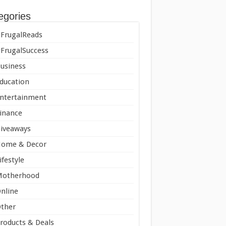
egories
FrugalReads
FrugalSuccess
usiness
ducation
ntertainment
inance
iveaways
ome & Decor
ifestyle
Motherhood
nline
ther
roducts & Deals