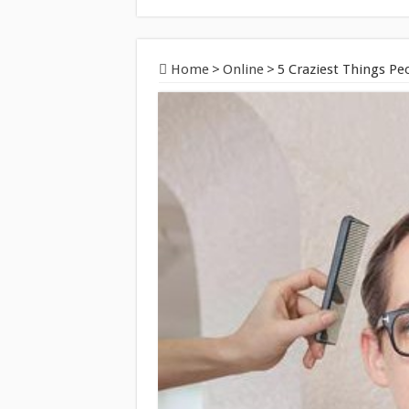
Home
>
Online
>
5 Craziest Things P