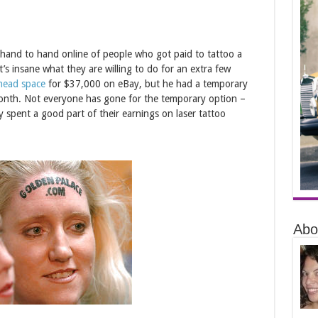
m hand to hand online of people who got paid to tattoo a
’s insane what they are willing to do for an extra few
head space
for $37,000 on eBay, but he had a temporary
month. Not everyone has gone for the temporary option –
pent a good part of their earnings on laser tattoo
Abo