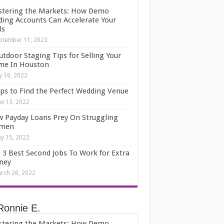
tering the Markets: How Demo
ding Accounts Can Accelerate Your
ls
ptember 11, 2023
utdoor Staging Tips for Selling Your
e In Houston
ly 16, 2022
ips to Find the Perfect Wedding Venue
ne 13, 2022
 Payday Loans Prey On Struggling
men
y 15, 2022
 3 Best Second Jobs To Work for Extra
ney
rch 26, 2022
Ronnie E.
tering the Markets: How Demo