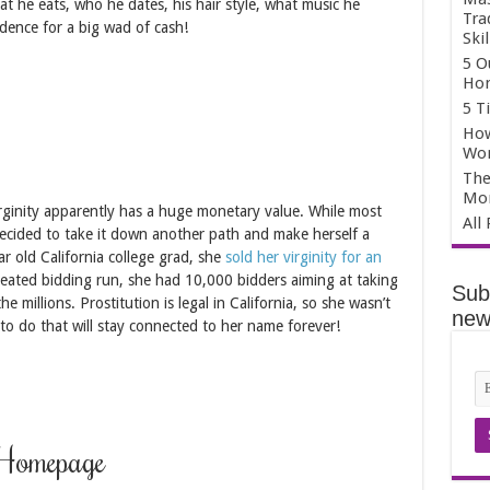
what he eats, who he dates, his hair style, what music he
Tra
ndence for a big wad of cash!
Skil
5 O
Hom
5 T
How
Wo
The
Mo
virginity apparently has a huge monetary value. While most
All
 decided to take it down another path and make herself a
ear old California college grad, she
sold her virginity for an
heated bidding run, she had 10,000 bidders aiming at taking
Sub
the millions. Prostitution is legal in California, so she wasn’t
news
 to do that will stay connected to her name forever!
 Homepage