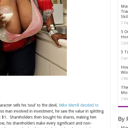
Mas
Tra
Skil
Se
5 O
Hom
Ju
5 T
Ju
How
Wo
Ma
The
Mo
Ma
acter sells his ‘soul’ to the devil,
Mike Merrill decided to
ss man involved in investment, he saw the value in splitting
at $1. Shareholders then bought his shares, making him
By 
ow, his shareholders make every significant and non-
Mas