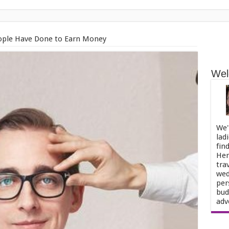
eople Have Done to Earn Money
Wel
We'
lad
fin
Her
tra
wed
per
bud
adv