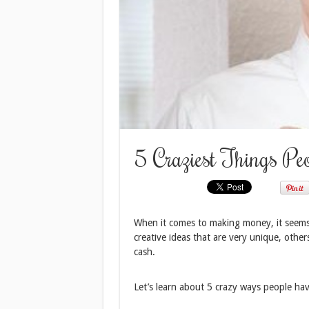
5 Craziest Things P
When it comes to making money, it seems
creative ideas that are very unique, others
cash.
Let’s learn about 5 crazy ways people h