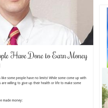
eople Have Done to Earn Money
 like some people have no limits! While some come up with
 are willing to give up their health or life to make some
ave made money: