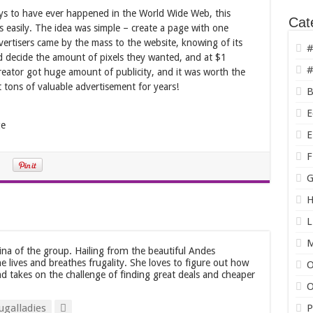
loys to have ever happened in the World Wide Web, this
Cat
s easily. The idea was simple – create a page with one
Advertisers came by the mass to the website, knowing of its
#
uld decide the amount of pixels they wanted, and at $1
#
reator got huge amount of publicity, and it was worth the
t tons of valuable advertisement for years!
B
E
E
F
G
H
L
tina of the group. Hailing from the beautiful Andes
he lives and breathes frugality. She loves to figure out how
O
d takes on the challenge of finding great deals and cheaper
O
ugalladies
P