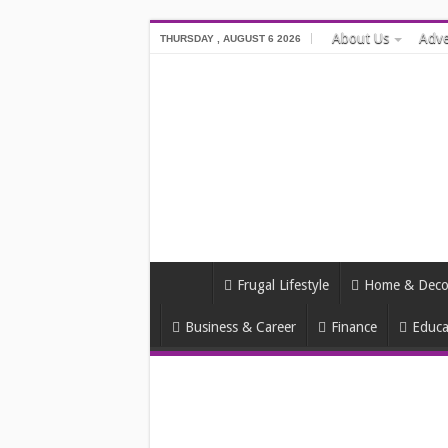
About Us
Adve
THURSDAY , AUGUST 6 2026
Frugal Lifestyle
Home & Deco
Business & Career
Finance
Educa