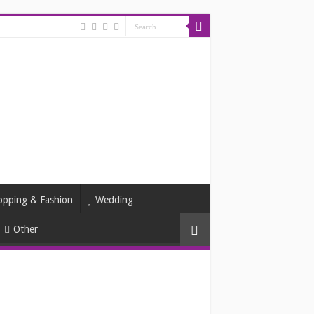
opping & Fashion
Wedding
Other