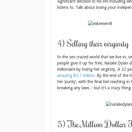
significant decision in his life including 
listens to. Talk about losing your indepe
4) Selling their virginity
In the sex-crazed world that we live in, 
people give it up for free, Natalie Dylan
millionaire by losing her virginity. A 22 y
amazing $3.7 million
. By the end of the 
her ‘purity’, with the final bid reaching in 
breaking any laws – but it’s a crazy thing
5) The Million Dollar