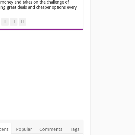
 money and takes on the challenge of
ing great deals and cheaper options every
.
cent
Popular
Comments
Tags