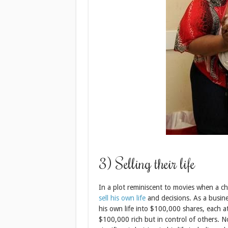
3) Selling their life
In a plot reminiscent to movies when a char
sell his own life
and decisions. As a busine
his own life into $100,000 shares, each 
$100,000 rich but in control of others. N