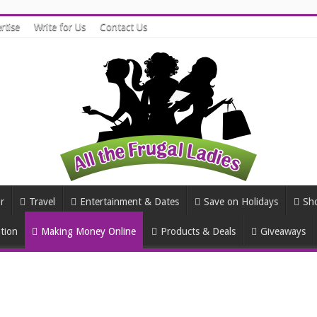
rtise
Write for Us
Contact Us
r
Travel
Entertainment & Dates
Save on Holidays
Sh
tion
Making Money Online
Products & Deals
Giveaways