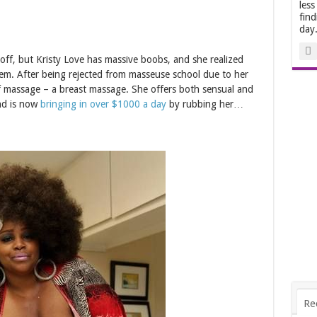
less
find
day
 off, but Kristy Love has massive boobs, and she realized
em. After being rejected from masseuse school due to her
of massage – a breast massage. She offers both sensual and
nd is now
bringing in over $1000 a day
by rubbing her…
Re