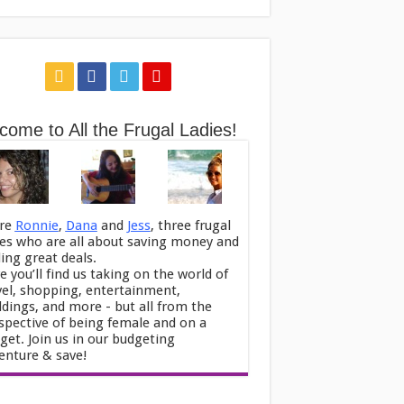
come to All the Frugal Ladies!
re
Ronnie
,
Dana
and
Jess
, three frugal
ies who are all about saving money and
ding great deals.
e you’ll find us taking on the world of
vel, shopping, entertainment,
dings, and more - but all from the
spective of being female and on a
get. Join us in our budgeting
enture & save!