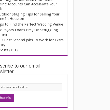
ding Accounts Can Accelerate Your
ls
utdoor Staging Tips for Selling Your
e In Houston
ips to Find the Perfect Wedding Venue
 Payday Loans Prey On Struggling
men
 3 Best Second Jobs To Work for Extra
ney
 Posts (191)
scribe to our email
letter.