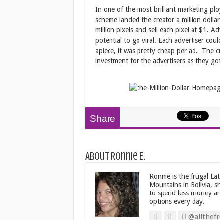
In one of the most brilliant marketing p
scheme landed the creator a million dollar
million pixels and sell each pixel at $1. 
potential to go viral. Each advertiser co
apiece, it was pretty cheap per ad. The c
investment for the advertisers as they go
Share
About Ronnie E.
Ronnie is the frugal La
Mountains in Bolivia, s
to spend less money an
options every day.
@allthefr