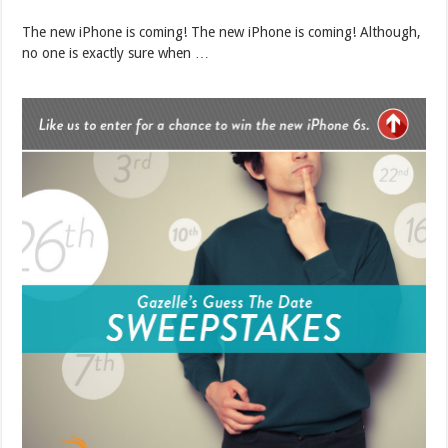
The new iPhone is coming! The new iPhone is coming! Although,
no one is exactly sure when …