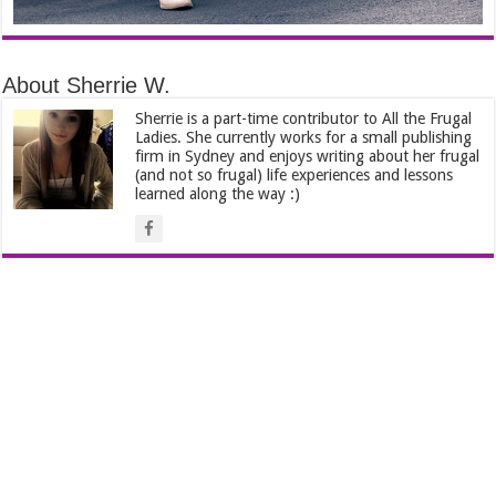
About Sherrie W.
Sherrie is a part-time contributor to All the Frugal
Ladies. She currently works for a small publishing
firm in Sydney and enjoys writing about her frugal
(and not so frugal) life experiences and lessons
learned along the way :)