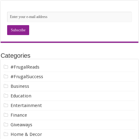
Categories
#FrugalReads
#FrugalSuccess
Business
Education
Entertainment
Finance
Giveaways
Home & Decor