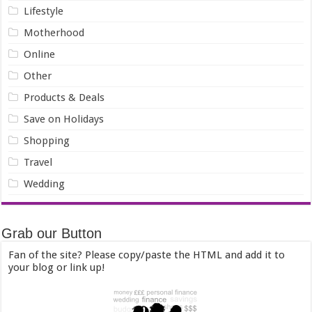
Lifestyle
Motherhood
Online
Other
Products & Deals
Save on Holidays
Shopping
Travel
Wedding
Grab our Button
Fan of the site? Please copy/paste the HTML and add it to
your blog or link up!