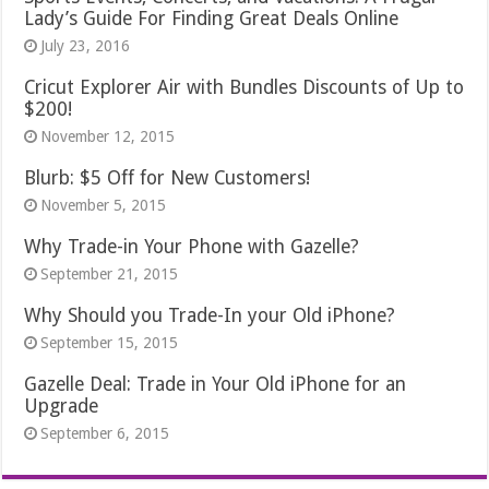
Lady’s Guide For Finding Great Deals Online
July 23, 2016
Cricut Explorer Air with Bundles Discounts of Up to
$200!
November 12, 2015
Blurb: $5 Off for New Customers!
November 5, 2015
Why Trade-in Your Phone with Gazelle?
September 21, 2015
Why Should you Trade-In your Old iPhone?
September 15, 2015
Gazelle Deal: Trade in Your Old iPhone for an
Upgrade
September 6, 2015