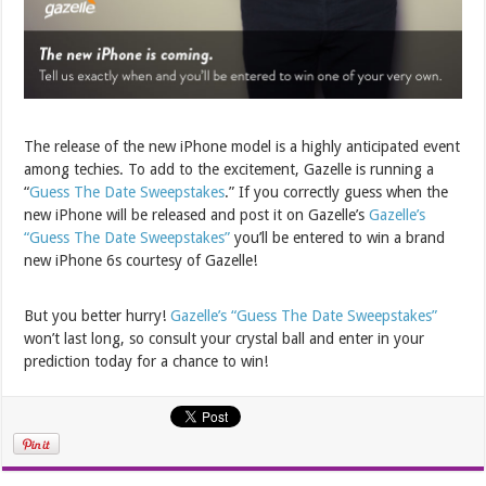
The release of the new iPhone model is a highly anticipated event
among techies. To add to the excitement, Gazelle is running a
“
Guess The Date Sweepstakes
.” If you correctly guess when the
new iPhone will be released and post it on Gazelle’s
Gazelle’s
“Guess The Date Sweepstakes”
you’ll be entered to win a brand
new iPhone 6s courtesy of Gazelle!
But you better hurry!
Gazelle’s “Guess The Date Sweepstakes”
won’t last long, so consult your crystal ball and enter in your
prediction today for a chance to win!