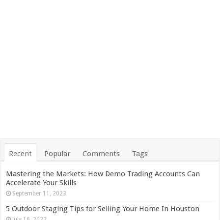
Recent
Popular
Comments
Tags
Mastering the Markets: How Demo Trading Accounts Can
Accelerate Your Skills
September 11, 2023
5 Outdoor Staging Tips for Selling Your Home In Houston
July 16, 2022