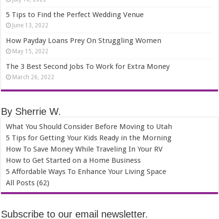
5 Tips to Find the Perfect Wedding Venue
June 13, 2022
How Payday Loans Prey On Struggling Women
May 15, 2022
The 3 Best Second Jobs To Work for Extra Money
March 26, 2022
By Sherrie W.
What You Should Consider Before Moving to Utah
5 Tips for Getting Your Kids Ready in the Morning
How To Save Money While Traveling In Your RV
How to Get Started on a Home Business
5 Affordable Ways To Enhance Your Living Space
All Posts (62)
Subscribe to our email newsletter.