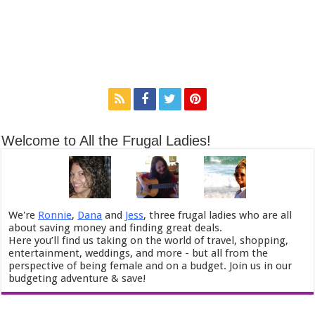
Welcome to All the Frugal Ladies!
We're
Ronnie
,
Dana
and
Jess
, three frugal ladies who are all
about saving money and finding great deals.
Here you’ll find us taking on the world of travel, shopping,
entertainment, weddings, and more - but all from the
perspective of being female and on a budget. Join us in our
budgeting adventure & save!