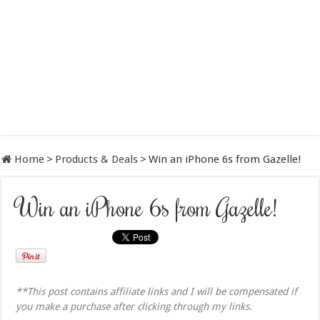
Home
>
Products & Deals
>
Win an iPhone 6s from Gazelle!
Win an iPhone 6s from Gazelle!
**This post contains affiliate links and I will be compensated if
you make a purchase after clicking through my links.