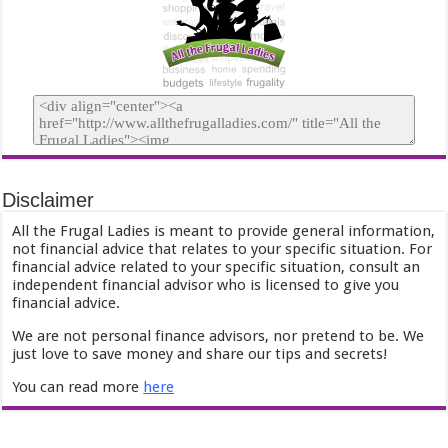
Disclaimer
All the Frugal Ladies is meant to provide general information,
not financial advice that relates to your specific situation. For
financial advice related to your specific situation, consult an
independent financial advisor who is licensed to give you
financial advice.
We are not personal finance advisors, nor pretend to be. We
just love to save money and share our tips and secrets!
You can read more
here