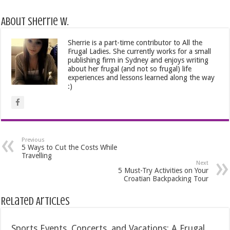
About Sherrie W.
Sherrie is a part-time contributor to All the
Frugal Ladies. She currently works for a small
publishing firm in Sydney and enjoys writing
about her frugal (and not so frugal) life
experiences and lessons learned along the way
:)
Previous
5 Ways to Cut the Costs While
Travelling
Next
5 Must-Try Activities on Your
Croatian Backpacking Tour
Related Articles
Sports Events, Concerts, and Vacations: A Frugal