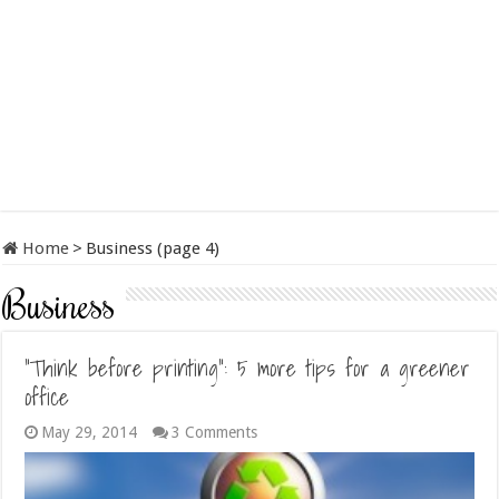
Home
>
Business (page 4)
Business
“Think before printing”: 5 more tips for a greener
office
May 29, 2014
3 Comments