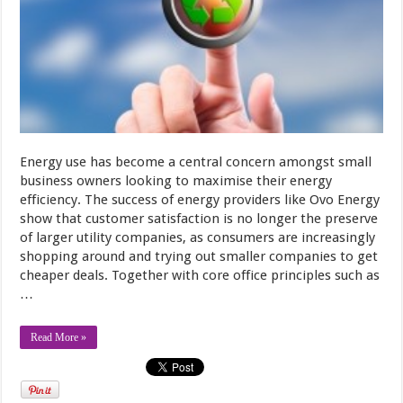
Energy use has become a central concern amongst small
business owners looking to maximise their energy
efficiency. The success of energy providers like Ovo Energy
show that customer satisfaction is no longer the preserve
of larger utility companies, as consumers are increasingly
shopping around and trying out smaller companies to get
cheaper deals. Together with core office principles such as
…
Read More »