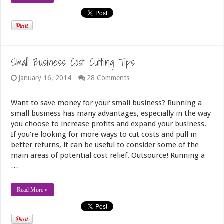
Small Business Cost Cutting Tips
January 16, 2014
28 Comments
Want to save money for your small business? Running a
small business has many advantages, especially in the way
you choose to increase profits and expand your business.
If you’re looking for more ways to cut costs and pull in
better returns, it can be useful to consider some of the
main areas of potential cost relief. Outsource! Running a
…
Read More »