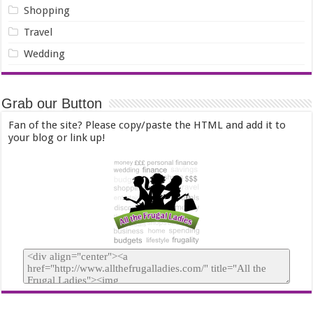
Shopping
Travel
Wedding
Grab our Button
Fan of the site? Please copy/paste the HTML and add it to
your blog or link up!