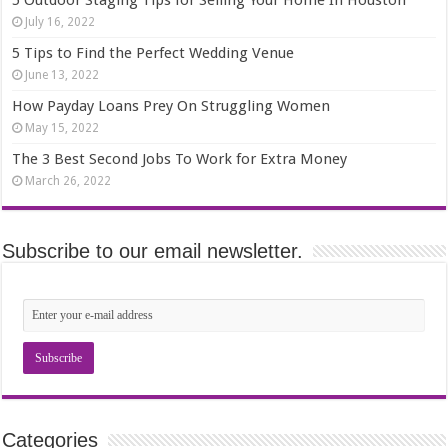
5 Outdoor Staging Tips for Selling Your Home In Houston
July 16, 2022
5 Tips to Find the Perfect Wedding Venue
June 13, 2022
How Payday Loans Prey On Struggling Women
May 15, 2022
The 3 Best Second Jobs To Work for Extra Money
March 26, 2022
Subscribe to our email newsletter.
Categories