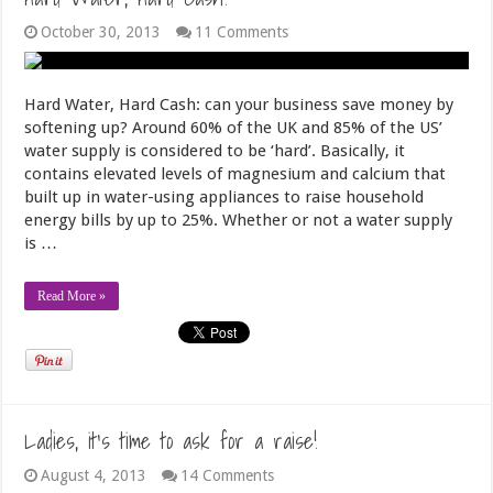
October 30, 2013
11 Comments
Hard Water, Hard Cash: can your business save money by
softening up? Around 60% of the UK and 85% of the US’
water supply is considered to be ‘hard’. Basically, it
contains elevated levels of magnesium and calcium that
built up in water-using appliances to raise household
energy bills by up to 25%. Whether or not a water supply
is …
Read More »
Ladies, it’s time to ask for a raise!
August 4, 2013
14 Comments