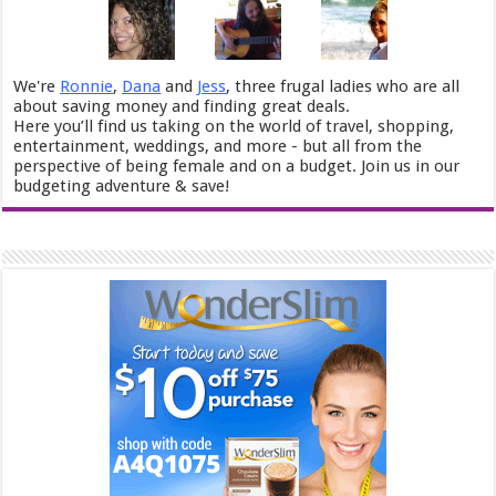
We're
Ronnie
,
Dana
and
Jess
, three frugal ladies who are all
about saving money and finding great deals.
Here you’ll find us taking on the world of travel, shopping,
entertainment, weddings, and more - but all from the
perspective of being female and on a budget. Join us in our
budgeting adventure & save!