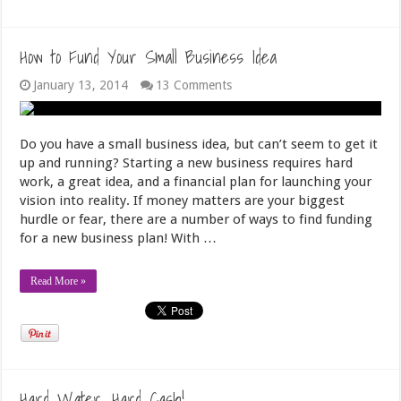
How to Fund Your Small Business Idea
January 13, 2014
13 Comments
Do you have a small business idea, but can’t seem to get it
up and running? Starting a new business requires hard
work, a great idea, and a financial plan for launching your
vision into reality. If money matters are your biggest
hurdle or fear, there are a number of ways to find funding
for a new business plan! With …
Read More »
Hard Water, Hard Cash!