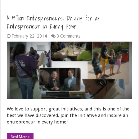
A Billion Entrepreneurs: Driving for an
Entrepreneur in Every Home
February 22, 2014
8 Comments
We love to support great initiatives, and this is one of the
best we have discovered. Join the initiative and inspire an
entrepreneur in every home!
Read More »