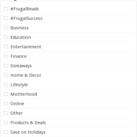
#FrugalReads
#FrugalSuccess
Business
Education
Entertainment
Finance
Giveaways
Home & Decor
Lifestyle
Motherhood
Online
Other
Products & Deals
Save on Holidays