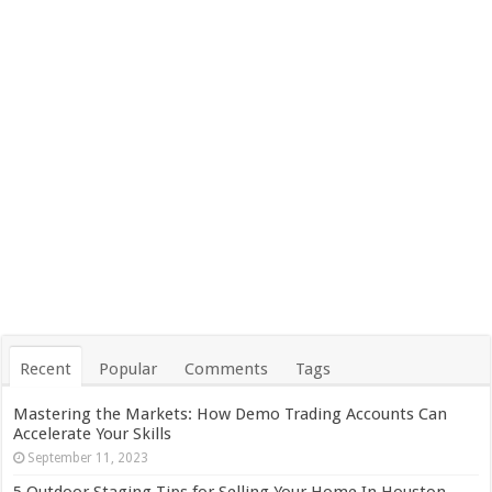
Recent
Popular
Comments
Tags
Mastering the Markets: How Demo Trading Accounts Can
Accelerate Your Skills
September 11, 2023