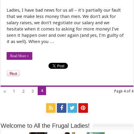
Ladies, I have bad news for us all – it’s partially our fault
that we make less money than men. We don’t ask for
salary raises, we don’t negotiate our salary and we
hesitate when it comes to asking for more money! I’ve
seen it happen over and over again (and yes, I’m guilty of
it as well). When you …
Read More »
4
«
1
2
3
Page 4 of 4
Welcome to All the Frugal Ladies!