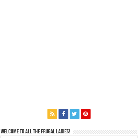
Welcome to All the Frugal Ladies!