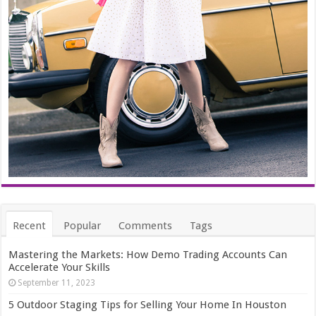
Recent
Popular
Comments
Tags
Mastering the Markets: How Demo Trading Accounts Can
Accelerate Your Skills
September 11, 2023
5 Outdoor Staging Tips for Selling Your Home In Houston