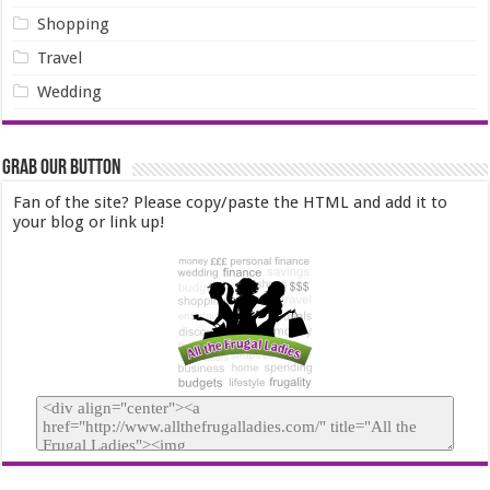
Shopping
Travel
Wedding
Grab our Button
Fan of the site? Please copy/paste the HTML and add it to
your blog or link up!