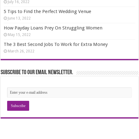
July 16, 2022
5 Tips to Find the Perfect Wedding Venue
June 13, 2022
How Payday Loans Prey On Struggling Women
May 15, 2022
The 3 Best Second Jobs To Work for Extra Money
March 26, 2022
Subscribe to our email newsletter.