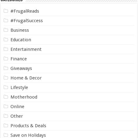
#FrugalReads
#FrugalSuccess
Business
Education
Entertainment
Finance
Giveaways
Home & Decor
Lifestyle
Motherhood
Online
Other
Products & Deals
Save on Holidays