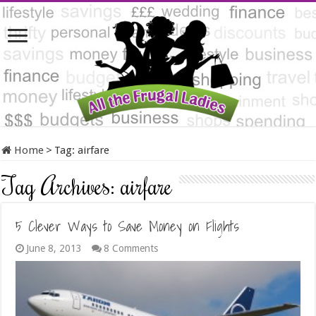
Home
>
Tag:
airfare
Tag Archives:
airfare
5 Clever Ways to Save Money on Flights
June 8, 2013
8 Comments