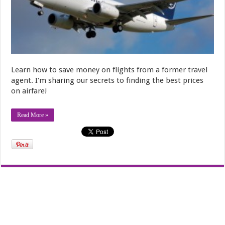
Learn how to save money on flights from a former travel
agent. I'm sharing our secrets to finding the best prices
on airfare!
Read More »