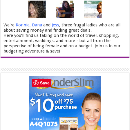
We're
Ronnie
,
Dana
and
Jess
, three frugal ladies who are all
about saving money and finding great deals.
Here you’ll find us taking on the world of travel, shopping,
entertainment, weddings, and more - but all from the
perspective of being female and on a budget. Join us in our
budgeting adventure & save!
Save